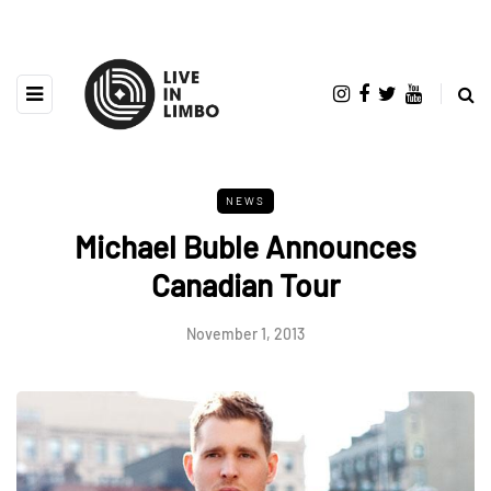
NEWS
Michael Buble Announces
Canadian Tour
November 1, 2013