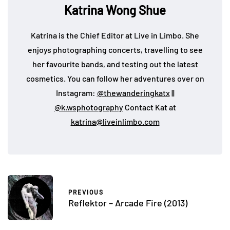
Katrina Wong Shue
Katrina is the Chief Editor at Live in Limbo. She
enjoys photographing concerts, travelling to see
her favourite bands, and testing out the latest
cosmetics. You can follow her adventures over on
Instagram:
@thewanderingkatx
||
@k.wsphotography
Contact Kat at
katrina@liveinlimbo.com
PREVIOUS
Reflektor – Arcade Fire (2013)