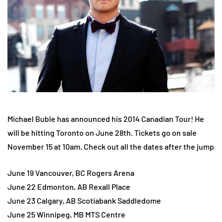
Michael Buble has announced his 2014 Canadian Tour! He
will be hitting Toronto on June 28th. Tickets go on sale
November 15 at 10am. Check out all the dates after the jump
June 19 Vancouver, BC Rogers Arena
June 22 Edmonton, AB Rexall Place
June 23 Calgary, AB Scotiabank Saddledome
June 25 Winnipeg, MB MTS Centre