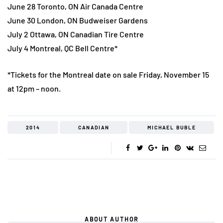
June 28 Toronto, ON Air Canada Centre
June 30 London, ON Budweiser Gardens
July 2 Ottawa, ON Canadian Tire Centre
July 4 Montreal, QC Bell Centre*
*Tickets for the Montreal date on sale Friday, November 15
at 12pm – noon.
2014
CANADIAN
MICHAEL BUBLE
ABOUT AUTHOR