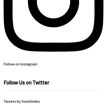
Follow on Instagram
Follow Us on Twitter
Tweets by liveinlimbo