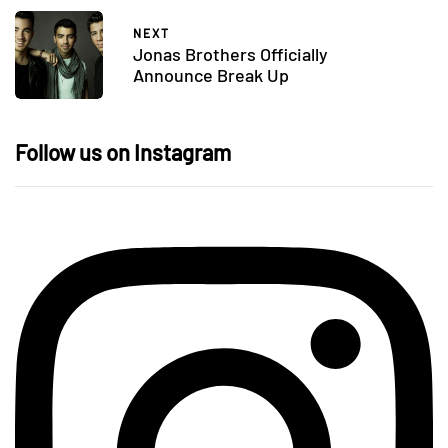
NEXT
Jonas Brothers Officially
Announce Break Up
Follow us on Instagram