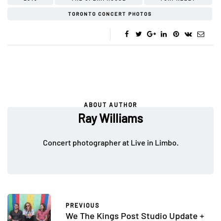
TORONTO CONCERT PHOTOS
ABOUT AUTHOR
Ray Williams
Concert photographer at Live in Limbo.
PREVIOUS
We The Kings Post Studio Update +