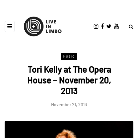
MUSIC
Tori Kelly at The Opera
House – November 20,
2013
November 21, 2013