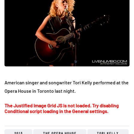
American singer and songwriter Tori Kelly performed at the
Opera House in Toronto last night.
The Justified Image Grid JS is not loaded. Try disabling
Conditional script loading in the General settings.
2013
THE OPERA HOUSE
TORI KELLY