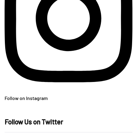
Follow on Instagram
Follow Us on Twitter