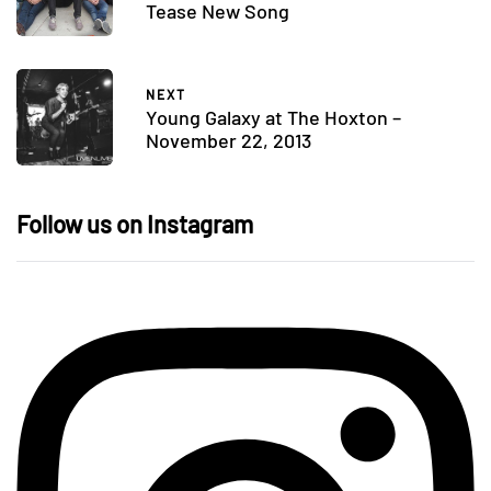
Tease New Song
NEXT
Young Galaxy at The Hoxton –
November 22, 2013
Follow us on Instagram