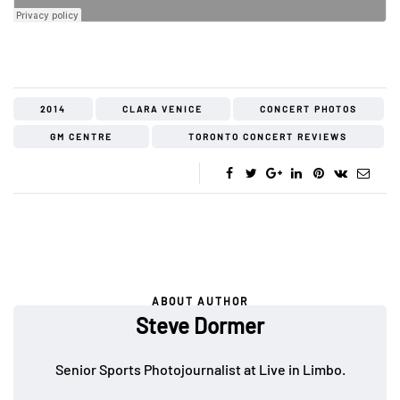
2014
CLARA VENICE
CONCERT PHOTOS
GM CENTRE
TORONTO CONCERT REVIEWS
ABOUT AUTHOR
Steve Dormer
Senior Sports Photojournalist at Live in Limbo.