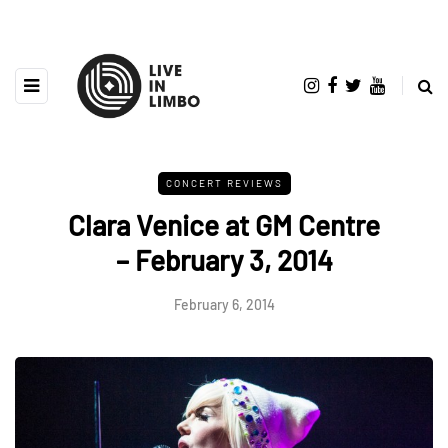
CONCERT REVIEWS
Clara Venice at GM Centre
– February 3, 2014
February 6, 2014