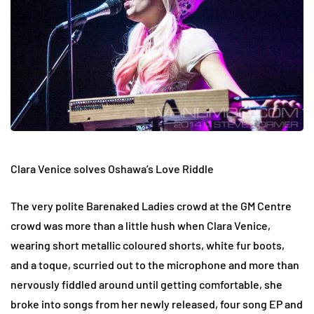
Clara Venice solves Oshawa’s Love Riddle
The very polite Barenaked Ladies crowd at the GM Centre
crowd was more than a little hush when Clara Venice,
wearing short metallic coloured shorts, white fur boots,
and a toque, scurried out to the microphone and more than
nervously fiddled around until getting comfortable, she
broke into songs from her newly released, four song EP and