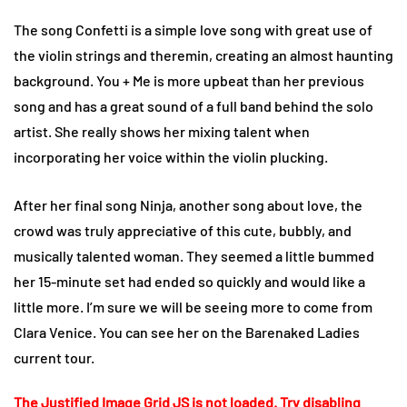
The song Confetti is a simple love song with great use of
the violin strings and theremin, creating an almost haunting
background. You + Me is more upbeat than her previous
song and has a great sound of a full band behind the solo
artist. She really shows her mixing talent when
incorporating her voice within the violin plucking.
After her final song Ninja, another song about love, the
crowd was truly appreciative of this cute, bubbly, and
musically talented woman. They seemed a little bummed
her 15-minute set had ended so quickly and would like a
little more. I’m sure we will be seeing more to come from
Clara Venice. You can see her on the Barenaked Ladies
current tour.
The Justified Image Grid JS is not loaded. Try disabling