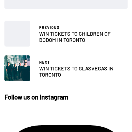
PREVIOUS
WIN TICKETS TO CHILDREN OF
BODOM IN TORONTO
NEXT
WIN TICKETS TO GLASVEGAS IN
TORONTO
Follow us on Instagram