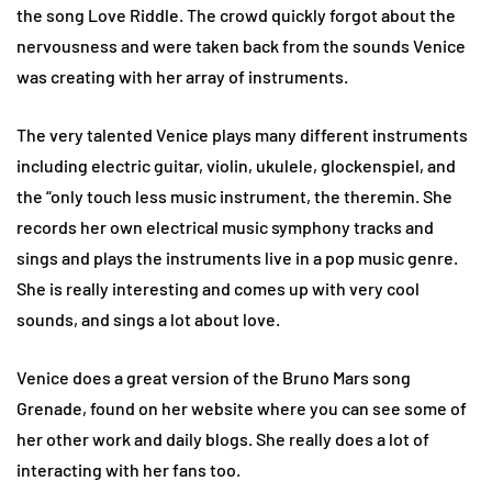
the song Love Riddle. The crowd quickly forgot about the
nervousness and were taken back from the sounds Venice
was creating with her array of instruments.
The very talented Venice plays many different instruments
including electric guitar, violin, ukulele, glockenspiel, and
the “only touch less music instrument, the theremin. She
records her own electrical music symphony tracks and
sings and plays the instruments live in a pop music genre.
She is really interesting and comes up with very cool
sounds, and sings a lot about love.
Venice does a great version of the Bruno Mars song
Grenade, found on her website where you can see some of
her other work and daily blogs. She really does a lot of
interacting with her fans too.