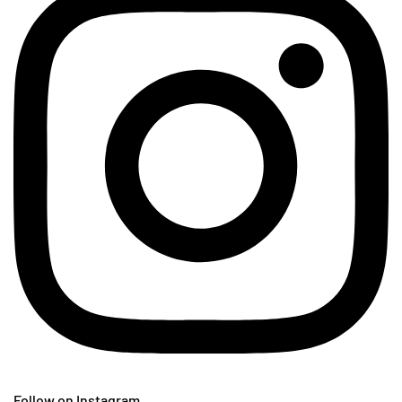
Follow on Instagram