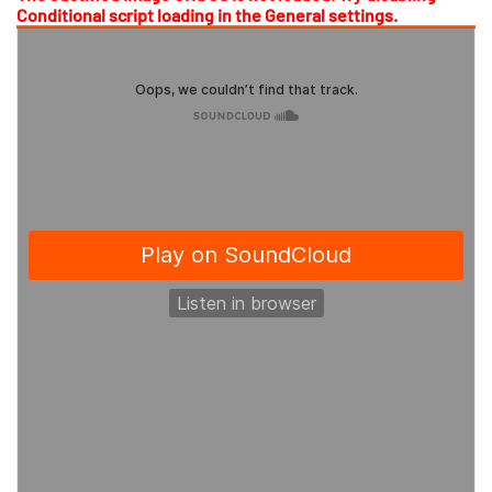
Conditional script loading in the General settings.