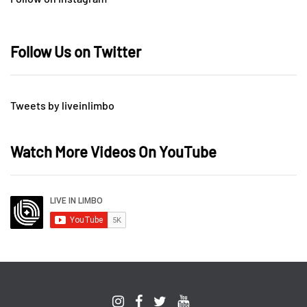
Follow Us on Twitter
Tweets by liveinlimbo
Watch More Videos On YouTube