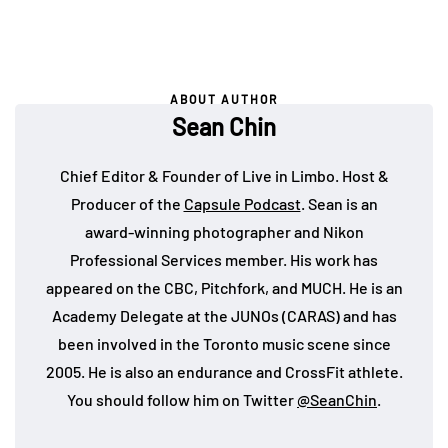
ABOUT AUTHOR
Sean Chin
Chief Editor & Founder of Live in Limbo. Host &
Producer of the
Capsule Podcast
. Sean is an
award-winning photographer and Nikon
Professional Services member. His work has
appeared on the CBC, Pitchfork, and MUCH. He is an
Academy Delegate at the JUNOs (CARAS) and has
been involved in the Toronto music scene since
2005. He is also an endurance and CrossFit athlete.
You should follow him on Twitter
@SeanChin
.