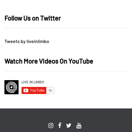
Follow Us on Twitter
Tweets by liveinlimbo
Watch More Videos On YouTube