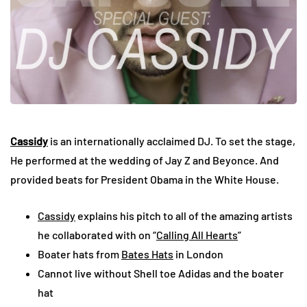
Cassidy
is an internationally acclaimed DJ. To set the stage,
He performed at the wedding of Jay Z and Beyonce. And
provided beats for President Obama in the White House.
Cassidy
explains his pitch to all of the amazing artists
he collaborated with on “
Calling All Hearts
”
Boater hats from
Bates Hats
in London
Cannot live without Shell toe Adidas and the boater
hat