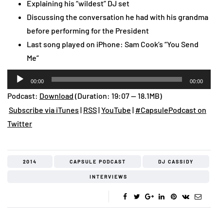
Explaining his “wildest” DJ set
Discussing the conversation he had with his grandma
before performing for the President
Last song played on iPhone: Sam Cook’s “You Send
Me”
Audio
00:00
00:00
Player
Podcast:
Download
(Duration: 19:07 — 18.1MB)
Subscribe via iTunes
|
RSS
|
YouTube
|
#CapsulePodcast on
Twitter
2014
CAPSULE PODCAST
DJ CASSIDY
INTERVIEWS