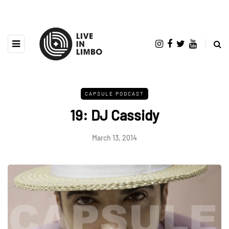
CAPSULE PODCAST
19: DJ Cassidy
March 13, 2014