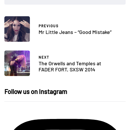
PREVIOUS
Mr Little Jeans – “Good Mistake”
NEXT
The Orwells and Temples at
FADER FORT, SXSW 2014
Follow us on Instagram