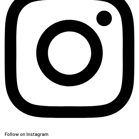
Follow on Instagram