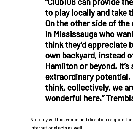
“Club108 can provide the
to play locally and take 
On the other side of the 
in Mississauga who want
think they’d appreciate b
own backyard, instead of
Hamilton or beyond. It’s
extraordinary potential. 
think, collectively, we a
wonderful here.” Trembla
Not only will this venue and direction reignite th
international acts as well.