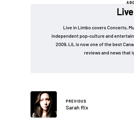
AB
Live
Live in Limbo covers Concerts, Mu
independent pop-culture and entertain
2009, LiL is now one of the best Cana
reviews and news that i
PREVIOUS
Sarah Rix