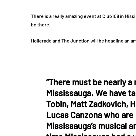
There is a really amazing event at Club108 in Mis
be there.
Hollerado and The Junction will be headline an a
“There must be nearly a 
Mississauga. We have ta
Tobin, Matt Zadkovich, 
Lucas Canzona who are b
Mississauga’s musical art