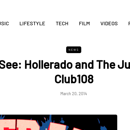
SIC
LIFESTYLE
TECH
FILM
VIDEOS
NEWS
See: Hollerado and The Ju
Club108
March 20, 2014