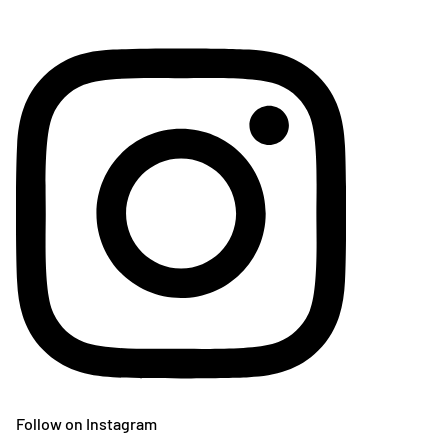
Follow on Instagram