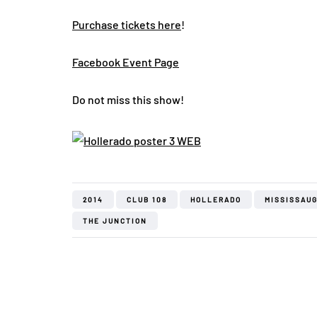
Purchase tickets here
!
Facebook Event Page
Do not miss this show!
2014
CLUB 108
HOLLERADO
MISSISSAU
THE JUNCTION