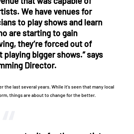
venue that was capable of
rtists. We have venues for
ians to play shows and learn
o are starting to gain
wing, they’re forced out of
rt playing bigger shows.” says
amming Director.
 the last several years. While it’s seen that many local
m, things are about to change for the better.