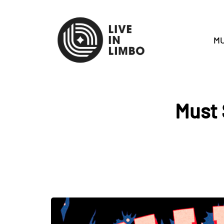
MU
Must 