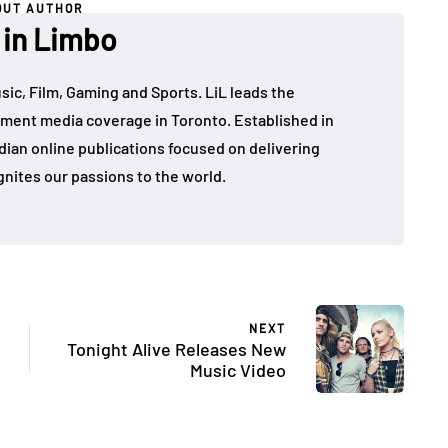
OUT AUTHOR
 in Limbo
sic, Film, Gaming and Sports. LiL leads the
ment media coverage in Toronto. Established in
dian online publications focused on delivering
gnites our passions to the world.
NEXT
Tonight Alive Releases New
Music Video