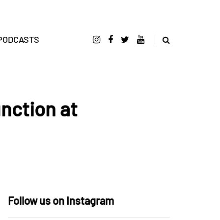
PODCASTS
nction at
Follow us on Instagram