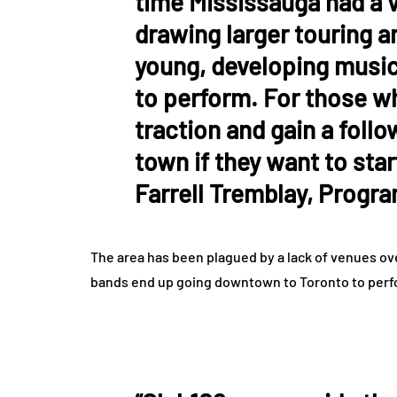
time Mississauga had a 
drawing larger touring a
young, developing music
to perform. For those wh
traction and gain a follo
town if they want to sta
Farrell Tremblay, Progr
The area has been plagued by a lack of venues over
bands end up going downtown to Toronto to perfor