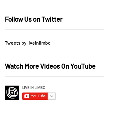
Follow Us on Twitter
Tweets by liveinlimbo
Watch More Videos On YouTube