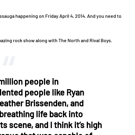
sissauga happening on Friday April 4, 2014. And you need to
mazing rock show along with The North and Rival Boys.
million people in
lented people like Ryan
Heather Brissenden, and
reathing life back into
s scene, and I think it’s high