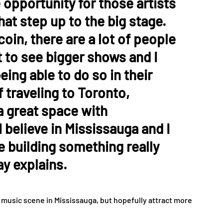
 opportunity for those artists
that step up to the big stage.
coin, there are a lot of people
 to see bigger shows and I
eing able to do so in their
 traveling to Toronto,
 a great space with
I believe in Mississauga and I
re building something really
y explains.
e music scene in Mississauga, but hopefully attract more