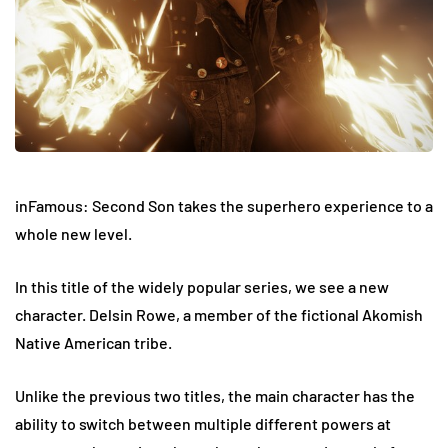
inFamous: Second Son takes the superhero experience to a
whole new level.
In this title of the widely popular series, we see a new
character. Delsin Rowe, a member of the fictional Akomish
Native American tribe.
Unlike the previous two titles, the main character has the
ability to switch between multiple different powers at