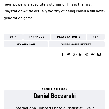
neon powers is absolutely stunning. This is the first
Playstation 4 title actually worthy of being called a full next-
generation game.
2014
INFAMOUS
PLAYSTATION 4
PS4
SECOND SON
VIDEO GAME REVIEW
ABOUT AUTHOR
Daniel Boczarski
International Concert Photojournalist at Live in