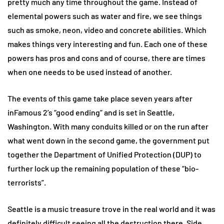
pretty much any time throughout the game. Instead of
elemental powers such as water and fire, we see things
such as smoke, neon, video and concrete abilities. Which
makes things very interesting and fun. Each one of these
powers has pros and cons and of course, there are times
when one needs to be used instead of another.
The events of this game take place seven years after
inFamous 2’s “good ending” and is set in Seattle,
Washington. With many conduits killed or on the run after
what went down in the second game, the government put
together the Department of Unified Protection (DUP) to
further lock up the remaining population of these “bio-
terrorists”.
Seattle is a music treasure trove in the real world and it was
definitely difficult seeing all the destruction there. Side