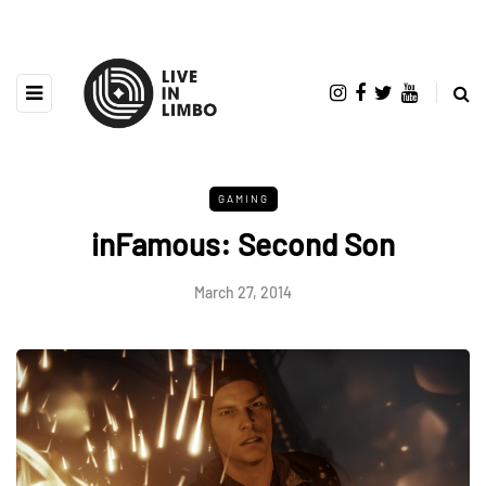
GAMING
inFamous: Second Son
March 27, 2014