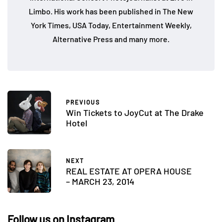
Limbo. His work has been published in The New
York Times, USA Today, Entertainment Weekly,
Alternative Press and many more.
PREVIOUS
Win Tickets to JoyCut at The Drake
Hotel
NEXT
REAL ESTATE AT OPERA HOUSE
– MARCH 23, 2014
Follow us on Instagram