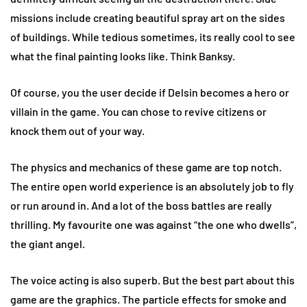
missions include creating beautiful spray art on the sides
of buildings. While tedious sometimes, its really cool to see
what the final painting looks like. Think Banksy.
Of course, you the user decide if Delsin becomes a hero or
villain in the game. You can chose to revive citizens or
knock them out of your way.
The physics and mechanics of these game are top notch.
The entire open world experience is an absolutely job to fly
or run around in. And a lot of the boss battles are really
thrilling. My favourite one was against “the one who dwells”,
the giant angel.
The voice acting is also superb. But the best part about this
game are the graphics. The particle effects for smoke and