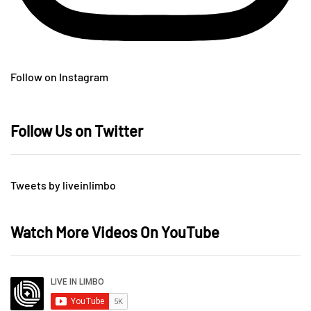
Follow on Instagram
Follow Us on Twitter
Tweets by liveinlimbo
Watch More Videos On YouTube