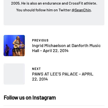
2005. He is also an endurance and CrossFit athlete.
You should follow him on Twitter
@SeanChin
.
PREVIOUS
Ingrid Michaelson at Danforth Music
Hall – April 22, 2014
NEXT
PAWS AT LEE’S PALACE – APRIL
22, 2014
Follow us on Instagram