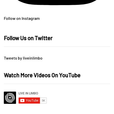
Follow on Instagram
Follow Us on Twitter
Tweets by liveinlimbo
Watch More Videos On YouTube