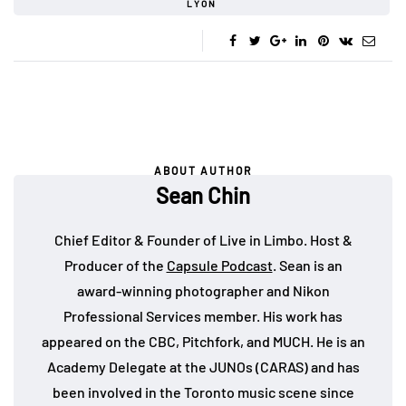
LYON
ABOUT AUTHOR
Sean Chin
Chief Editor & Founder of Live in Limbo. Host &
Producer of the
Capsule Podcast
. Sean is an
award-winning photographer and Nikon
Professional Services member. His work has
appeared on the CBC, Pitchfork, and MUCH. He is an
Academy Delegate at the JUNOs (CARAS) and has
been involved in the Toronto music scene since