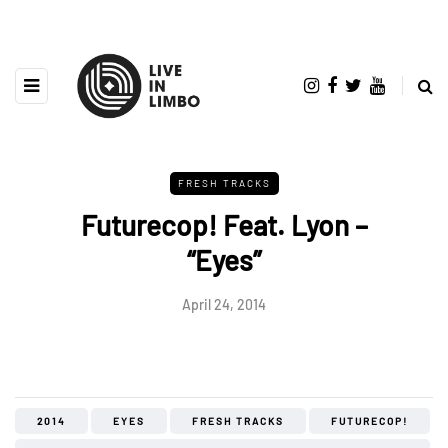
FRESH TRACKS
Futurecop! Feat. Lyon –
“Eyes”
April 24, 2014
2014
EYES
FRESH TRACKS
FUTURECOP!