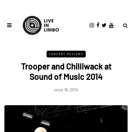
CONCERT REVIEWS
Trooper and Chilliwack at
Sound of Music 2014
June 16, 2014