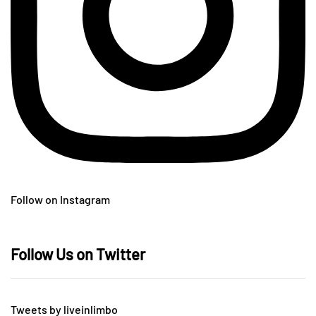
Follow on Instagram
Follow Us on Twitter
Tweets by liveinlimbo