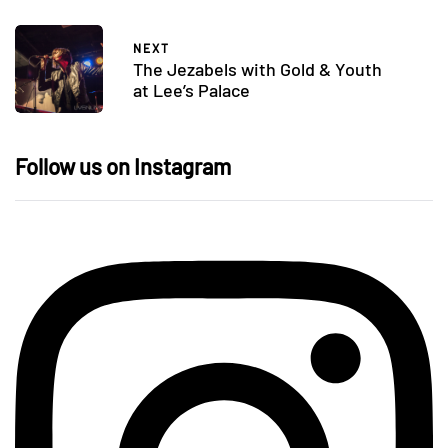
NEXT
The Jezabels with Gold & Youth
at Lee’s Palace
Follow us on Instagram