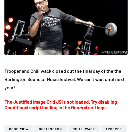
Trooper and Chilliwack closed out the final day of the the
Burlington Sound of Music festival. We can’t wait until next
year!
The Justified Image Grid JS is not loaded. Try disabling
Conditional script loading in the General settings.
BSOM 2014
BURLINGTON
CHILLIWACK
TROOPER