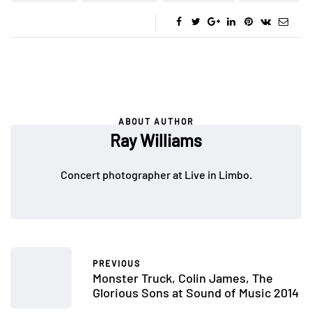
ABOUT AUTHOR
Ray Williams
Concert photographer at Live in Limbo.
PREVIOUS
Monster Truck, Colin James, The
Glorious Sons at Sound of Music 2014