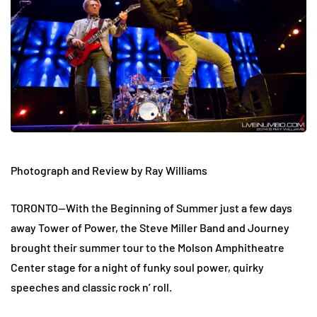
Photograph and Review by Ray Williams
TORONTO—With the Beginning of Summer just a few days
away Tower of Power, the Steve Miller Band and Journey
brought their summer tour to the Molson Amphitheatre
Center stage for a night of funky soul power, quirky
speeches and classic rock n’ roll.