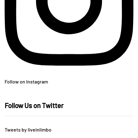
Follow on Instagram
Follow Us on Twitter
Tweets by liveinlimbo