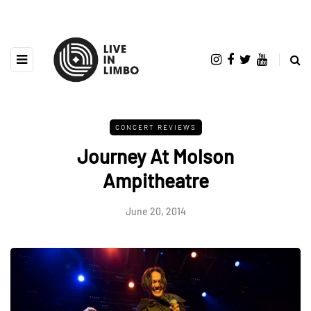
CONCERT REVIEWS
Journey At Molson
Ampitheatre
June 20, 2014