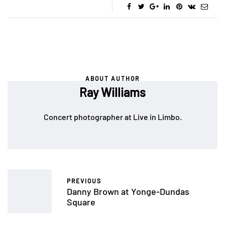
ABOUT AUTHOR
Ray Williams
Concert photographer at Live in Limbo.
PREVIOUS
Danny Brown at Yonge-Dundas
Square