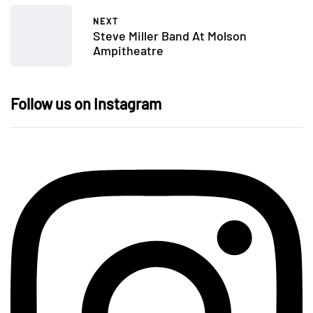
NEXT
Steve Miller Band At Molson
Ampitheatre
Follow us on Instagram