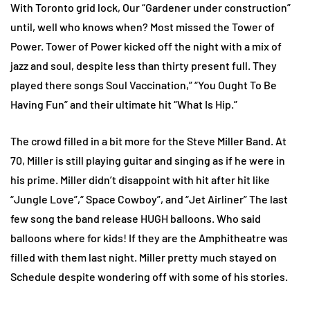
With Toronto grid lock, Our “Gardener under construction”
until, well who knows when? Most missed the Tower of
Power. Tower of Power kicked off the night with a mix of
jazz and soul, despite less than thirty present full. They
played there songs Soul Vaccination,” “You Ought To Be
Having Fun” and their ultimate hit “What Is Hip.”
The crowd filled in a bit more for the Steve Miller Band. At
70, Miller is still playing guitar and singing as if he were in
his prime. Miller didn’t disappoint with hit after hit like
“Jungle Love”,“ Space Cowboy”, and “Jet Airliner” The last
few song the band release HUGH balloons. Who said
balloons where for kids! If they are the Amphitheatre was
filled with them last night. Miller pretty much stayed on
Schedule despite wondering off with some of his stories.