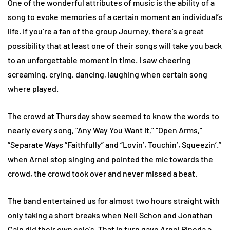
One of the wonderful attributes of music is the ability of a
song to evoke memories of a certain moment an individual’s
life. If you’re a fan of the group Journey, there’s a great
possibility that at least one of their songs will take you back
to an unforgettable moment in time. I saw cheering
screaming, crying, dancing, laughing when certain song
where played.
The crowd at Thursday show seemed to know the words to
nearly every song, “Any Way You Want It,” “Open Arms,”
“Separate Ways “Faithfully” and “Lovin’, Touchin’, Squeezin’.”
when Arnel stop singing and pointed the mic towards the
crowd, the crowd took over and never missed a beat.
The band entertained us for almost two hours straight with
only taking a short breaks when Neil Schon and Jonathan
Cain did their own solo’s. That in turn gave Arnel Pineda a