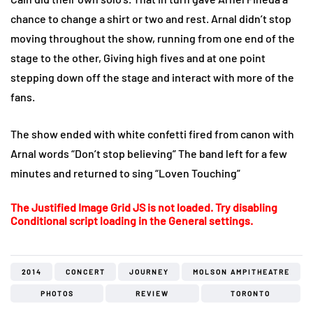
chance to change a shirt or two and rest. Arnal didn’t stop
moving throughout the show, running from one end of the
stage to the other, Giving high fives and at one point
stepping down off the stage and interact with more of the
fans.
The show ended with white confetti fired from canon with
Arnal words “Don’t stop believing” The band left for a few
minutes and returned to sing “Loven Touching”
The Justified Image Grid JS is not loaded. Try disabling
Conditional script loading in the General settings.
2014
CONCERT
JOURNEY
MOLSON AMPITHEATRE
PHOTOS
REVIEW
TORONTO