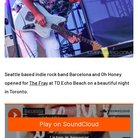
Seattle based indie rock band Barcelona and Oh Honey
opened for
The Fray
at TD Echo Beach on a beautiful night
in Toronto.