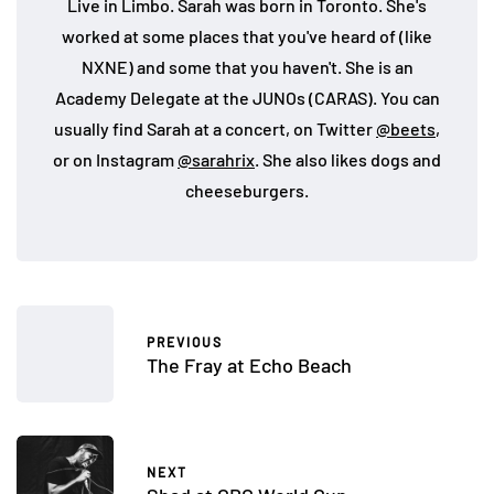
Live in Limbo. Sarah was born in Toronto. She's
worked at some places that you've heard of (like
NXNE) and some that you haven't. She is an
Academy Delegate at the JUNOs (CARAS). You can
usually find Sarah at a concert, on Twitter
@beets
,
or on Instagram
@sarahrix
. She also likes dogs and
cheeseburgers.
PREVIOUS
The Fray at Echo Beach
NEXT