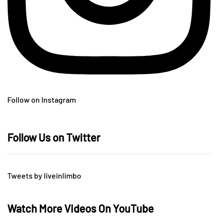
Follow on Instagram
Follow Us on Twitter
Tweets by liveinlimbo
Watch More Videos On YouTube