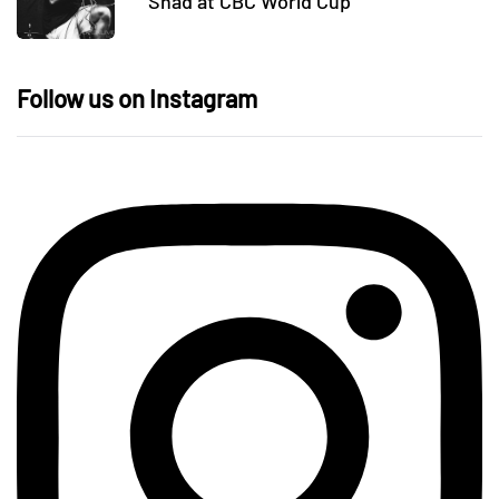
Shad at CBC World Cup
Follow us on Instagram