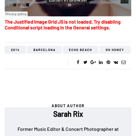
The Justified Image Grid JS is not loaded. Try disabling
Conditional script loading in the General settings.
2014
BARCELONA
ECHO BEACH
OH HONEY
ABOUT AUTHOR
Sarah Rix
Former Music Editor & Concert Photographer at