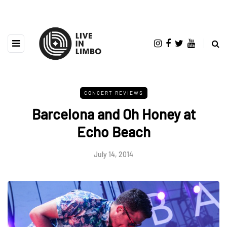
CONCERT REVIEWS
Barcelona and Oh Honey at
Echo Beach
July 14, 2014