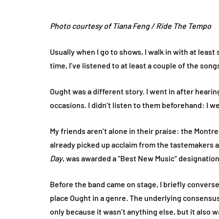
Photo courtesy of Tiana Feng / Ride The Tempo
Usually when I go to shows, I walk in with at leas
time, I’ve listened to at least a couple of the songs
Ought was a different story. I went in after hea
occasions. I didn’t listen to them beforehand: I w
My friends aren’t alone in their praise: the Mont
already picked up acclaim from the tastemakers at
Day
, was awarded a “Best New Music” designation
Before the band came on stage, I briefly convers
place Ought in a genre. The underlying consensus
only because it wasn’t anything else, but it also