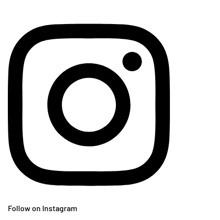
Follow on Instagram