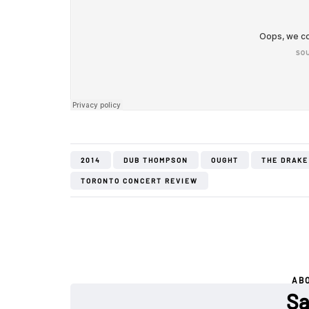
2014
DUB THOMPSON
OUGHT
THE DRAKE
TORONTO CONCERT REVIEW
AB
Sa