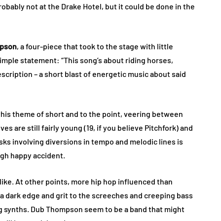
bably not at the Drake Hotel, but it could be done in the
pson
, a four-piece that took to the stage with little
 simple statement: “This song’s about riding horses,
escription – a short blast of energetic music about said
his theme of short and to the point, veering between
 are still fairly young (19, if you believe Pitchfork) and
g risks involving diversions in tempo and melodic lines is
ugh happy accident.
like. At other points, more hip hop influenced than
– a dark edge and grit to the screeches and creeping bass
ng synths. Dub Thompson seem to be a band that might