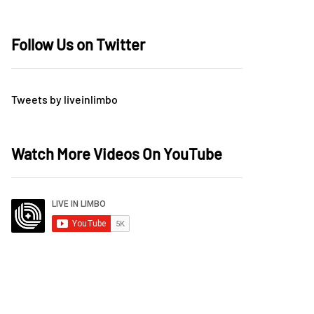
Follow Us on Twitter
Tweets by liveinlimbo
Watch More Videos On YouTube