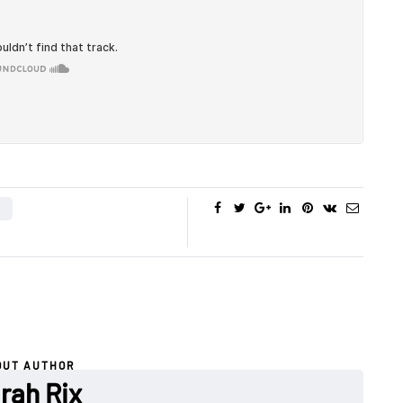
OUT AUTHOR
rah Rix