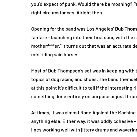
you’d expect of punk. Would there be moshing? Pro
right circumstances. Alright then.
Opening for the band was Los Angeles’
Dub Thom
fanfare – launching into their first song with the
motherf***er.” It turns out that was an accurate d
mfs riding said horses.
Most of Dub Thompson’s set was in keeping with t
topics of dog racing and shoes. The band themselves
at this point it’s difficult to tell if the interestin
something done entirely on purpose or just thro
At times, it was almost Rage Against the Machine 
anything else. Either way, it was oddly cohesive 
lines working well with jittery drums and waveri