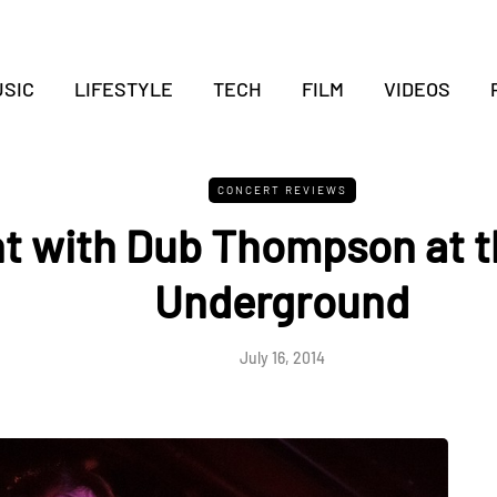
SIC
LIFESTYLE
TECH
FILM
VIDEOS
CONCERT REVIEWS
t with Dub Thompson at t
Underground
July 16, 2014