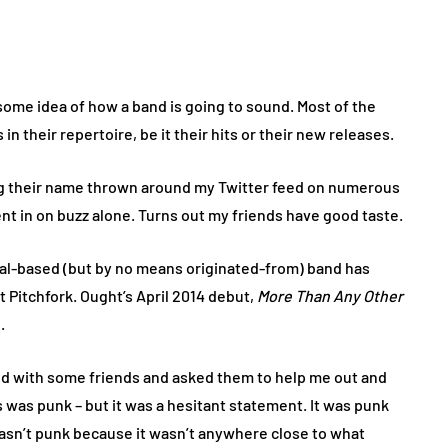
t some idea of how a band is going to sound. Most of the
 in their repertoire, be it their hits or their new releases.
ring their name thrown around my Twitter feed on numerous
ent in on buzz alone. Turns out my friends have good taste.
real-based (but by no means originated-from) band has
 Pitchfork. Ought’s April 2014 debut,
More Than Any Other
.
ed with some friends and asked them to help me out and
 was punk – but it was a hesitant statement. It was punk
 wasn’t punk because it wasn’t anywhere close to what