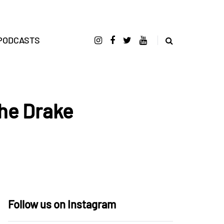
PODCASTS
he Drake
Follow us on Instagram