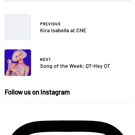
PREVIOUS
Kira Isabella at CNE
NEXT
Song of the Week: QT-Hey QT
Follow us on Instagram