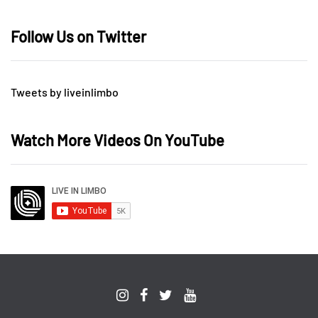
Follow Us on Twitter
Tweets by liveinlimbo
Watch More Videos On YouTube