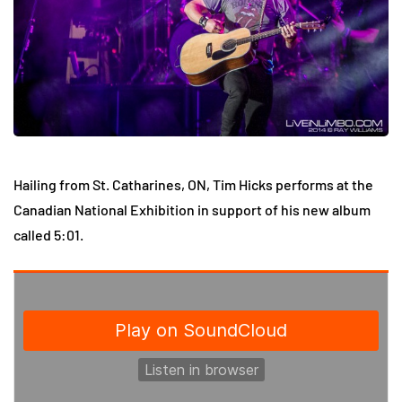
Hailing from
St. Catharines
, ON, Tim Hicks performs at the
Canadian National Exhibition in support of his new album
called 5:01.