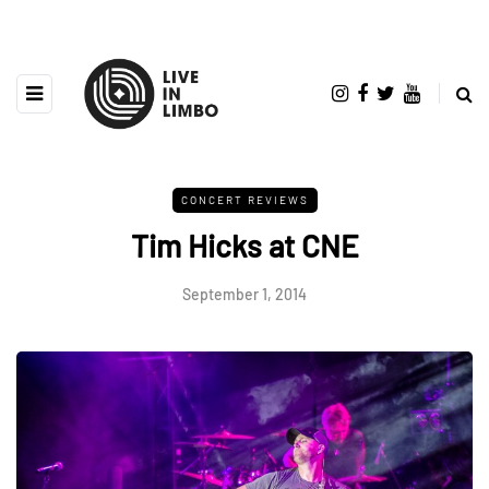
CONCERT REVIEWS
Tim Hicks at CNE
September 1, 2014