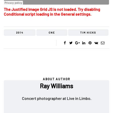
The Justified Image Grid JS is not loaded. Try disabling
Conditional script loading in the General settings.
2014
CNE
TIM HICKS
ABOUT AUTHOR
Ray Williams
Concert photographer at Live in Limbo.