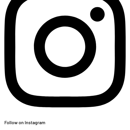
Follow on Instagram