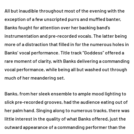
All but inaudible throughout most of the evening with the
exception of a few unscripted purrs and muffled banter,
Banks fought for attention over her backing band’s
instrumentation and pre-recorded vocals. The latter being
more of a distraction that filled in for the numerous holes in
Banks’ vocal performance. Title track “Goddess” offered a
rare moment of clarity, with Banks delivering a commanding
vocal performance, while being all but washed out through
much of her meandering set.
Banks, from her sleek ensemble to ample mood lighting to
slick pre-recorded grooves, had the audience eating out of
her palm hand. Singing along to numerous tracks, there was
little interest in the quality of what Banks offered, just the
outward appearance of a commanding performer than the