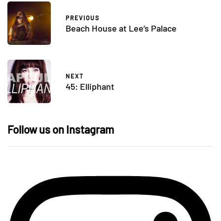
PREVIOUS
Beach House at Lee’s Palace
NEXT
45: Elliphant
Follow us on Instagram