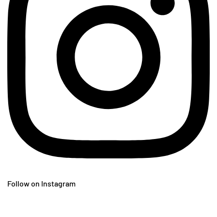
Follow on Instagram