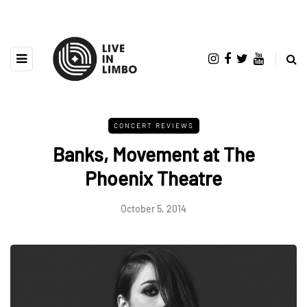
CONCERT REVIEWS
Banks, Movement at The
Phoenix Theatre
October 5, 2014