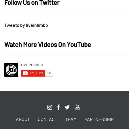
Follow Us on Twitter
Tweets by liveinlimbo
Watch More Videos On YouTube
ABOUT
CONTACT
TEAM
PARTNERSHIP