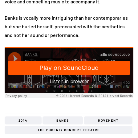
voice and compelling music to accompany it.
Banks is vocally more intriguing than her contemporaries
but she buried herself, preoccupied with the aesthetics
and not her sound or performance.
2014
BANKS
MOVEMENT
THE PHOENIX CONCERT THEATRE