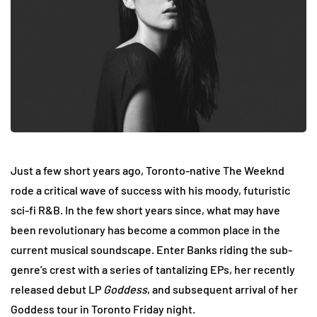
Just a few short years ago, Toronto-native The Weeknd
rode a critical wave of success with his moody, futuristic
sci-fi R&B. In the few short years since, what may have
been revolutionary has become a common place in the
current musical soundscape. Enter Banks riding the sub-
genre’s crest with a series of tantalizing EPs, her recently
released debut LP
Goddess
, and subsequent arrival of her
Goddess tour in Toronto Friday night.