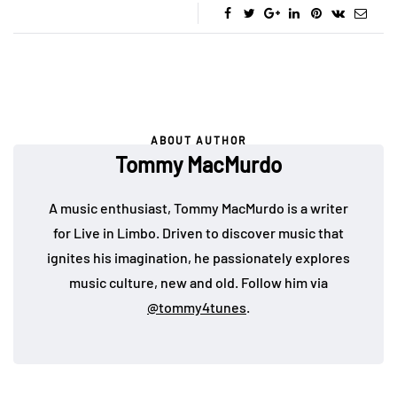
ABOUT AUTHOR
Tommy MacMurdo
A music enthusiast, Tommy MacMurdo is a writer
for Live in Limbo. Driven to discover music that
ignites his imagination, he passionately explores
music culture, new and old. Follow him via
@tommy4tunes
.