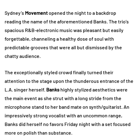
Sydney’s
Movement
opened the night to a backdrop
reading the name of the aforementioned Banks. The trio’s
spacious R&B-electronic music was pleasant but easily
forgettable, channeling a healthy dose of soul with
predictable grooves that were all but dismissed by the
chatty audience.
The exceptionally styled crowd finally turned their
attention to the stage upon the thunderous entrance of the
L.A. singer herself.
Banks
highly stylized aesthetics were
the main event as she strut with a long stride from the
microphone stand to her band mate on synth/guitarist. An
impressively strong vocalist with an uncommon range,
Banks did herself no favors Friday night with a set focused
more on polish than substance.