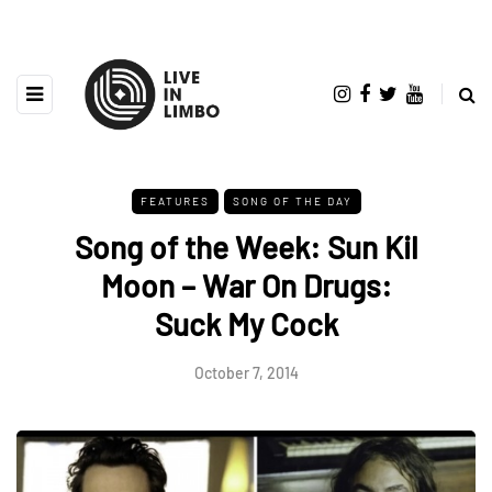
FEATURES
SONG OF THE DAY
Song of the Week: Sun Kil
Moon – War On Drugs:
Suck My Cock
October 7, 2014