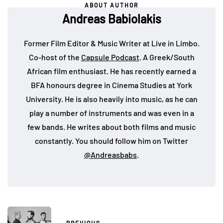
ABOUT AUTHOR
Andreas Babiolakis
Former Film Editor & Music Writer at Live in Limbo.
Co-host of the
Capsule Podcast
. A Greek/South
African film enthusiast. He has recently earned a
BFA honours degree in Cinema Studies at York
University. He is also heavily into music, as he can
play a number of instruments and was even in a
few bands. He writes about both films and music
constantly. You should follow him on Twitter
@Andreasbabs
.