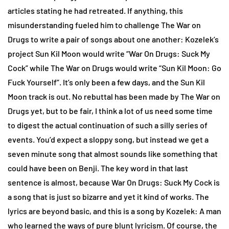
articles stating he had retreated. If anything, this
misunderstanding fueled him to challenge The War on
Drugs to write a pair of songs about one another: Kozelek’s
project Sun Kil Moon would write “War On Drugs: Suck My
Cock” while The War on Drugs would write “Sun Kil Moon: Go
Fuck Yourself”. It’s only been a few days, and the Sun Kil
Moon track is out. No rebuttal has been made by The War on
Drugs yet, but to be fair, I think a lot of us need some time
to digest the actual continuation of such a silly series of
events. You’d expect a sloppy song, but instead we get a
seven minute song that almost sounds like something that
could have been on Benji. The key word in that last
sentence is almost, because War On Drugs: Suck My Cock is
a song that is just so bizarre and yet it kind of works. The
lyrics are beyond basic, and this is a song by Kozelek: A man
who learned the ways of pure blunt lyricism. Of course, the