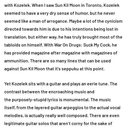
with Kozelek. When I saw Sun Kil Moon in Toronto, Kozelek
seemed to have a very dry sense of humor, but he never
seemed like a man of arrogance. Maybe a lot of the cynicism
directed towards him is due to his intentions being lost in
translation, but either way, he has truly brought most of the
tabloids on himself. With War On Drugs: Suck My Cock, he
has provided magazine after magazine with magazines of
ammunition. There are so many lines that can be used
against Sun Kil Moon that it’s seppuku at this point.
Yet Kozelek sits with a guitar and plays an eerie tune. The
contrast between the encroaching music and
the purposely-stupid lyrics is monumental. The music
itself, from the layered guitar arpeggios to the actual vocal
melodies, is actually really well composed. There are even
legitimate guitar solos that aren’t corny for the sake of