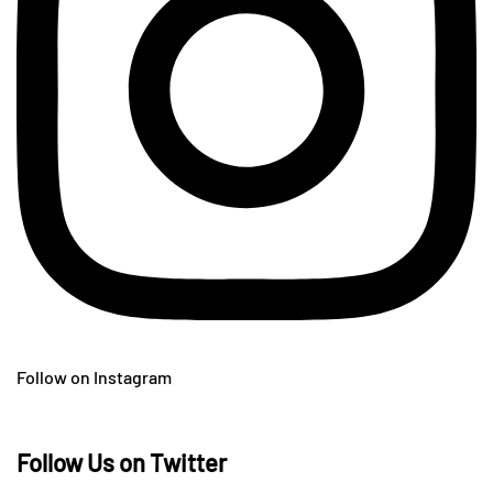
Follow on Instagram
Follow Us on Twitter