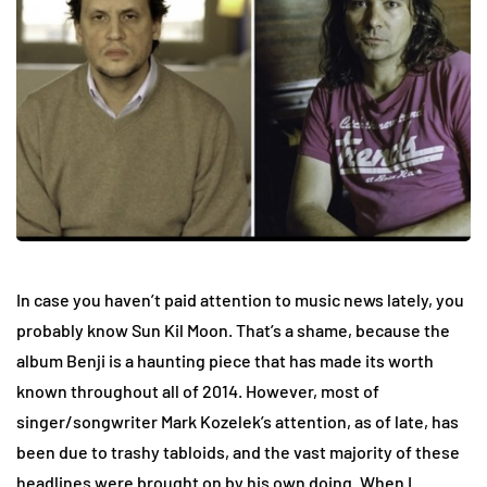
In case you haven’t paid attention to music news lately, you
probably know Sun Kil Moon. That’s a shame, because the
album Benji is a haunting piece that has made its worth
known throughout all of 2014. However, most of
singer/songwriter Mark Kozelek’s attention, as of late, has
been due to trashy tabloids, and the vast majority of these
headlines were brought on by his own doing. When I