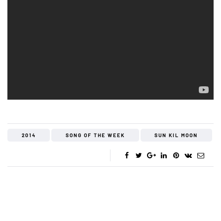
2014
SONG OF THE WEEK
SUN KIL MOON