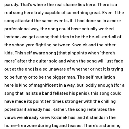
parody. That’s where the real shame lies here. There is a
real song here truly capable of something great. Even if the
song attacked the same events, if it had done so in a more
professional way, the song could have actually worked.
Instead, we get a song that tries to be the be-all-end-all of
the schoolyard fighting between Kozelek and the other
kids. This self aware song (that pinpoints when “there’s
more” after the guitar solo and when the song will just fade
out at the end) is also unaware of whether or not it is trying
to be funny or to be the bigger man. The self mutilation
here is kind of magnificent in a way, but, oddly enough (for a
song that insists a band fellates his penis), this song could
have made its point ten times stronger with the chilling
potential it already has. Rather, the song reiterates the
views we already knew Kozelek has, and it stands in the
home-free zone during tag and teases. There’s a stunning