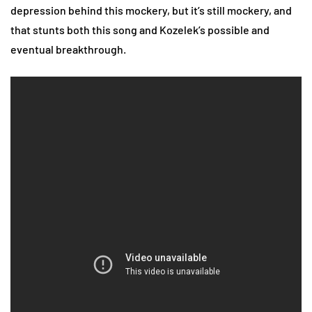
depression behind this mockery, but it’s still mockery, and
that stunts both this song and Kozelek’s possible and
eventual breakthrough.