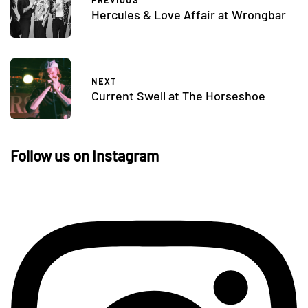
PREVIOUS
Hercules & Love Affair at Wrongbar
NEXT
Current Swell at The Horseshoe
Follow us on Instagram