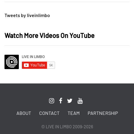
Tweets by liveinlimbo
Watch More Videos On YouTube
ABOUT
CONTACT
TEAM
PARTNERSHIP
© LIVE IN LIMBO 2009-2026