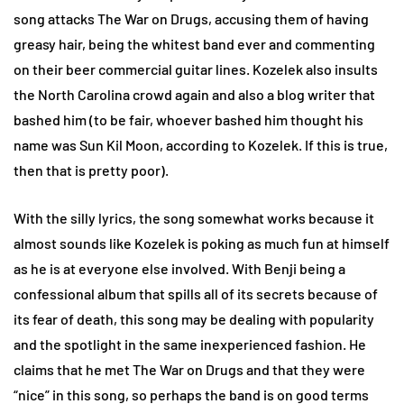
song attacks The War on Drugs, accusing them of having
greasy hair, being the whitest band ever and commenting
on their beer commercial guitar lines. Kozelek also insults
the North Carolina crowd again and also a blog writer that
bashed him (to be fair, whoever bashed him thought his
name was Sun Kil Moon, according to Kozelek. If this is true,
then that is pretty poor).
With the silly lyrics, the song somewhat works because it
almost sounds like Kozelek is poking as much fun at himself
as he is at everyone else involved. With Benji being a
confessional album that spills all of its secrets because of
its fear of death, this song may be dealing with popularity
and the spotlight in the same inexperienced fashion. He
claims that he met The War on Drugs and that they were
“nice” in this song, so perhaps the band is on good terms