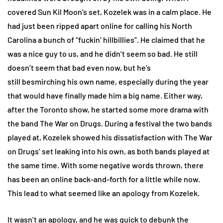
covered Sun Kil Moon’s set, Kozelek was in a calm place. He
had just been ripped apart online for calling his North
Carolina a bunch of “fuckin’ hillbillies”. He claimed that he
was a nice guy to us, and he didn’t seem so bad. He still
doesn’t seem that bad even now, but he’s
still besmirching his own name, especially during the year
that would have finally made him a big name. Either way,
after the Toronto show, he started some more drama with
the band The War on Drugs. During a festival the two bands
played at, Kozelek showed his dissatisfaction with The War
on Drugs’ set leaking into his own, as both bands played at
the same time. With some negative words thrown, there
has been an online back-and-forth for a little while now.
This lead to what seemed like an apology from Kozelek.
It wasn’t an apology, and he was quick to debunk the