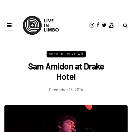
CONCERT REVIEWS
Sam Amidon at Drake
Hotel
December 13, 2014