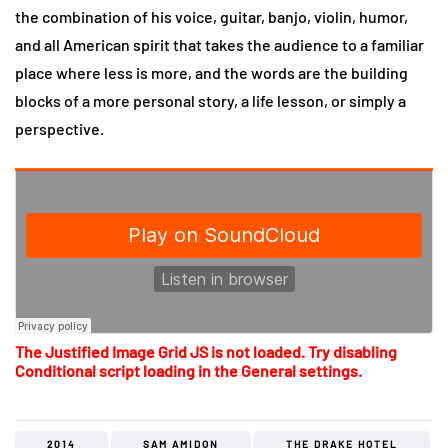
the combination of his voice, guitar, banjo, violin, humor,
and all American spirit that takes the audience to a familiar
place where less is more, and the words are the building
blocks of a more personal story, a life lesson, or simply a
perspective.
The Justified Image Grid JS is not loaded. Try disabling
Conditional script loading in the General settings.
2014
SAM AMIDON
THE DRAKE HOTEL