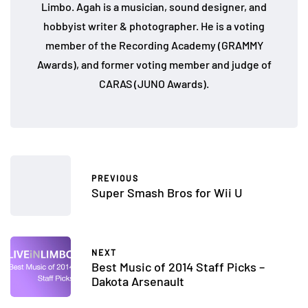
Limbo. Agah is a musician, sound designer, and
hobbyist writer & photographer. He is a voting
member of the Recording Academy (GRAMMY
Awards), and former voting member and judge of
CARAS (JUNO Awards).
PREVIOUS
Super Smash Bros for Wii U
NEXT
Best Music of 2014 Staff Picks –
Dakota Arsenault