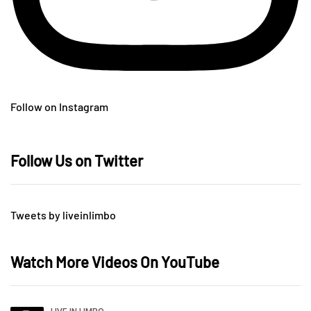
Follow on Instagram
Follow Us on Twitter
Tweets by liveinlimbo
Watch More Videos On YouTube