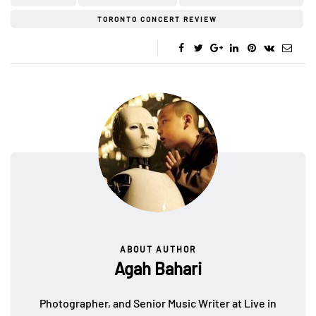
TORONTO CONCERT REVIEW
ABOUT AUTHOR
Agah Bahari
Photographer, and Senior Music Writer at Live in