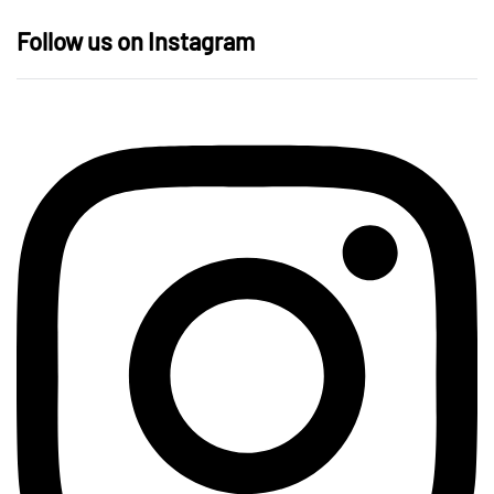
Follow us on Instagram