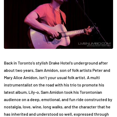
Back in Toronto’s stylish Drake Hotel’s underground after
about two years, Sam Amidon, son of folk artists Peter and
Mary Alice Amidon, isn’t your usual folk artist. A multi
instrumentalist on the road with his trio to promote his
latest album, Lily-o, Sam Amidon took his Torontonian
audience on a deep, emotional, and fun ride constructed by
nostalgia, love, wine, long walks, and the character that he
has inherited and understood so well, expressed through