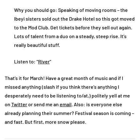
Why you should go: Speaking of moving rooms – the
Ibeyi sisters sold out the Drake Hotel so this got moved
to the Mod Club. Get tickets before they sell out again.
Lots of talent from a duo on a steady, steep rise. It’s
really beautiful stuff.
Listen to: “
River
”
That’s it for March! Have a great month of music and if I
missed anything (slash if you think there’s anything I
desperately need to be listening to/at,) politely yell at me
on
Twitter
or send me an
email
. Also: is everyone else
already planning their summer? Festival season is coming –
and fast. But first, more snow please.