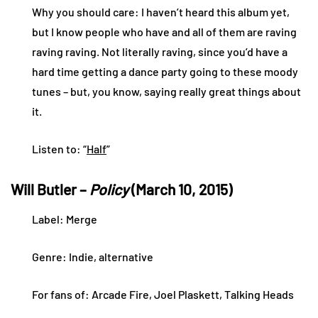
Why you should care: I haven’t heard this album yet,
but I know people who have and all of them are raving
raving raving. Not literally raving, since you’d have a
hard time getting a dance party going to these moody
tunes – but, you know, saying really great things about
it.
Listen to: “
Half
”
Will Butler –
Policy
(March 10, 2015)
Label: Merge
Genre: Indie, alternative
For fans of: Arcade Fire, Joel Plaskett, Talking Heads