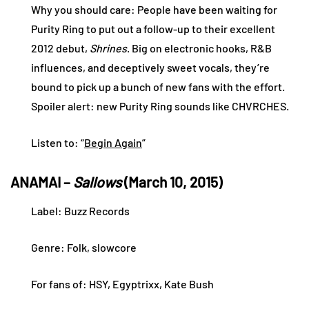
Why you should care: People have been waiting for
Purity Ring to put out a follow-up to their excellent
2012 debut,
Shrines
. Big on electronic hooks, R&B
influences, and deceptively sweet vocals, they’re
bound to pick up a bunch of new fans with the effort.
Spoiler alert: new Purity Ring sounds like CHVRCHES.
Listen to: “
Begin Again
”
ANAMAI –
Sallows
(March 10, 2015)
Label: Buzz Records
Genre: Folk, slowcore
For fans of: HSY, Egyptrixx, Kate Bush