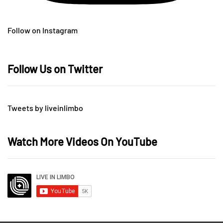
Follow on Instagram
Follow Us on Twitter
Tweets by liveinlimbo
Watch More Videos On YouTube