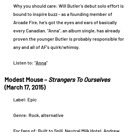
Why you should care: Will Butler’s debut solo effort is
bound to inspire buzz – as a founding member of
Arcade Fire, he’s got the eyes and ears of basically
every Canadian. “Anna”, an album single, has already
proven the younger Butler is probably responsible for
any and all of AF’s quirk/whimsy.
Listen to: “
Anna
”
Modest Mouse –
Strangers To Ourselves
(March 17, 2015)
Label: Epic
Genre: Rock, alternative
For fans of: Built to Spill, Neutral Milk Hotel, Andrew