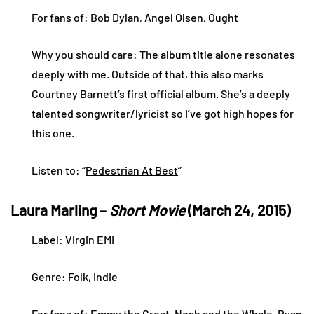
For fans of: Bob Dylan, Angel Olsen, Ought
Why you should care: The album title alone resonates
deeply with me. Outside of that, this also marks
Courtney Barnett’s first official album. She’s a deeply
talented songwriter/lyricist so I’ve got high hopes for
this one.
Listen to: “
Pedestrian At Best
”
Laura Marling –
Short Movie
(March 24, 2015)
Label: Virgin EMI
Genre: Folk, indie
For fans of: Emmy the Great, Noah and the Whale, Ryan