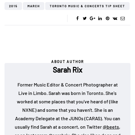
2015
MARCH
TORONTO MUSIC & CONCERTS TIP SHEET
ABOUT AUTHOR
Sarah Rix
Former Music Editor & Concert Photographer at
Live in Limbo. Sarah was born in Toronto. She's
worked at some places that you've heard of (like
NXNE) and some that you haven't. She is an
Academy Delegate at the JUNOs (CARAS). You can
usually find Sarah at a concert, on Twitter
@beets
,