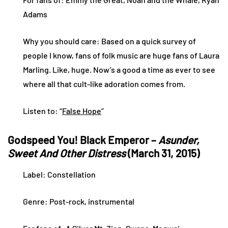
Adams
Why you should care: Based on a quick survey of
people I know, fans of folk music are huge fans of Laura
Marling. Like, huge. Now’s a good a time as ever to see
where all that cult-like adoration comes from.
Listen to: “
False Hope
”
Godspeed You! Black Emperor –
Asunder,
Sweet And Other Distress
(March 31, 2015)
Label: Constellation
Genre: Post-rock, instrumental