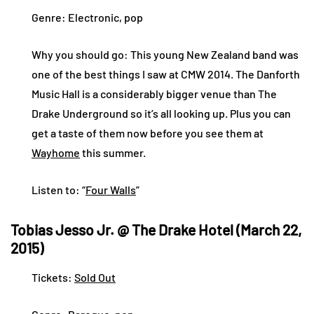
Genre: Electronic, pop
Why you should go: This young New Zealand band was
one of the best things I saw at CMW 2014. The Danforth
Music Hall is a considerably bigger venue than The
Drake Underground so it’s all looking up. Plus you can
get a taste of them now before you see them at
Wayhome
this summer.
Listen to: “
Four Walls
”
Tobias Jesso Jr. @ The Drake Hotel (March 22,
2015)
Tickets:
Sold Out