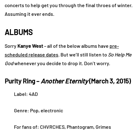
concerts to help get you through the final throes of winter.
Assuming it ever ends.
ALBUMS
Sorry
Kanye West
– all of the below albums have
pre-
scheduled release dates
. But we’ll still listen to
So Help Me
God
whenever you decide to drop it. Don’t worry.
Purity Ring –
Another Eternity
(March 3, 2015)
Label: 4AD
Genre: Pop, electronic
For fans of: CHVRCHES, Phantogram, Grimes