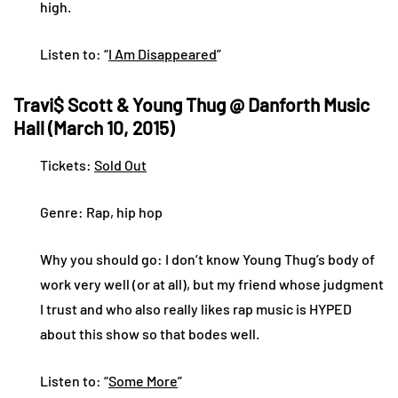
high.
Listen to: “
I Am Disappeared
”
Travi$ Scott & Young Thug @ Danforth Music
Hall (March 10, 2015)
Tickets:
Sold Out
Genre: Rap, hip hop
Why you should go: I don’t know Young Thug’s body of
work very well (or at all), but my friend whose judgment
I trust and who also really likes rap music is HYPED
about this show so that bodes well.
Listen to: “
Some More
”