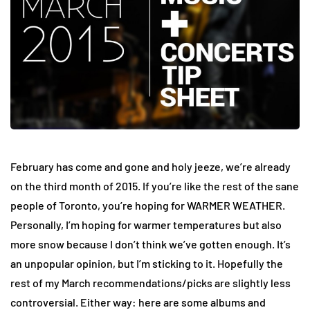
February has come and gone and holy jeeze, we’re already
on the third month of 2015. If you’re like the rest of the sane
people of Toronto, you’re hoping for WARMER WEATHER.
Personally, I’m hoping for warmer temperatures but also
more snow because I don’t think we’ve gotten enough. It’s
an unpopular opinion, but I’m sticking to it. Hopefully the
rest of my March recommendations/picks are slightly less
controversial. Either way: here are some albums and