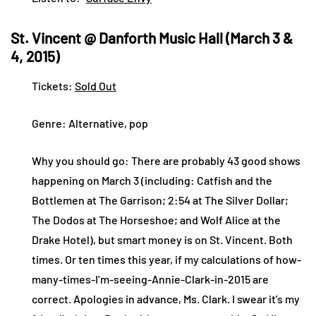
St. Vincent @ Danforth Music Hall (March 3 &
4, 2015)
Tickets:
Sold Out
Genre: Alternative, pop
Why you should go: There are probably 43 good shows
happening on March 3 (including: Catfish and the
Bottlemen at The Garrison; 2:54 at The Silver Dollar;
The Dodos at The Horseshoe; and Wolf Alice at the
Drake Hotel), but smart money is on St. Vincent. Both
times. Or ten times this year, if my calculations of how-
many-times-I’m-seeing-Annie-Clark-in-2015 are
correct. Apologies in advance, Ms. Clark. I swear it’s my