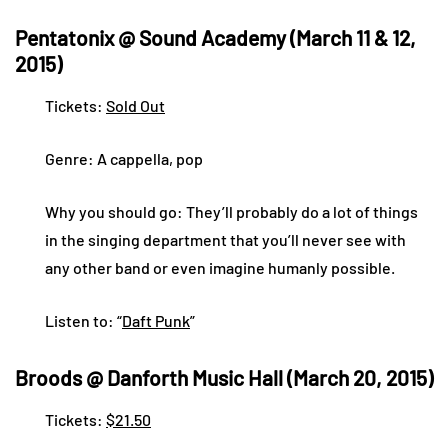
Pentatonix @ Sound Academy (March 11 & 12,
2015)
Tickets:
Sold Out
Genre: A cappella, pop
Why you should go: They’ll probably do a lot of things
in the singing department that you’ll never see with
any other band or even imagine humanly possible.
Listen to: “
Daft Punk
”
Broods @ Danforth Music Hall (March 20, 2015)
Tickets:
$21.50