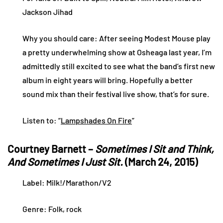
Jackson Jihad
Why you should care: After seeing Modest Mouse play
a pretty underwhelming show at Osheaga last year, I’m
admittedly still excited to see what the band’s first new
album in eight years will bring. Hopefully a better
sound mix than their festival live show, that’s for sure.
Listen to: “
Lampshades On Fire
”
Courtney Barnett –
Sometimes I Sit and Think,
And Sometimes I Just Sit.
(March 24, 2015)
Label: Milk!/Marathon/V2
Genre: Folk, rock