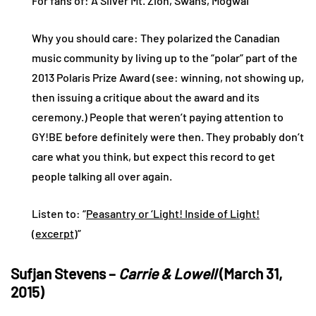
For fans of: A Silver Mt. Zion, Swans, Mogwai
Why you should care: They polarized the Canadian
music community by living up to the “polar” part of the
2013 Polaris Prize Award (see: winning, not showing up,
then issuing a critique about the award and its
ceremony.) People that weren’t paying attention to
GY!BE before definitely were then. They probably don’t
care what you think, but expect this record to get
people talking all over again.
Listen to: “
Peasantry or ‘Light! Inside of Light!
(excerpt)
”
Sufjan Stevens –
Carrie & Lowell
(March 31,
2015)