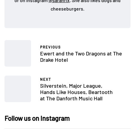
or on Instagram
@sarahrix
. She also likes dogs and
cheeseburgers.
PREVIOUS
Ewert and the Two Dragons at The
Drake Hotel
NEXT
Silverstein, Major League,
Hands Like Houses, Beartooth
at The Danforth Music Hall
Follow us on Instagram