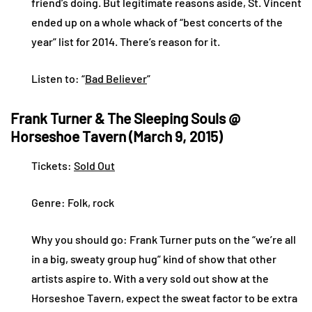
friend’s doing. But legitimate reasons aside, St. Vincent
ended up on a whole whack of “best concerts of the
year” list for 2014. There’s reason for it.
Listen to: “
Bad Believer
”
Frank Turner & The Sleeping Souls @
Horseshoe Tavern (March 9, 2015)
Tickets:
Sold Out
Genre: Folk, rock
Why you should go: Frank Turner puts on the “we’re all
in a big, sweaty group hug” kind of show that other
artists aspire to. With a very sold out show at the
Horseshoe Tavern, expect the sweat factor to be extra