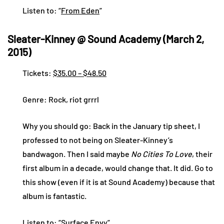
Listen to: “
From Eden
”
Sleater-Kinney @ Sound Academy (March 2,
2015)
Tickets:
$35.00 – $48.50
Genre: Rock, riot grrrl
Why you should go: Back in the January tip sheet, I
professed to not being on Sleater-Kinney’s
bandwagon. Then I said maybe
No Cities To Love
, their
first album in a decade, would change that. It did. Go to
this show (even if it is at Sound Academy) because that
album is fantastic.
Listen to: “
Surface Envy
”