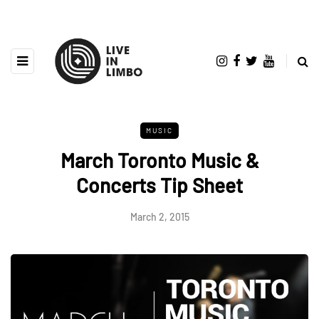
MUSIC
March Toronto Music &
Concerts Tip Sheet
March 2, 2015