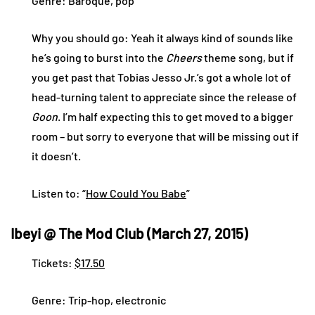
Genre: Baroque, pop
Why you should go: Yeah it always kind of sounds like
he’s going to burst into the
Cheers
theme song, but if
you get past that Tobias Jesso Jr.’s got a whole lot of
head-turning talent to appreciate since the release of
Goon
. I’m half expecting this to get moved to a bigger
room – but sorry to everyone that will be missing out if
it doesn’t.
Listen to: “
How Could You Babe
”
Ibeyi @ The Mod Club (March 27, 2015)
Tickets:
$17.50
Genre: Trip-hop, electronic