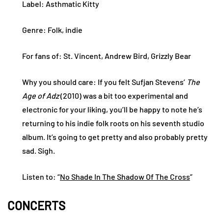
Label: Asthmatic Kitty
Genre: Folk, indie
For fans of: St. Vincent, Andrew Bird, Grizzly Bear
Why you should care: If you felt Sufjan Stevens’
The
Age of Adz
(2010) was a bit too experimental and
electronic for your liking, you’ll be happy to note he’s
returning to his indie folk roots on his seventh studio
album. It’s going to get pretty and also probably pretty
sad. Sigh.
Listen to: “
No Shade In The Shadow Of The Cross
”
CONCERTS