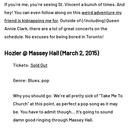
If you’re me, you’re seeing St. Vincent a bunch of times. And
hey! You can even follow along on this
weird adventure my
friend is kidnapping me for
. Outside of (/including) Queen
Annie Clark, there are a lot of great concerts on the
schedule. No excuses for being bored in Toronto!
Hozier @ Massey Hall (March 2, 2015)
Tickets:
Sold Out
Genre: Blues, pop
Why you should go: We’re all pretty sick of “Take Me To
Church” at this point, as perfect a pop song as it may
be. You have to admit though… It’s going to sound
damn good ringing through Massey Hall.