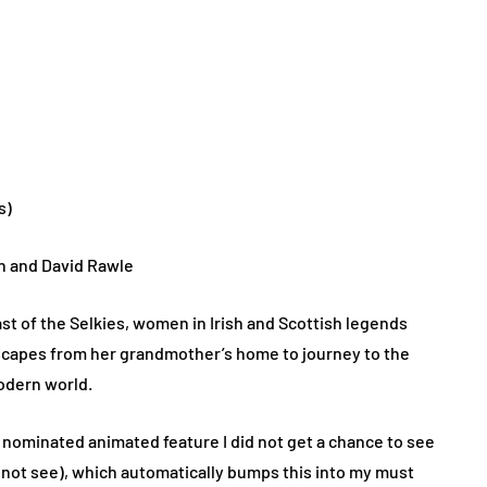
s)
n and David Rawle
ast of the Selkies, women in Irish and Scottish legends
scapes from her grandmother’s home to journey to the
modern world.
 nominated animated feature I did not get a chance to see
id not see), which automatically bumps this into my must