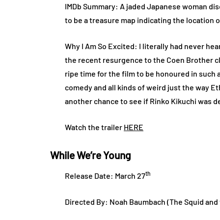
IMDb Summary: A jaded Japanese woman discov
to be a treasure map indicating the location o
Why I Am So Excited: I literally had never heard
the recent resurgence to the Coen Brother cla
ripe time for the film to be honoured in such 
comedy and all kinds of weird just the way Et
another chance to see if Rinko Kikuchi was d
Watch the trailer
HERE
While We’re Young
th
Release Date: March 27
Directed By: Noah Baumbach (The Squid and 