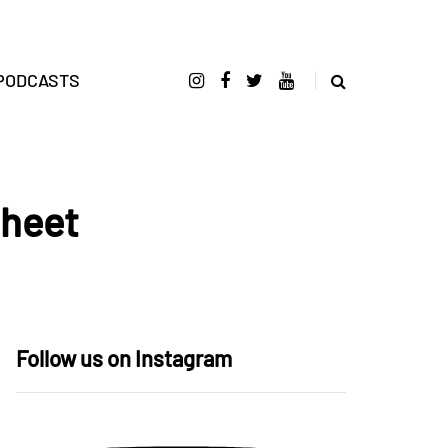
PODCASTS
Sheet
Follow us on Instagram