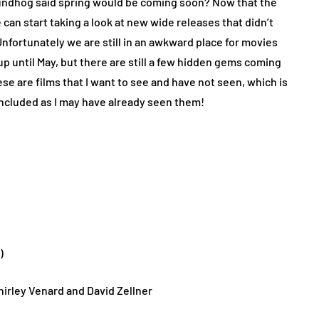
groundhog said spring would be coming soon? Now that the
 can start taking a look at new wide releases that didn’t
Unfortunately we are still in an awkward place for movies
 until May, but there are still a few hidden gems coming
ese are films that I want to see and have not seen, which is
included as I may have already seen them!
h)
hirley Venard and David Zellner