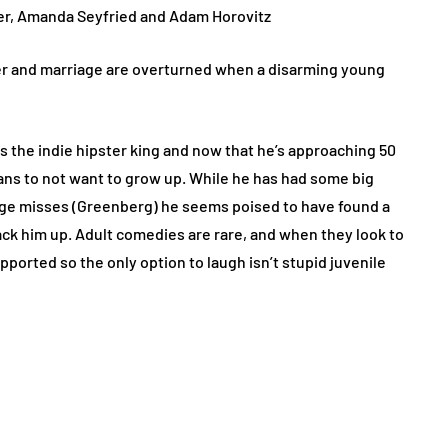
ver, Amanda Seyfried and Adam Horovitz
r and marriage are overturned when a disarming young
 the indie hipster king and now that he’s approaching 50
means to not want to grow up. While he has had some big
huge misses (Greenberg) he seems poised to have found a
ack him up. Adult comedies are rare, and when they look to
upported so the only option to laugh isn’t stupid juvenile