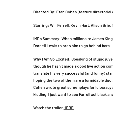
Directed By: Etan Cohen (feature directorial
Starring: Will Ferrell, Kevin Hart, Alison Brie,
IMDb Summary: When millionaire James King is
Darnell Lewis to prep him to go behind bars.
Why I Am So Excited: Speaking of stupid juven
though he hasn’t made a good live action com
translate his very successful (and funny) stan
hoping the two of them are a formidable duo. I
Cohen wrote great screenplays for Idiocracy 
kidding, I just want to see Farrell act black an
Watch the trailer
HERE