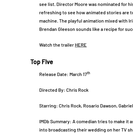
see list. Director Moore was nominated for his
refreshing to see how animated stories are 
machine. The playful animation mixed with Ir
Brendan Gleeson sounds like a recipe for su
Watch the trailer
HERE
Top Five
th
Release Date: March 17
Directed By: Chris Rock
Starring: Chris Rock, Rosario Dawson, Gabrie
IMDb Summary: A comedian tries to make it as 
into broadcasting their wedding on her TV s