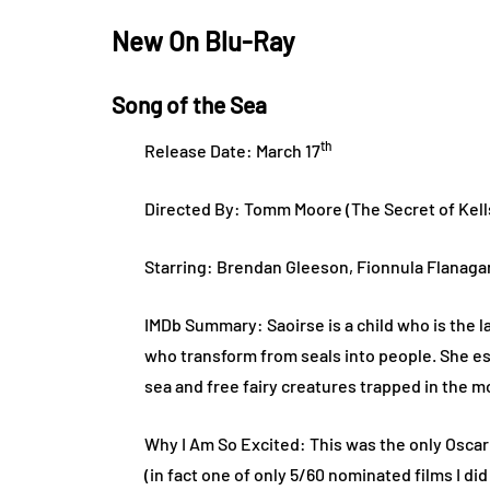
New On Blu-Ray
Song of the Sea
th
Release Date: March 17
Directed By: Tomm Moore (The Secret of Kell
Starring: Brendan Gleeson, Fionnula Flanaga
IMDb Summary: Saoirse is a child who is the l
who transform from seals into people. She e
sea and free fairy creatures trapped in the 
Why I Am So Excited: This was the only Oscar
(in fact one of only 5/60 nominated films I d