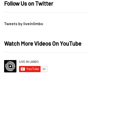
Follow Us on Twitter
Tweets by liveinlimbo
Watch More Videos On YouTube