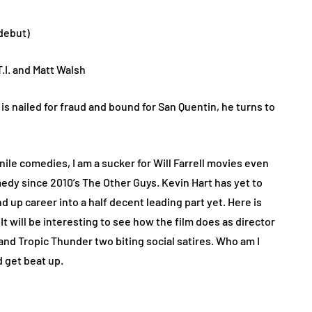
 debut)
 T.I. and Matt Walsh
 nailed for fraud and bound for San Quentin, he turns to
ile comedies, I am a sucker for Will Farrell movies even
edy since 2010’s The Other Guys. Kevin Hart has yet to
d up career into a half decent leading part yet. Here is
t will be interesting to see how the film does as director
and Tropic Thunder two biting social satires. Who am I
d get beat up.