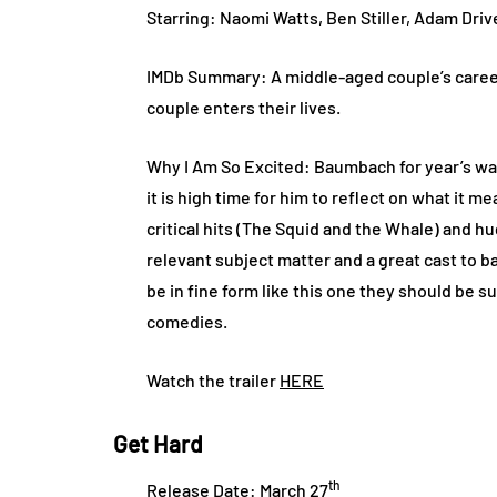
Starring: Naomi Watts, Ben Stiller, Adam Dri
IMDb Summary: A middle-aged couple’s caree
couple enters their lives.
Why I Am So Excited: Baumbach for year’s was
it is high time for him to reflect on what it 
critical hits (The Squid and the Whale) and 
relevant subject matter and a great cast to b
be in fine form like this one they should be s
comedies.
Watch the trailer
HERE
Get Hard
th
Release Date: March 27