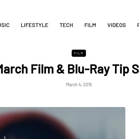
SIC
LIFESTYLE
TECH
FILM
VIDEOS
FILM
arch Film & Blu-Ray Tip 
March 4, 2015