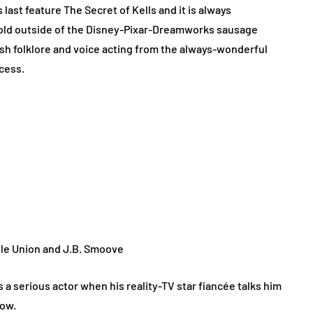
 last feature The Secret of Kells and it is always
told outside of the Disney-Pixar-Dreamworks sausage
ish folklore and voice acting from the always-wonderful
ccess.
lle Union and J.B. Smoove
a serious actor when his reality-TV star fiancée talks him
how.