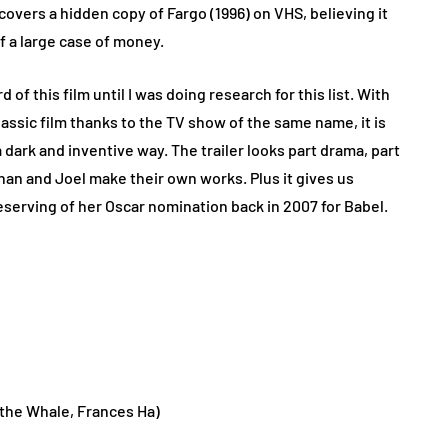
ers a hidden copy of Fargo (1996) on VHS, believing it
f a large case of money.
 of this film until I was doing research for this list. With
ssic film thanks to the TV show of the same name, it is
a dark and inventive way. The trailer looks part drama, part
han and Joel make their own works. Plus it gives us
eserving of her Oscar nomination back in 2007 for Babel.
the Whale, Frances Ha)