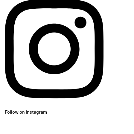
Follow on Instagram