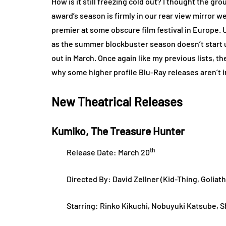
How is it still freezing cold out? I thought the 
award’s season is firmly in our rear view mirror we
premier at some obscure film festival in Europe. 
as the summer blockbuster season doesn’t start up
out in March. Once again like my previous lists, th
why some higher profile Blu-Ray releases aren’t 
New Theatrical Releases
Kumiko, The Treasure Hunter
th
Release Date: March 20
Directed By: David Zellner (Kid-Thing, Goliat
Starring: Rinko Kikuchi, Nobuyuki Katsube, S