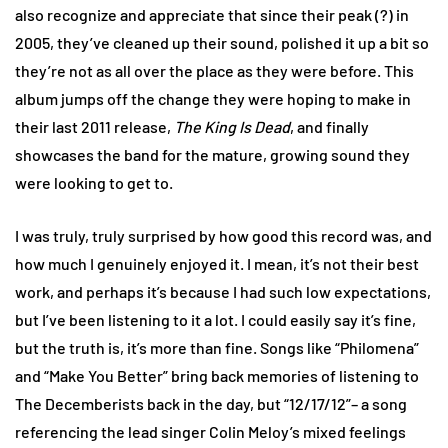
also recognize and appreciate that since their peak (?) in
2005, they’ve cleaned up their sound, polished it up a bit so
they’re not as all over the place as they were before. This
album jumps off the change they were hoping to make in
their last 2011 release,
The King Is Dead
, and finally
showcases the band for the mature, growing sound they
were looking to get to.
I was truly, truly surprised by how good this record was, and
how much I genuinely enjoyed it. I mean, it’s not their best
work, and perhaps it’s because I had such low expectations,
but I’ve been listening to it a lot. I could easily say it’s fine,
but the truth is, it’s more than fine. Songs like “Philomena”
and “Make You Better” bring back memories of listening to
The Decemberists back in the day, but “12/17/12”– a song
referencing the lead singer Colin Meloy’s mixed feelings