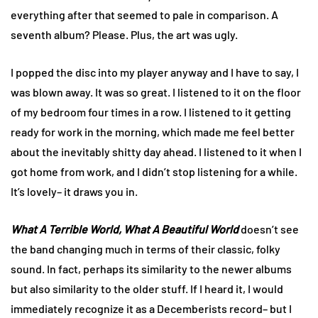
everything after that seemed to pale in comparison. A
seventh album? Please. Plus, the art was ugly.
I popped the disc into my player anyway and I have to say, I
was blown away. It was so great. I listened to it on the floor
of my bedroom four times in a row. I listened to it getting
ready for work in the morning, which made me feel better
about the inevitably shitty day ahead. I listened to it when I
got home from work, and I didn’t stop listening for a while.
It’s lovely– it draws you in.
What A Terrible World, What A Beautiful World
doesn’t see
the band changing much in terms of their classic, folky
sound. In fact, perhaps its similarity to the newer albums
but also similarity to the older stuff. If I heard it, I would
immediately recognize it as a Decemberists record– but I