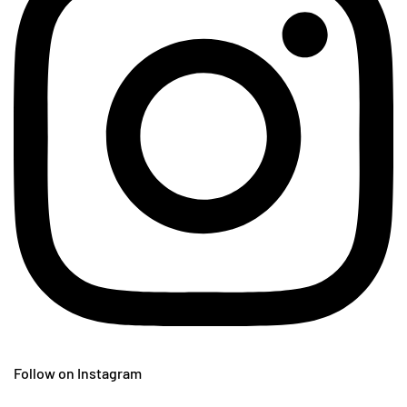
Follow on Instagram