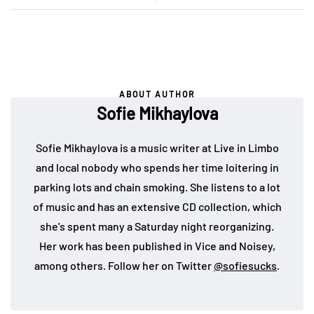
ABOUT AUTHOR
Sofie Mikhaylova
Sofie Mikhaylova is a music writer at Live in Limbo
and local nobody who spends her time loitering in
parking lots and chain smoking. She listens to a lot
of music and has an extensive CD collection, which
she's spent many a Saturday night reorganizing.
Her work has been published in Vice and Noisey,
among others. Follow her on Twitter
@sofiesucks
.