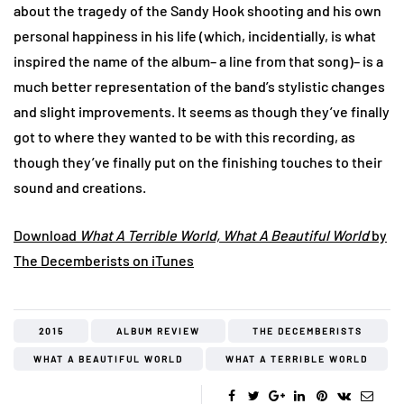
about the tragedy of the Sandy Hook shooting and his own
personal happiness in his life (which, incidentially, is what
inspired the name of the album– a line from that song)– is a
much better representation of the band’s stylistic changes
and slight improvements. It seems as though they’ve finally
got to where they wanted to be with this recording, as
though they’ve finally put on the finishing touches to their
sound and creations.
Download
What A Terrible World, What A Beautiful World
by
The Decemberists on iTunes
2015
ALBUM REVIEW
THE DECEMBERISTS
WHAT A BEAUTIFUL WORLD
WHAT A TERRIBLE WORLD