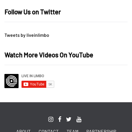
Follow Us on Twitter
Tweets by liveinlimbo
Watch More Videos On YouTube
ABOUT
CONTACT
TEAM
PARTNERSHIP