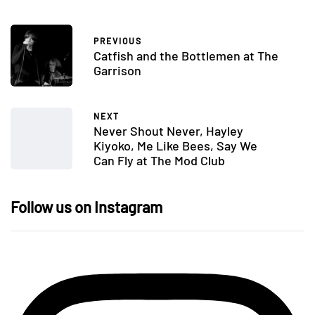
PREVIOUS
Catfish and the Bottlemen at The
Garrison
NEXT
Never Shout Never, Hayley
Kiyoko, Me Like Bees, Say We
Can Fly at The Mod Club
Follow us on Instagram