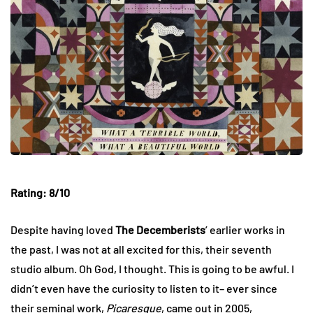
Rating: 8/10
Despite having loved
The Decemberists
’ earlier works in
the past, I was not at all excited for this, their seventh
studio album. Oh God, I thought. This is going to be awful. I
didn’t even have the curiosity to listen to it– ever since
their seminal work,
Picaresque
, came out in 2005,