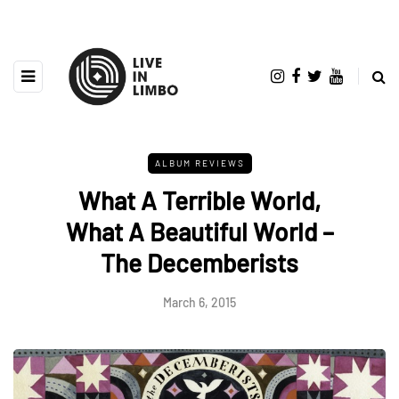
ALBUM REVIEWS
What A Terrible World,
What A Beautiful World –
The Decemberists
March 6, 2015