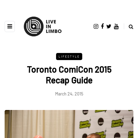
LIFESTYLE
Toronto ComiCon 2015
Recap Guide
March 24, 2015