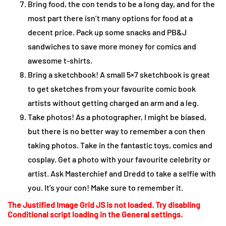
Bring food, the con tends to be a long day, and for the
most part there isn’t many options for food at a
decent price. Pack up some snacks and PB&J
sandwiches to save more money for comics and
awesome t-shirts.
Bring a sketchbook! A small 5×7 sketchbook is great
to get sketches from your favourite comic book
artists without getting charged an arm and a leg.
Take photos! As a photographer, I might be biased,
but there is no better way to remember a con then
taking photos. Take in the fantastic toys, comics and
cosplay. Get a photo with your favourite celebrity or
artist. Ask Masterchief and Dredd to take a selfie with
you. It’s your con! Make sure to remember it.
The Justified Image Grid JS is not loaded. Try disabling
Conditional script loading in the General settings.