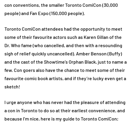
con conventions, the smaller Toronto ComiCon (30,000
people) and Fan Expo (150,000 people).
Toronto ComiCon attendees had the opportunity to meet
some of their favourite actors such as Karen Gillan of the
Dr. Who fame (who cancelled, and then with a resounding
sigh of relief quickly uncancelled). Amber Benson (Buffy)
and the cast of the Showtime’s Orphan Black, just to name a
few. Con goers also have the chance to meet some of their
favourite comic book artists, and if they’re lucky even get a
sketch!
I urge anyone who has never had the pleasure of attending
a con in Toronto to do so at their earliest convenience, and
because I’m nice, here is my guide to Toronto ComiCon;