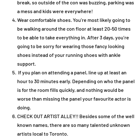
break, so outside of the con was buzzing, parking was
a mess and kids were everywhere!
Wear comfortable shoes. You’re most likely going to
be walking around the con floor at least 20-50 times
to be able to take everything in. After 3 days, you’re
going to be sorry for wearing those fancy looking
shoes instead of your running shoes with ankle
support.
If you plan on attending a panel, line up at least an
hour to 30 minutes early. Depending on who the panel
is for the room fills quickly, and nothing would be
worse than missing the panel your favourite actor is
doing.
CHECK OUT ARTIST ALLEY!! Besides some of the well
known names, there are so many talented unknown
artists local to Toronto.