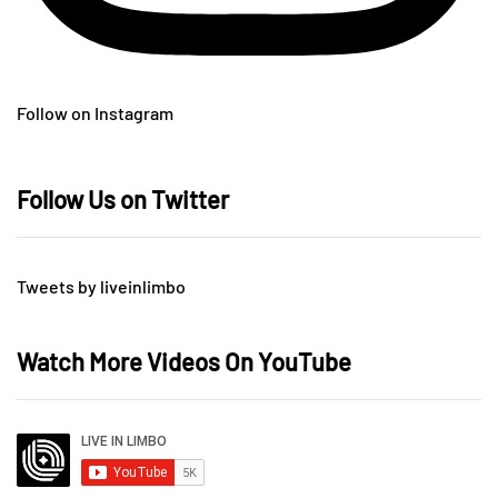
Follow on Instagram
Follow Us on Twitter
Tweets by liveinlimbo
Watch More Videos On YouTube