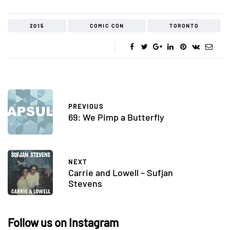
2015
COMIC CON
TORONTO
PREVIOUS
69: We Pimp a Butterfly
NEXT
Carrie and Lowell – Sufjan
Stevens
Follow us on Instagram