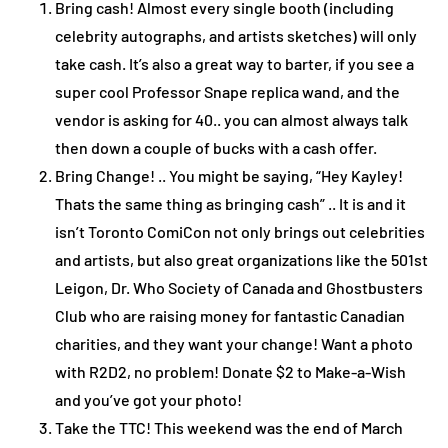
Bring cash! Almost every single booth (including
celebrity autographs, and artists sketches) will only
take cash. It’s also a great way to barter, if you see a
super cool Professor Snape replica wand, and the
vendor is asking for 40.. you can almost always talk
then down a couple of bucks with a cash offer.
Bring Change! .. You might be saying, “Hey Kayley!
Thats the same thing as bringing cash” .. It is and it
isn’t Toronto ComiCon not only brings out celebrities
and artists, but also great organizations like the 501st
Leigon, Dr. Who Society of Canada and Ghostbusters
Club who are raising money for fantastic Canadian
charities, and they want your change! Want a photo
with R2D2, no problem! Donate $2 to Make-a-Wish
and you’ve got your photo!
Take the TTC! This weekend was the end of March