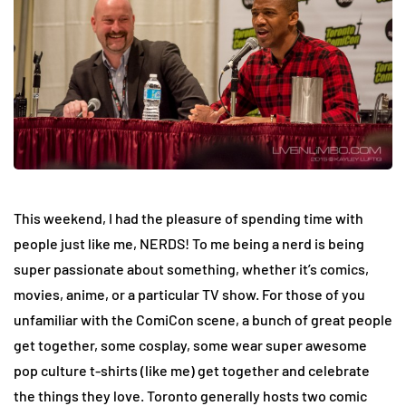
This weekend, I had the pleasure of spending time with
people just like me, NERDS! To me being a nerd is being
super passionate about something, whether it’s comics,
movies, anime, or a particular TV show. For those of you
unfamiliar with the ComiCon scene, a bunch of great people
get together, some cosplay, some wear super awesome
pop culture t-shirts (like me) get together and celebrate
the things they love. Toronto generally hosts two comic