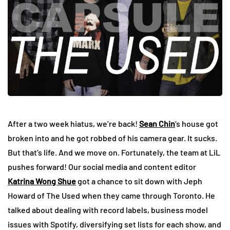
After a two week hiatus, we’re back!
Sean Chin
‘s house got
broken into and he got robbed of his camera gear. It sucks.
But that’s life. And we move on. Fortunately, the team at LiL
pushes forward! Our social media and content editor
Katrina Wong Shue
got a chance to sit down with Jeph
Howard of The Used when they came through Toronto. He
talked about dealing with record labels, business model
issues with Spotify, diversifying set lists for each show, and