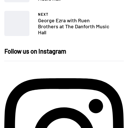
NEXT
George Ezra with Ruen
Brothers at The Danforth Music
Hall
Follow us on Instagram