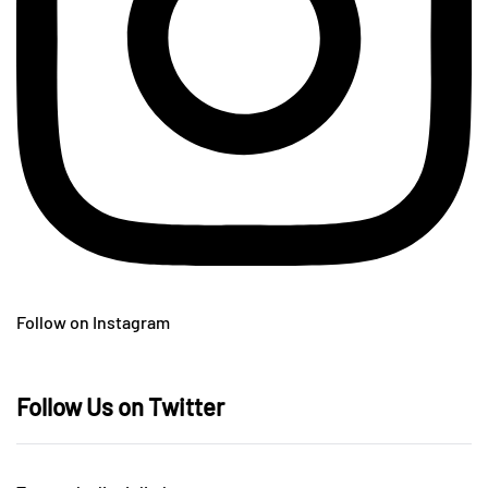
Follow on Instagram
Follow Us on Twitter