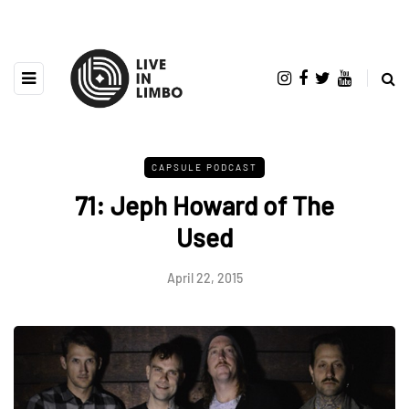
CAPSULE PODCAST
71: Jeph Howard of The
Used
April 22, 2015