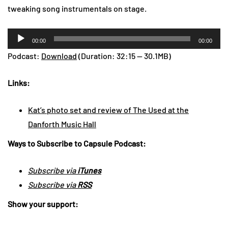
tweaking song instrumentals on stage.
Audio
00:00
00:00
Player
Podcast:
Download
(Duration: 32:15 — 30.1MB)
Links:
Kat’s photo set and review of The Used at the
Danforth Music Hall
Ways to Subscribe to Capsule Podcast:
Subscribe via
iTunes
Subscribe via
RSS
Show your support: