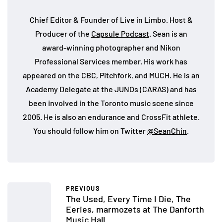
Chief Editor & Founder of Live in Limbo. Host &
Producer of the
Capsule Podcast
. Sean is an
award-winning photographer and Nikon
Professional Services member. His work has
appeared on the CBC, Pitchfork, and MUCH. He is an
Academy Delegate at the JUNOs (CARAS) and has
been involved in the Toronto music scene since
2005. He is also an endurance and CrossFit athlete.
You should follow him on Twitter
@SeanChin
.
PREVIOUS
The Used, Every Time I Die, The
Eeries, marmozets at The Danforth
Music Hall