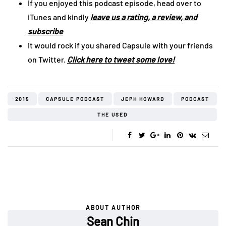
If you enjoyed this podcast episode, head over to
iTunes and kindly
leave us a rating, a review, and
subscribe
It would rock if you shared Capsule with your friends
on Twitter.
Click here to tweet some love!
2015
CAPSULE PODCAST
JEPH HOWARD
PODCAST
THE USED
ABOUT AUTHOR
Sean Chin