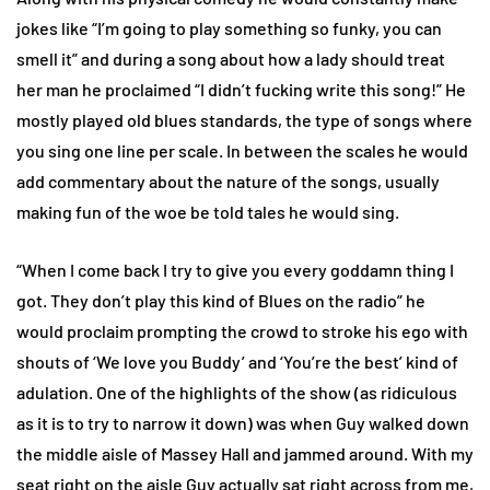
jokes like “I’m going to play something so funky, you can
smell it” and during a song about how a lady should treat
her man he proclaimed “I didn’t fucking write this song!” He
mostly played old blues standards, the type of songs where
you sing one line per scale. In between the scales he would
add commentary about the nature of the songs, usually
making fun of the woe be told tales he would sing.
“When I come back I try to give you every goddamn thing I
got. They don’t play this kind of Blues on the radio” he
would proclaim prompting the crowd to stroke his ego with
shouts of ‘We love you Buddy’ and ‘You’re the best’ kind of
adulation. One of the highlights of the show (as ridiculous
as it is to try to narrow it down) was when Guy walked down
the middle aisle of Massey Hall and jammed around. With my
seat right on the aisle Guy actually sat right across from me,