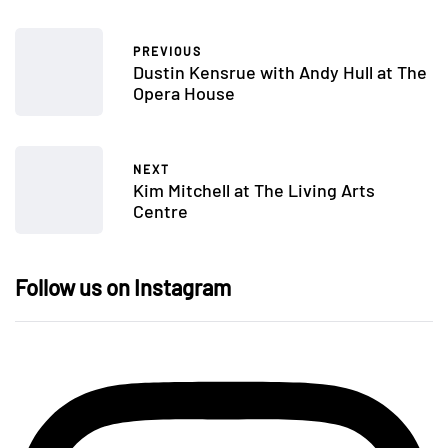
PREVIOUS
Dustin Kensrue with Andy Hull at The
Opera House
NEXT
Kim Mitchell at The Living Arts
Centre
Follow us on Instagram