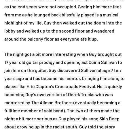
as the end seats were not occupied. Seeing him mere feet
from me as he lounged back blissfully played is a musical
highlight of my life. Guy then walked out the doors into the
lobby and walked up to the second floor and wandered
around the balcony floor as everyone ate it up.
The night got a bit more interesting when Guy brought out
17 year old guitar prodigy and opening act Quinn Sullivan to
join him on the guitar. Guy discovered Sullivan at age 7 ten
years ago and has become his mentor, bringing him along to
places like Eric Clapton’s Crossroads Festival. He is quickly
becoming Guy’s own version of Derek Trucks who was
mentored by The Allman Brothers (eventually becoming a
fulltime member of said band). The two of them made the
night a bit more serious as Guy played his song Skin Deep
about growing up in the racist south. Guy told the story