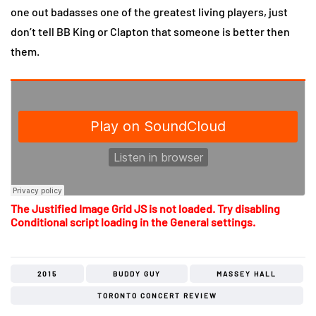
one out badasses one of the greatest living players, just
don’t tell BB King or Clapton that someone is better then
them.
The Justified Image Grid JS is not loaded. Try disabling
Conditional script loading in the General settings.
2015
BUDDY GUY
MASSEY HALL
TORONTO CONCERT REVIEW