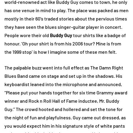
world-renowned act like Buddy Guy comes to town, he only
has one venue in mind to play. The place was packed as men
mostly in their 60’s traded stories about the pervious times
they have seen the blues singer-guitar player in concert.
People wore their old
Buddy Guy
tour shirts like a badge of
honour. ‘Oh your shirt is from his 2006 tour? Mine is from
the 1999 stop’ is how I imagine some of these men felt.
The palpable buzz went into full effect as The Damn Right
Blues Band came on stage and set up in the shadows. His
keyboardist leaned into the microphone and announced,
“Please put your hands together for six time Grammy award
winner and Rock n Roll Hall of Fame inductee, Mr. Buddy
Guy.” The crowd hooted and hollered and set the tone for
the night of fun and playfulness. Guy came out dressed, as
you would expect him in his signature style of white pants