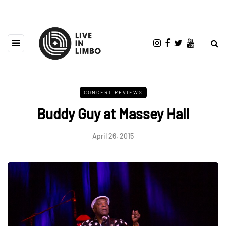
CONCERT REVIEWS
Buddy Guy at Massey Hall
April 26, 2015