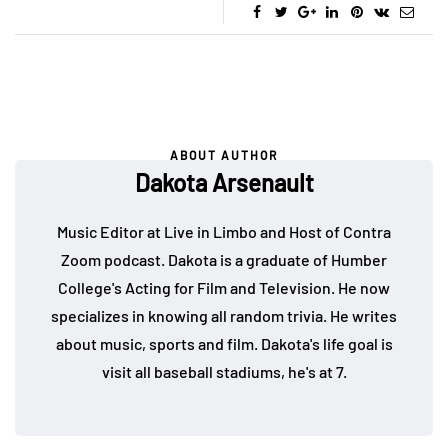
ABOUT AUTHOR
Dakota Arsenault
Music Editor at Live in Limbo and Host of Contra
Zoom podcast. Dakota is a graduate of Humber
College's Acting for Film and Television. He now
specializes in knowing all random trivia. He writes
about music, sports and film. Dakota's life goal is
visit all baseball stadiums, he's at 7.