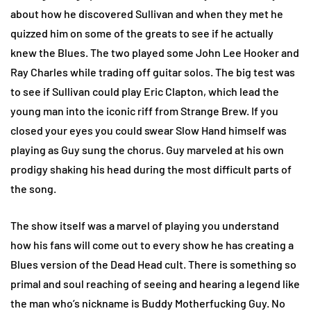
about how he discovered Sullivan and when they met he
quizzed him on some of the greats to see if he actually
knew the Blues. The two played some John Lee Hooker and
Ray Charles while trading off guitar solos. The big test was
to see if Sullivan could play Eric Clapton, which lead the
young man into the iconic riff from Strange Brew. If you
closed your eyes you could swear Slow Hand himself was
playing as Guy sung the chorus. Guy marveled at his own
prodigy shaking his head during the most difficult parts of
the song.
The show itself was a marvel of playing you understand
how his fans will come out to every show he has creating a
Blues version of the Dead Head cult. There is something so
primal and soul reaching of seeing and hearing a legend like
the man who’s nickname is Buddy Motherfucking Guy. No