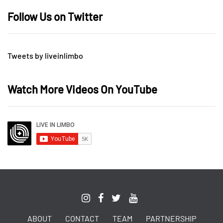
Follow Us on Twitter
Tweets by liveinlimbo
Watch More Videos On YouTube
ABOUT
CONTACT
TEAM
PARTNERSHIP