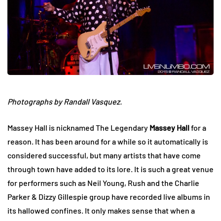
Photographs by Randall Vasquez.
Massey Hall is nicknamed The Legendary
Massey Hall
for a
reason. It has been around for a while so it automatically is
considered successful, but many artists that have come
through town have added to its lore. It is such a great venue
for performers such as Neil Young, Rush and the Charlie
Parker & Dizzy Gillespie group have recorded live albums in
its hallowed confines. It only makes sense that when a