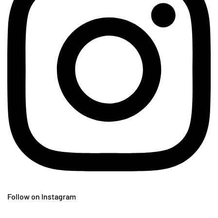
Follow on Instagram