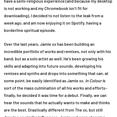
have a semi-religious experience (and because my desktop
is not working and my Chromebook isn’t fit for
downloading), I decided to not listen to the leak from a
week ago, and am now enjoying it on Spotify, having a
borderline spiritual episode.
Over the last years, Jamie xx has been building an
incredible portfolio of works and remixes, not only with his
band, but as a solo artist as well. He’s been growing his
skills and adapting into future sounds, developing his
remixes and synths and drops into something that can, at
some point, be easily identified as Jamie xx.
In Colour i
s
sort of the mass culmination of all his works and efforts–
finally, he decided it was time for a debut. Finally, we can
hear the sounds that he actually wants to make and thinks
are the best. Drastically different from The xx, but still