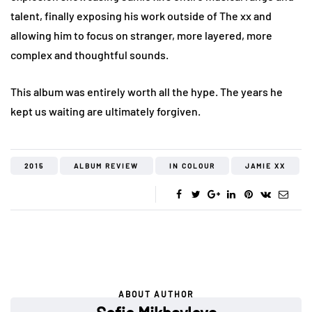
talent, finally exposing his work outside of The xx and
allowing him to focus on stranger, more layered, more
complex and thoughtful sounds.
This album was entirely worth all the hype. The years he
kept us waiting are ultimately forgiven.
2015
ALBUM REVIEW
IN COLOUR
JAMIE XX
ABOUT AUTHOR