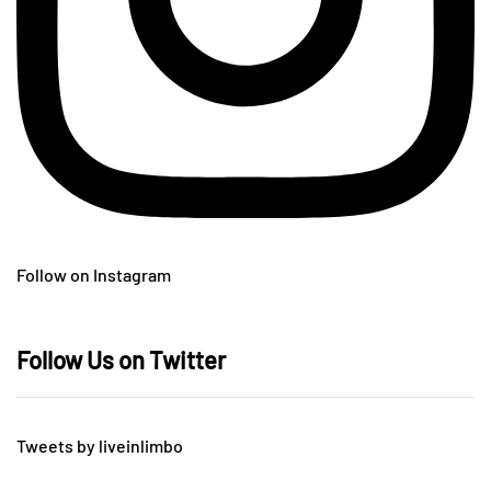
Follow on Instagram
Follow Us on Twitter
Tweets by liveinlimbo