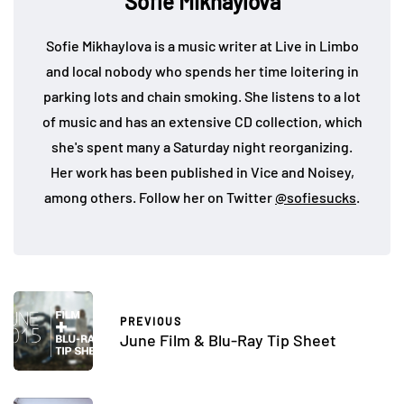
Sofie Mikhaylova
Sofie Mikhaylova is a music writer at Live in Limbo
and local nobody who spends her time loitering in
parking lots and chain smoking. She listens to a lot
of music and has an extensive CD collection, which
she's spent many a Saturday night reorganizing.
Her work has been published in Vice and Noisey,
among others. Follow her on Twitter
@sofiesucks
.
PREVIOUS
June Film & Blu-Ray Tip Sheet