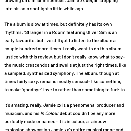
drawing on similar influences, Jamie xx began stepping
into his solo spotlight a little while ago.
The album is slow at times, but definitely has its own
rhythms. “Stranger in a Room” featuring Oliver Sim is an
early favourite, but I’ve still got to listen to the album a
couple hundred more times. I really want to do this album
justice with this review, but I don’t really know what to say–
the music crescendos and swells at just the right times, like
a sampled, synthesized symphony. The album, though at
times fairly sexy, remains mostly sensual– like something
to make “goodbye” love to rather than something to fuck to.
It’s amazing, really. Jamie xx is a phenomenal producer and
musician, and his
In Colour
debut couldn’t be any more
perfectly made or named– it is in colour, a rainbow
explosion showcasing Jamie xx’s entire musical range and