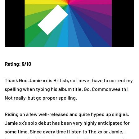
Rating: 9/10
Thank God Jamie xx is British, so I never have to correct my
spelling when typing his album title. Go, Commonwealth!
Not really, but go proper spelling.
Riding on a few well-released and quite hyped up singles,
Jamie xx’s solo debut has been very highly anticipated for
some time. Since every time I listen to The xx or Jamie, I