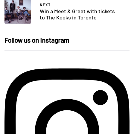
NEXT
Win a Meet & Greet with tickets
to The Kooks in Toronto
Follow us on Instagram