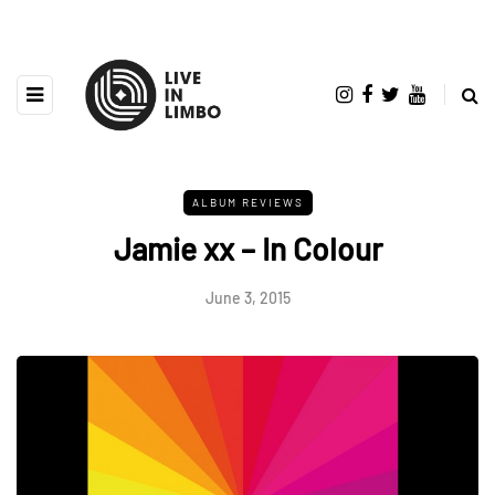
ALBUM REVIEWS
Jamie xx – In Colour
June 3, 2015