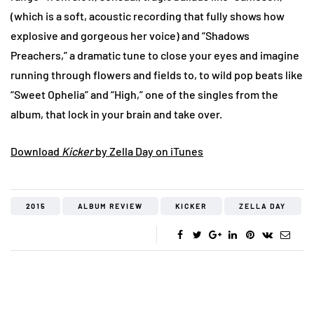
(which is a soft, acoustic recording that fully shows how
explosive and gorgeous her voice) and “Shadows
Preachers,” a dramatic tune to close your eyes and imagine
running through flowers and fields to, to wild pop beats like
“Sweet Ophelia” and “High,” one of the singles from the
album, that lock in your brain and take over.
Download
Kicker
by Zella Day on iTunes
2015
ALBUM REVIEW
KICKER
ZELLA DAY