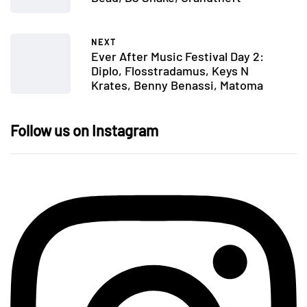
NEXT
Ever After Music Festival Day 2:
Diplo, Flosstradamus, Keys N
Krates, Benny Benassi, Matoma
Follow us on Instagram