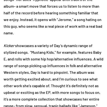
album– a smart move that forces us to listen to more than
half of the record before hearing something familiar that
we enjoy. Instead, it opens with “Jerome,” a song hating on
this guy, who seems like a real piece of work with a real bad
name.
Kicker
showcases a variety of Day’s dynamic range of
stylized songs. “Mustang Kids,” for example, features Baby
E, and rolls with some hip hop/alternative influences. A wild
range of songs picking up influences in folk and alternative
Western styles, Day is hard to pinpoint. The album was
worth getting excited about, and I’m curious to see what
other work she’s capable of. Thought it’s definitely not as
upbeat or exciting as the EP, with more songs to focus on,
it’s a more complete collection that showcases her entire
range– from slow, sensual, tragic ballads like “Jameson,”