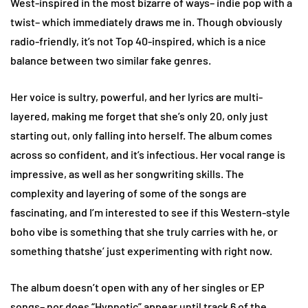
West-inspired in the most bizarre of ways– indie pop with a
twist– which immediately draws me in. Though obviously
radio-friendly, it’s not Top 40-inspired, which is a nice
balance between two similar fake genres.
Her voice is sultry, powerful, and her lyrics are multi-
layered, making me forget that she’s only 20, only just
starting out, only falling into herself. The album comes
across so confident, and it’s infectious. Her vocal range is
impressive, as well as her songwriting skills. The
complexity and layering of some of the songs are
fascinating, and I’m interested to see if this Western-style
boho vibe is something that she truly carries with he, or
something thatshe’ just experimenting with right now.
The album doesn’t open with any of her singles or EP
songs– nor does “Hypnotic” appear until track 6 of the