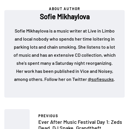
ABOUT AUTHOR
Sofie Mikhaylova
Sofie Mikhaylova is a music writer at Live in Limbo
and local nobody who spends her time loitering in
parking lots and chain smoking. She listens to a lot
of music and has an extensive CD collection, which
she's spent many a Saturday night reorganizing.
Her work has been published in Vice and Noisey,
among others. Follow her on Twitter
@sofiesucks
.
PREVIOUS
Ever After Music Festival Day 1: Zeds
Dead, DJ Snake, Grandtheft