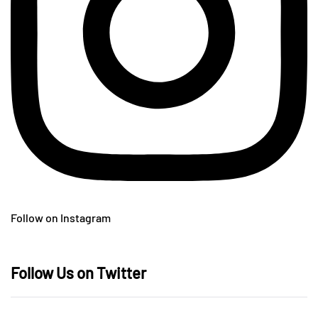
Follow on Instagram
Follow Us on Twitter