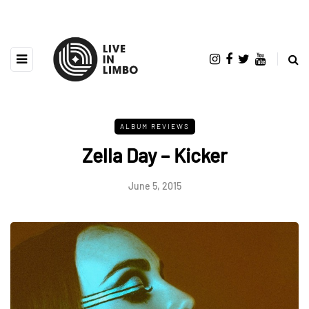
ALBUM REVIEWS
Zella Day – Kicker
June 5, 2015