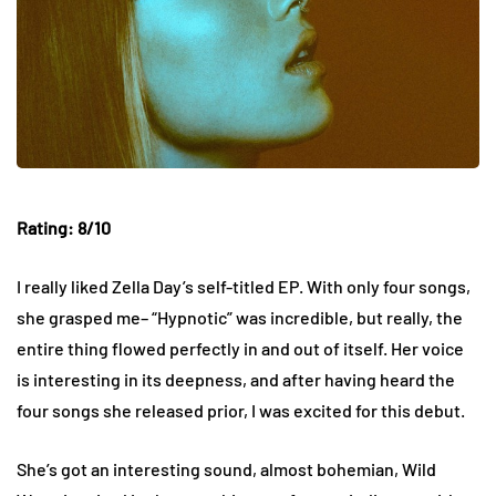
Rating: 8/10
I really liked Zella Day’s self-titled EP. With only four songs,
she grasped me– “Hypnotic” was incredible, but really, the
entire thing flowed perfectly in and out of itself. Her voice
is interesting in its deepness, and after having heard the
four songs she released prior, I was excited for this debut.
She’s got an interesting sound, almost bohemian, Wild