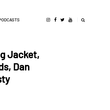
PODCASTS
ng Jacket,
ds, Dan
sty