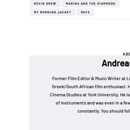
KEVIN DREW
MARINA AND THE DIAMONDS
MY MORNING JACKET
RHYE
AB
Andrea
Former Film Editor & Music Writer at L
Greek/South African film enthusiast. 
Cinema Studies at York University. He is
of instruments and was even in a fe
constantly. You should fo