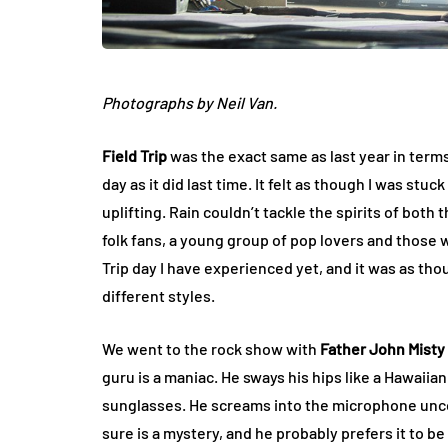
Photographs by Neil Van.
Field Trip
was the exact same as last year in terms
day as it did last time. It felt as though I was stu
uplifting. Rain couldn’t tackle the spirits of bot
folk fans, a young group of pop lovers and those 
Trip day I have experienced yet, and it was as thou
different styles.
We went to the rock show with
Father John Misty
guru is a maniac. He sways his hips like a Hawaiia
sunglasses. He screams into the microphone uncon
sure is a mystery, and he probably prefers it to be