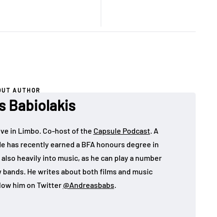
OUT AUTHOR
s Babiolakis
ive in Limbo. Co-host of the
Capsule Podcast
. A
He has recently earned a BFA honours degree in
 also heavily into music, as he can play a number
w bands. He writes about both films and music
llow him on Twitter
@Andreasbabs
.