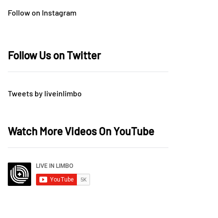
Follow on Instagram
Follow Us on Twitter
Tweets by liveinlimbo
Watch More Videos On YouTube