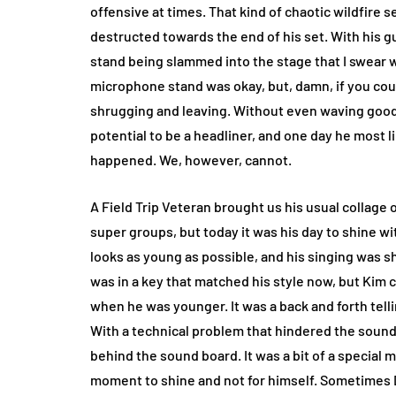
offensive at times. That kind of chaotic wildfire 
destructed towards the end of his set. With his 
stand being slammed into the stage that I swear wa
microphone stand was okay, but, damn, if you cou
shrugging and leaving. Without even waving goo
potential to be a headliner, and one day he most like
happened. We, however, cannot.
A Field Trip Veteran brought us his usual collage o
super groups, but today it was his day to shine wit
looks as young as possible, and his singing was s
was in a key that matched his style now, but Kim 
when he was younger. It was a back and forth telli
With a technical problem that hindered the sound o
behind the sound board. It was a bit of a special 
moment to shine and not for himself. Sometimes 