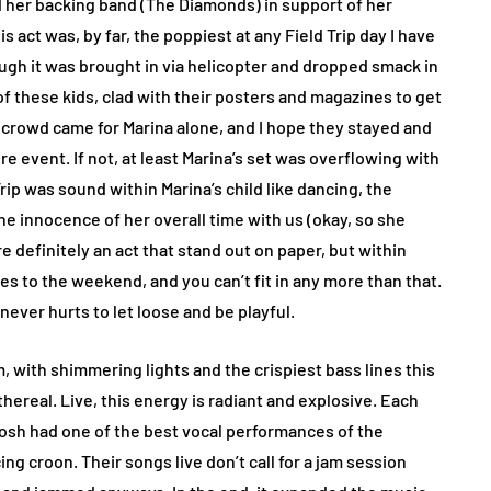
nd her backing band (The Diamonds) in support of her
 act was, by far, the poppiest at any Field Trip day I have
ugh it was brought in via helicopter and dropped smack in
 of these kids, clad with their posters and magazines to get
 crowd came for Marina alone, and I hope they stayed and
event. If not, at least Marina’s set was overflowing with
ip was sound within Marina’s child like dancing, the
e innocence of her overall time with us (okay, so she
 definitely an act that stand out on paper, but within
s to the weekend, and you can’t fit in any more than that.
ever hurts to let loose and be playful.
, with shimmering lights and the crispiest bass lines this
hereal. Live, this energy is radiant and explosive. Each
losh had one of the best vocal performances of the
ing croon. Their songs live don’t call for a jam session