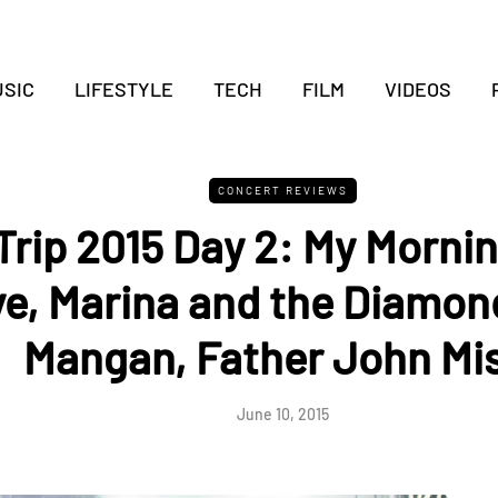
SIC
LIFESTYLE
TECH
FILM
VIDEOS
CONCERT REVIEWS
 Trip 2015 Day 2: My Morni
e, Marina and the Diamon
Mangan, Father John Mi
June 10, 2015