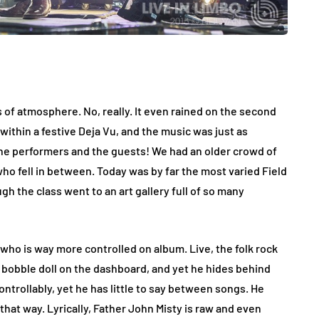
 of atmosphere. No, really. It even rained on the second
ck within a festive Deja Vu, and the music was just as
h the performers and the guests! We had an older crowd of
who fell in between. Today was by far the most varied Field
gh the class went to an art gallery full of so many
who is way more controlled on album. Live, the folk rock
n bobble doll on the dashboard, and yet he hides behind
trollably, yet he has little to say between songs. He
 that way. Lyrically, Father John Misty is raw and even