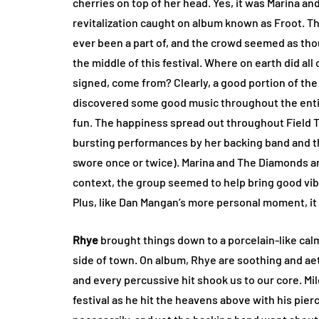
cherries on top of her head. Yes, it was Marina a
revitalization caught on album known as Froot. This
ever been a part of, and the crowd seemed as tho
the middle of this festival. Where on earth did all
signed, come from? Clearly, a good portion of the
discovered some good music throughout the entire 
fun. The happiness spread out throughout Field Tr
bursting performances by her backing band and th
swore once or twice). Marina and The Diamonds are
context, the group seemed to help bring good vibe
Plus, like Dan Mangan’s more personal moment, it n
Rhye
brought things down to a porcelain-like calm
side of town. On album, Rhye are soothing and aet
and every percussive hit shook us to our core. Mi
festival as he hit the heavens above with his pierc