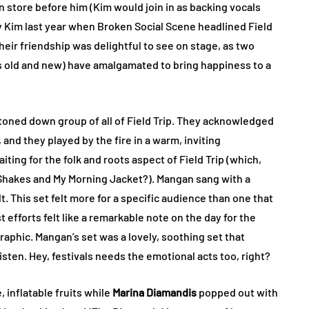
 store before him (Kim would join in as backing vocals
 Kim last year when Broken Social Scene headlined Field
heir friendship was delightful to see on stage, as two
s old and new) have amalgamated to bring happiness to a
oned down group of all of Field Trip. They acknowledged
 and they played by the fire in a warm, inviting
ing for the folk and roots aspect of Field Trip (which,
 Shakes and My Morning Jacket?). Mangan sang with a
 This set felt more for a specific audience than one that
t efforts felt like a remarkable note on the day for the
aphic. Mangan’s set was a lovely, soothing set that
isten. Hey, festivals needs the emotional acts too, right?
, inflatable fruits while
Marina Diamandis
popped out with