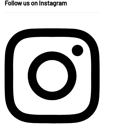
Follow us on Instagram