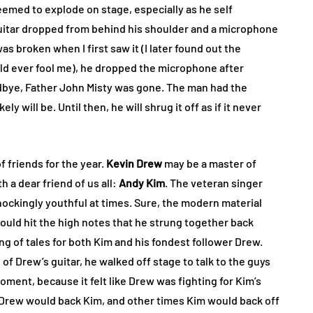
seemed to explode on stage, especially as he self
guitar dropped from behind his shoulder and a microphone
s broken when I first saw it (I later found out the
ld ever fool me), he dropped the microphone after
dbye, Father John Misty was gone. The man had the
ly will be. Until then, he will shrug it off as if it never
f friends for the year.
Kevin Drew
may be a master of
h a dear friend of us all:
Andy Kim
. The veteran singer
hockingly youthful at times. Sure, the modern material
could hit the high notes that he strung together back
ng of tales for both Kim and his fondest follower Drew.
f Drew’s guitar, he walked off stage to talk to the guys
moment, because it felt like Drew was fighting for Kim’s
Drew would back Kim, and other times Kim would back off