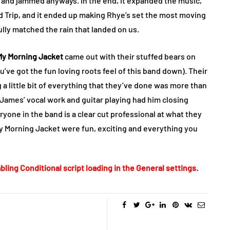
 and jammed anyways. In the end, it expanded the music,
eld Trip, and it ended up making Rhye’s set the most moving
ully matched the rain that landed on us.
My Morning Jacket
came out with their stuffed bears on
ou’ve got the fun loving roots feel of this band down). Their
g a little bit of everything that they’ve done was more than
m James’ vocal work and guitar playing had him closing
eryone in the band is a clear cut professional at what they
y Morning Jacket were fun, exciting and everything you
bling Conditional script loading in the General settings.