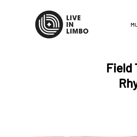
MU
Field
Rhy