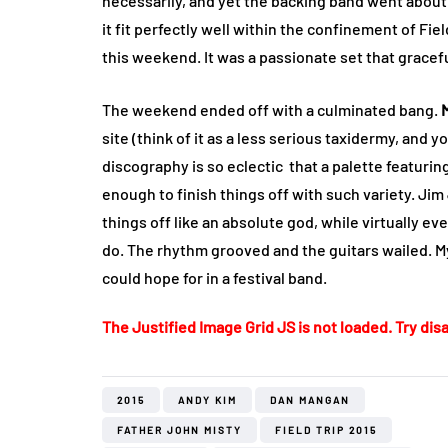
necessarily, and yet the backing band went about
it fit perfectly well within the confinement of Fi
this weekend. It was a passionate set that gracef
The weekend ended off with a culminated bang.
site (think of it as a less serious taxidermy, and y
discography is so eclectic that a palette featurin
enough to finish things off with such variety. Ji
things off like an absolute god, while virtually ev
do. The rhythm grooved and the guitars wailed. M
could hope for in a festival band.
The Justified Image Grid JS is not loaded. Try disa
2015
ANDY KIM
DAN MANGAN
FATHER JOHN MISTY
FIELD TRIP 2015