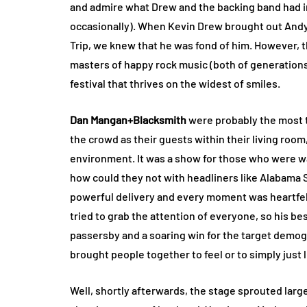
and admire what Drew and the backing band had in
occasionally). When Kevin Drew brought out Andy
Trip, we knew that he was fond of him. However, t
masters of happy rock music (both of generation
festival that thrives on the widest of smiles.
Dan Mangan+Blacksmith
were probably the most t
the crowd as their guests within their living room,
environment. It was a show for those who were wait
how could they not with headliners like Alabama
powerful delivery and every moment was heartfelt.
tried to grab the attention of everyone, so his bes
passersby and a soaring win for the target demogr
brought people together to feel or to simply just l
Well, shortly afterwards, the stage sprouted large