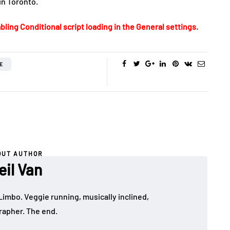
in Toronto.
bling Conditional script loading in the General settings.
E
OUT AUTHOR
eil Van
Limbo. Veggie running, musically inclined,
apher. The end.