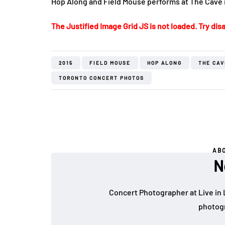
Hop Along and Field Mouse performs at The Cave 
The Justified Image Grid JS is not loaded. Try disa
2015
FIELD MOUSE
HOP ALONG
THE CAV
TORONTO CONCERT PHOTOS
AB
N
Concert Photographer at Live in 
photogr