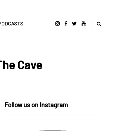
PODCASTS
The Cave
Follow us on Instagram