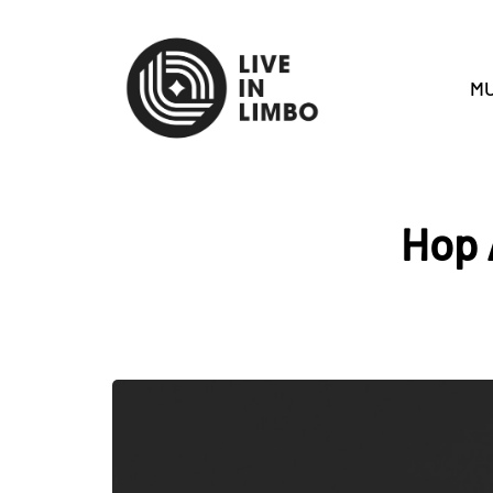
MU
Hop 