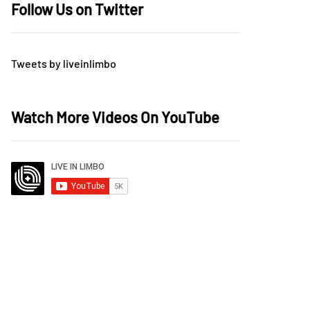
Follow Us on Twitter
Tweets by liveinlimbo
Watch More Videos On YouTube