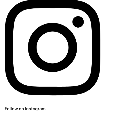
Follow on Instagram