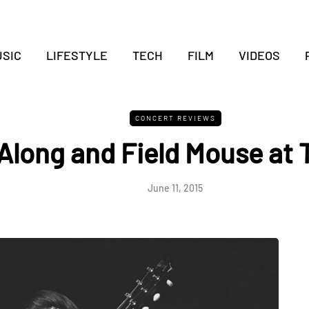
SIC
LIFESTYLE
TECH
FILM
VIDEOS
CONCERT REVIEWS
Along and Field Mouse at 
June 11, 2015