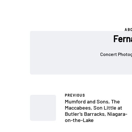
AB
Fern
Concert Photog
PREVIOUS
Mumford and Sons, The
Maccabees, Son Little at
Butler’s Barracks, Niagara-
on-the-Lake