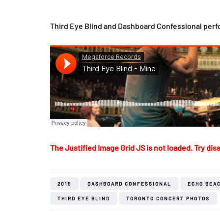
Third Eye Blind and Dashboard Confessional perf
The Justified Image Grid JS is not loaded. Try disa
2015
DASHBOARD CONFESSIONAL
ECHO BEA
THIRD EYE BLIND
TORONTO CONCERT PHOTOS