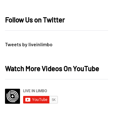
Follow Us on Twitter
Tweets by liveinlimbo
Watch More Videos On YouTube