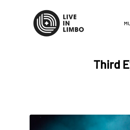
MU
Third 