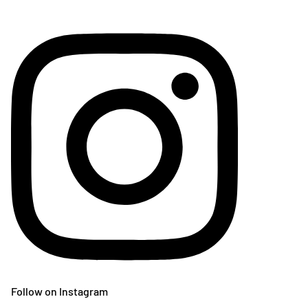
Follow on Instagram