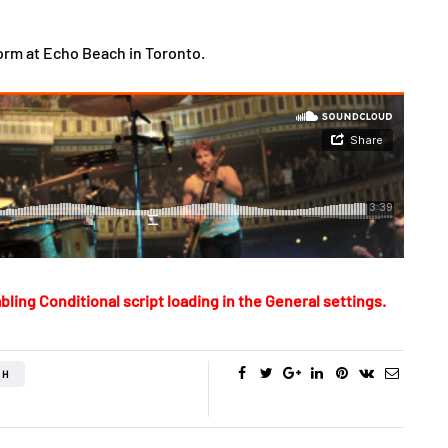
orm at Echo Beach in Toronto.
bling Conditional script loading in the General settings.
CH