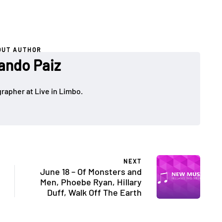
OUT AUTHOR
ando Paiz
rapher at Live in Limbo.
NEXT
June 18 – Of Monsters and
Men, Phoebe Ryan, Hillary
Duff, Walk Off The Earth