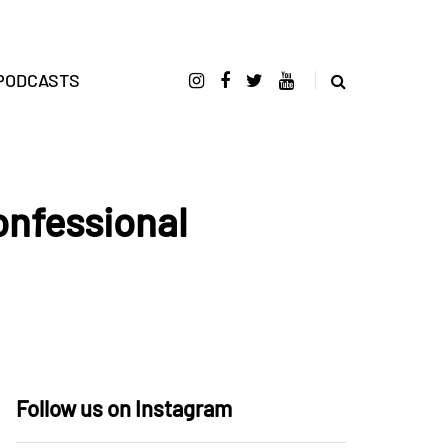
PODCASTS
onfessional
Follow us on Instagram