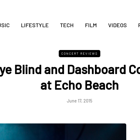
SIC
LIFESTYLE
TECH
FILM
VIDEOS
CONCERT REVIEWS
Eye Blind and Dashboard C
at Echo Beach
June 17, 2015