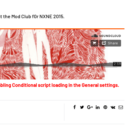
t the Mod Club f0r NXNE 2015.
bling Conditional script loading in the General settings.