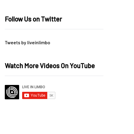
Follow Us on Twitter
Tweets by liveinlimbo
Watch More Videos On YouTube