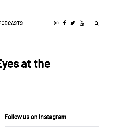
PODCASTS
Eyes at the
Follow us on Instagram