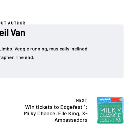
OUT AUTHOR
eil Van
Limbo. Veggie running, musically inclined,
apher. The end.
NEXT
Win tickets to Edgefest 1:
Milky Chance, Elle King, X-
Ambassadors