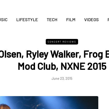
SIC
LIFESTYLE
TECH
FILM
VIDEOS
CONCERT REVIEWS
Olsen, Ryley Walker, Frog 
Mod Club, NXNE 2015
June 23, 2015