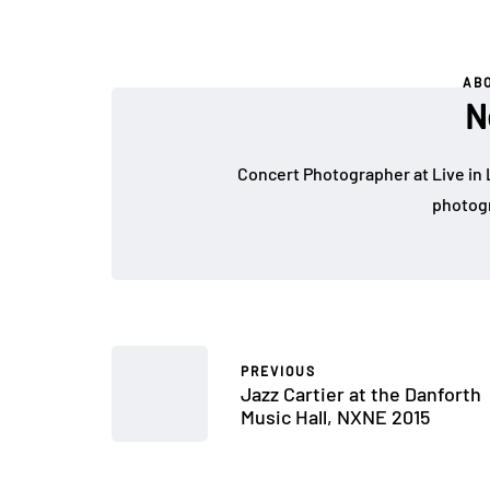
AB
N
Concert Photographer at Live in 
photogr
PREVIOUS
Jazz Cartier at the Danforth
Music Hall, NXNE 2015