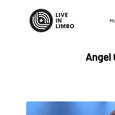
MU
Angel 