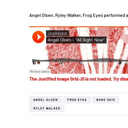
Angel Olsen, Ryley Walker, Frog Eyes performed a
The Justified Image Grid JS is not loaded. Try disa
ANGEL OLSEN
FROG EYES
NXNE 2015
RYLEY WALKER