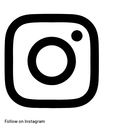
Follow on Instagram