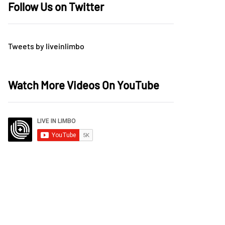
Follow Us on Twitter
Tweets by liveinlimbo
Watch More Videos On YouTube