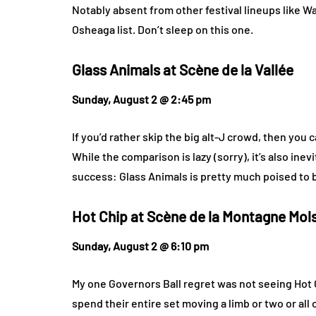
Notably absent from other festival lineups like
Osheaga list. Don’t sleep on this one.
Glass Animals at
Scène de la Vallée
Sunday, August 2 @ 2:45 pm
If you’d rather skip the big alt-J crowd, then you
While the comparison is lazy (sorry), it’s also inev
success: Glass Animals is pretty much poised to b
Hot Chip at
Scène de la Montagne Mol
Sunday, August 2 @ 6:10 pm
My one Governors Ball regret was not seeing Hot Chi
spend their entire set moving a limb or two or all 