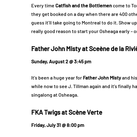
Every time
Catfish and the Bottlemen
come to Tor
they get booked on a day when there are 400 other
guess it’ll take going to Montreal to do it. Show up
really good reason to start your Osheaga early – or
Father John Misty at
Sceène de la Rivi
Sunday, August 2 @ 3:45 pm
It’s been a huge year for
Father John Misty
and his
while now to see J. Tillman again and it’s finally 
singalong at Osheaga.
FKA Twigs at
Scène Verte
Friday, July 31 @ 8:00 pm