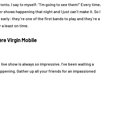
onto, I say to myself: “I’m going to see them!” Every time,
 shows happening that night and I just can’t make it. So I
 early: they’re one of the first bands to play and they’re a
 a least on time.
ère Virgin Mobile
 live show is always so impressive. I’ve been waiting a
happening. Gather up all your friends for an impassioned