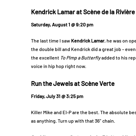
Kendrick Lamar at
Scène de la Rivière
Saturday, August 1 @ 9:20 pm
The last time I saw
Kendrick Lamar
, he was on ope
the double bill and Kendrick did a great job – even 
the excellent
To Pimp a Butterfly
added to his rep
voice in hip hop right now.
Run the Jewels at
Scène Verte
Friday, July 31 @ 3:25 pm
Killer Mike and El-P are the best. The absolute be
as anything. Turn up with that 36″ chain.