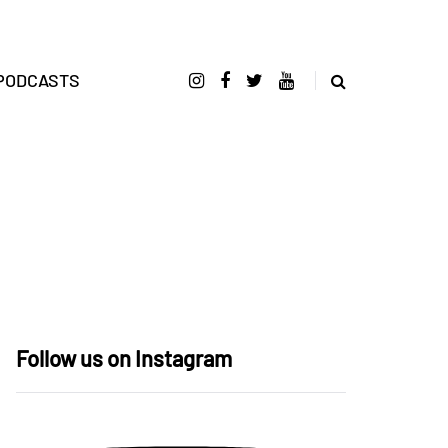
PODCASTS
Follow us on Instagram