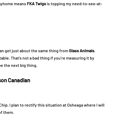
 Wayhome means
FKA Twigs
is topping my need-to-see-at-
 can get just about the same thing from
Glass Animals
.
itable. That’s not a bad thing if you’re measuring it by
e the next big thing.
son Canadian
p. I plan to rectify this situation at Osheaga where I will
of them.