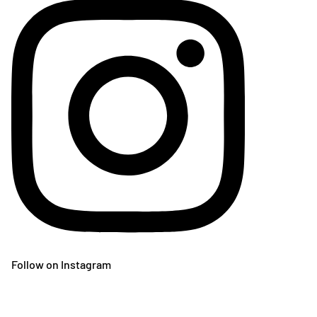
Follow on Instagram