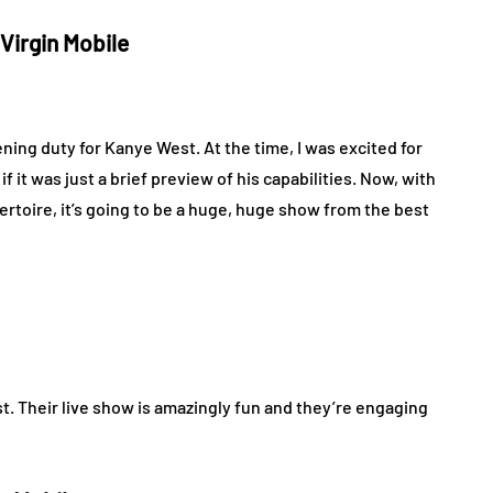
 Virgin Mobile
ning duty for Kanye West. At the time, I was excited for
if it was just a brief preview of his capabilities. Now, with
ertoire, it’s going to be a huge, huge show from the best
st. Their live show is amazingly fun and they’re engaging