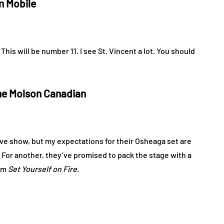
in Mobile
 This will be number 11. I see St. Vincent a lot. You should
ne Molson Canadian
live show, but my expectations for their Osheaga set are
 For another, they’ve promised to pack the stage with a
bum
Set Yourself on Fire
.