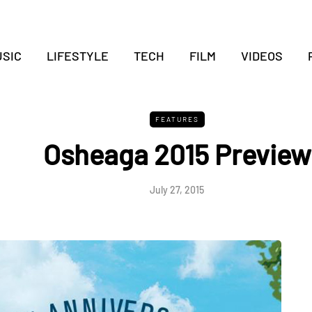
SIC
LIFESTYLE
TECH
FILM
VIDEOS
FEATURES
Osheaga 2015 Preview
July 27, 2015