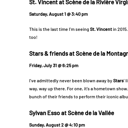
St. Vincent at
Scène de la Rivière Virg
Saturday, August 1 @ 3:40 pm
This is the last time I’m seeing
St. Vincent
in 2015.
too!
Stars & friends at
Scène de la Montag
Friday, July 31 @ 6:25 pm
I’ve admittedly never been blown away by
Stars
‘ 
way, way up there. For one, it’s a hometown show.
bunch of their friends to perform their iconic al
Sylvan Esso at
Scène de la Vallée
Sunday, August 2 @ 4:10 pm