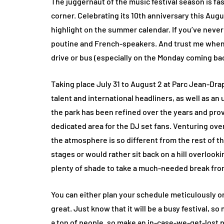
The juggernaut of the music festival season is fa
corner. Celebrating its 10th anniversary this Aug
highlight on the summer calendar. If you’ve never b
poutine and French-speakers. And trust me when I s
drive or bus (especially on the Monday coming back,
Taking place July 31 to August 2 at Parc Jean-Dr
talent and international headliners, as well as an
the park has been refined over the years and prov
dedicated area for the DJ set fans. Venturing over
the atmosphere is so different from the rest of t
stages or would rather sit back on a hill overlook
plenty of shade to take a much-needed break fro
You can either plan your schedule meticulously 
great. Just know that it will be a busy festival, s
a ton of people, so make an in-case-we-get-lost p