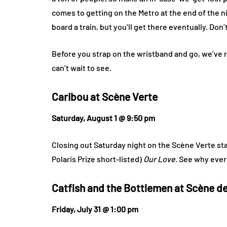
comes to getting on the Metro at the end of the nig
board a train, but you’ll get there eventually. Don’t
Before you strap on the wristband and go, we’ve r
can’t wait to see.
Caribou at
Scène Verte
Saturday, August 1 @ 9:50 pm
Closing out Saturday night on the Scène Verte st
Polaris Prize short-listed)
Our Love
. See why eve
Catfish and the Bottlemen at
Scène de 
Friday, July 31 @ 1:00 pm