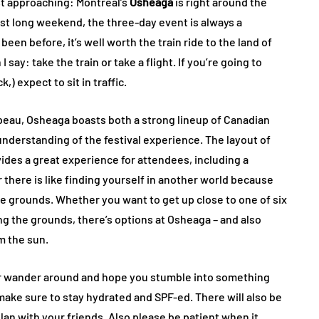
st approaching: Montreal’s
Osheaga
is right around the
ust long weekend, the three-day event is always a
een before, it’s well worth the train ride to the land of
ay: take the train or take a flight. If you’re going to
) expect to sit in traffic.
apeau, Osheaga boasts both a strong lineup of Canadian
 understanding of the festival experience. The layout of
ides a great experience for attendees, including a
 there is like finding yourself in another world because
he grounds. Whether you want to get up close to one of six
ing the grounds, there’s options at Osheaga – and also
m the sun.
or wander around and hope you stumble into something
o make sure to stay hydrated and SPF-ed. There will also be
lan with your friends. Also please be patient when it