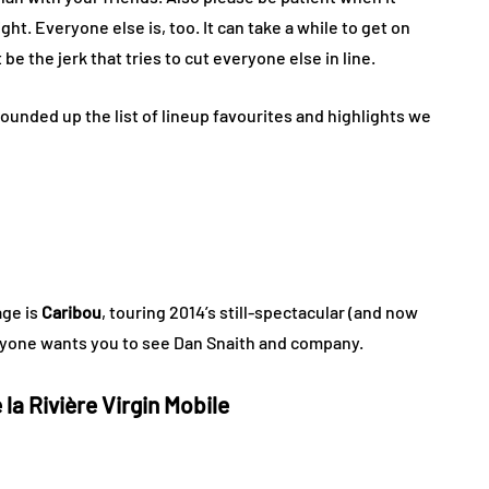
ht. Everyone else is, too. It can take a while to get on
 be the jerk that tries to cut everyone else in line.
ounded up the list of lineup favourites and highlights we
age is
Caribou
, touring 2014’s still-spectacular (and now
ryone wants you to see Dan Snaith and company.
la Rivière Virgin Mobile