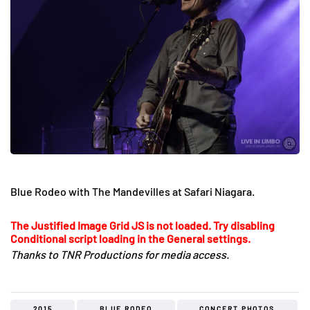
Blue Rodeo with The Mandevilles at Safari Niagara.
The Justified Image Grid JS is not loaded. Try disabling
Conditional script loading in the General settings.
Thanks to TNR Productions for media access.
2015
BLUE RODEO
CONCERT PHOTOS