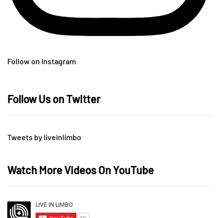
Follow on Instagram
Follow Us on Twitter
Tweets by liveinlimbo
Watch More Videos On YouTube