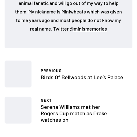
animal fanatic and will go out of my way to help
them. My nickname is Miniwheats which was given
to me years ago and most people do not know my
real name. Twitter
@minismemories
PREVIOUS
Birds Of Bellwoods at Lee’s Palace
NEXT
Serena Williams met her
Rogers Cup match as Drake
watches on