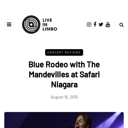
CONCERT REVIEWS
Blue Rodeo with The
Mandevilles at Safari
Niagara
August 16, 2015