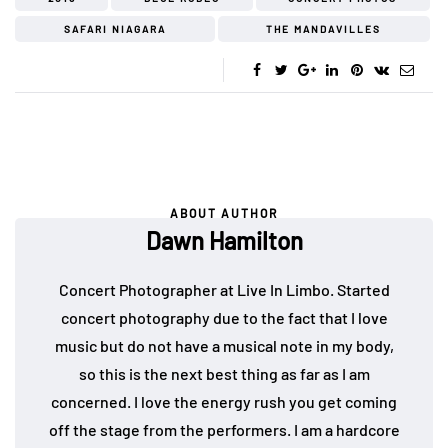
SAFARI NIAGARA
THE MANDAVILLES
ABOUT AUTHOR
Dawn Hamilton
Concert Photographer at Live In Limbo. Started
concert photography due to the fact that I love
music but do not have a musical note in my body,
so this is the next best thing as far as I am
concerned. I love the energy rush you get coming
off the stage from the performers. I am a hardcore