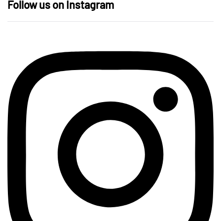
Follow us on Instagram