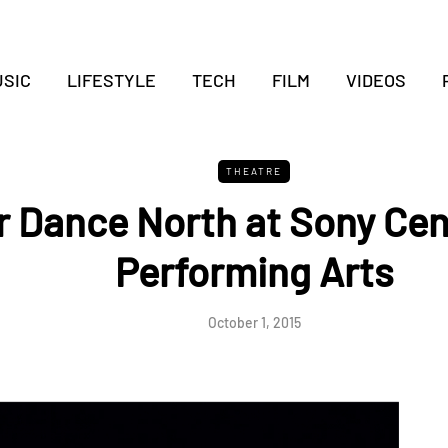
SIC
LIFESTYLE
TECH
FILM
VIDEOS
THEATRE
or Dance North at Sony Cen
Performing Arts
October 1, 2015