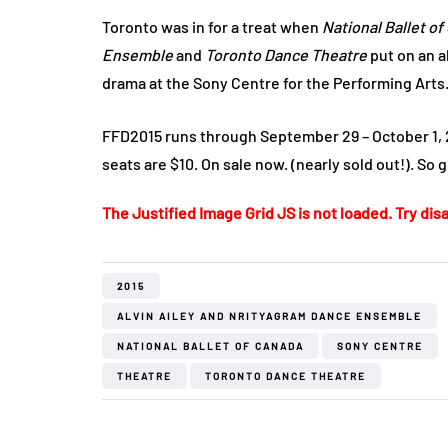
Toronto was in for a treat when
National Ballet o
Ensemble
and
Toronto Dance Theatre
put on an a
drama at the Sony Centre for the Performing Arts
FFD2015 runs through September 29 – October 1, 20
seats are $10. On sale now. (nearly sold out!). So 
The Justified Image Grid JS is not loaded. Try disa
2015
ALVIN AILEY AND NRITYAGRAM DANCE ENSEMBLE
NATIONAL BALLET OF CANADA
SONY CENTRE
THEATRE
TORONTO DANCE THEATRE