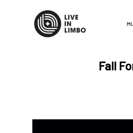
MU
Fall F