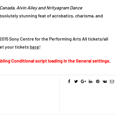
f Canada, Alvin Ailey and Nrityagram Dance
bsolutely stunning feat of acrobatics, charisma, and
.
15 Sony Centre for the Performing Arts All tickets/all
get your tickets
here
!
bling Conditional script loading in the General settings.