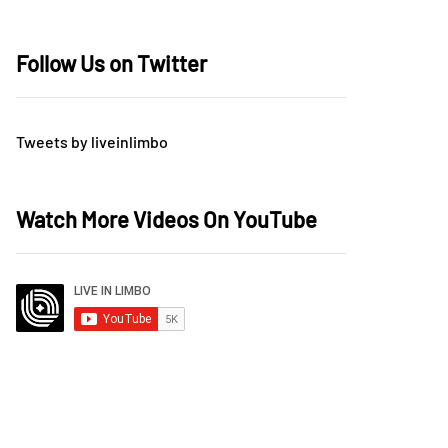
Follow Us on Twitter
Tweets by liveinlimbo
Watch More Videos On YouTube