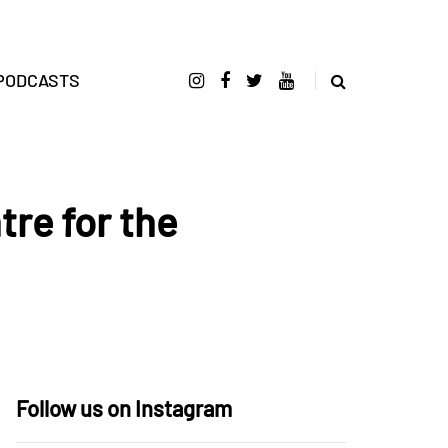
PODCASTS
tre for the
Follow us on Instagram