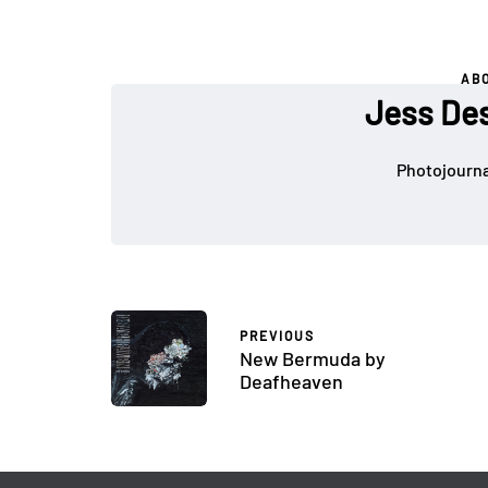
AB
Jess De
Photojournal
PREVIOUS
New Bermuda by
Deafheaven