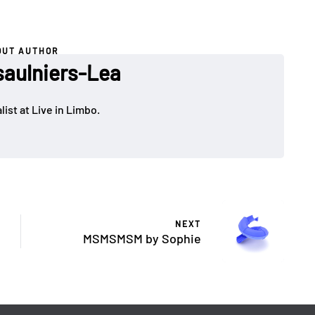
OUT AUTHOR
saulniers-Lea
ist at Live in Limbo.
NEXT
MSMSMSM by Sophie