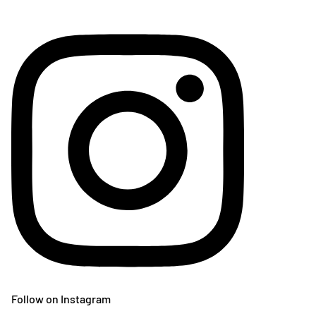
Follow on Instagram