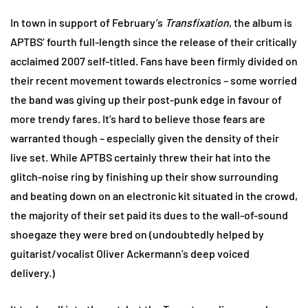
In town in support of February’s
Transfixation
, the album is
APTBS’ fourth full-length since the release of their critically
acclaimed 2007 self-titled. Fans have been firmly divided on
their recent movement towards electronics – some worried
the band was giving up their post-punk edge in favour of
more trendy fares. It’s hard to believe those fears are
warranted though – especially given the density of their
live set. While APTBS certainly threw their hat into the
glitch-noise ring by finishing up their show surrounding
and beating down on an electronic kit situated in the crowd,
the majority of their set paid its dues to the wall-of-sound
shoegaze they were bred on (undoubtedly helped by
guitarist/vocalist Oliver Ackermann’s deep voiced
delivery.)