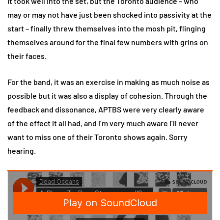
It took well into the set, but the Toronto audience – who
may or may not have just been shocked into passivity at the
start – finally threw themselves into the mosh pit, flinging
themselves around for the final few numbers with grins on
their faces.
For the band, it was an exercise in making as much noise as
possible but it was also a display of cohesion. Through the
feedback and dissonance, APTBS were very clearly aware
of the effect it all had, and I’m very much aware I’ll never
want to miss one of their Toronto shows again. Sorry
hearing.