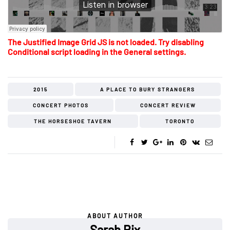
The Justified Image Grid JS is not loaded. Try disabling
Conditional script loading in the General settings.
2015
A PLACE TO BURY STRANGERS
CONCERT PHOTOS
CONCERT REVIEW
THE HORSESHOE TAVERN
TORONTO
ABOUT AUTHOR
Sarah Rix