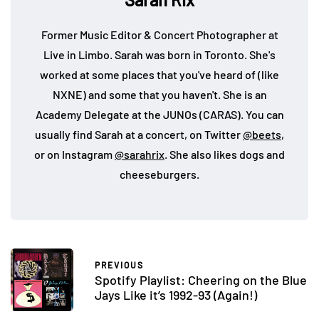
Former Music Editor & Concert Photographer at
Live in Limbo. Sarah was born in Toronto. She's
worked at some places that you've heard of (like
NXNE) and some that you haven't. She is an
Academy Delegate at the JUNOs (CARAS). You can
usually find Sarah at a concert, on Twitter
@beets
,
or on Instagram
@sarahrix
. She also likes dogs and
cheeseburgers.
PREVIOUS
Spotify Playlist: Cheering on the Blue
Jays Like it’s 1992-93 (Again!)