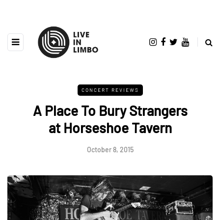
CONCERT REVIEWS
A Place To Bury Strangers
at Horseshoe Tavern
October 8, 2015