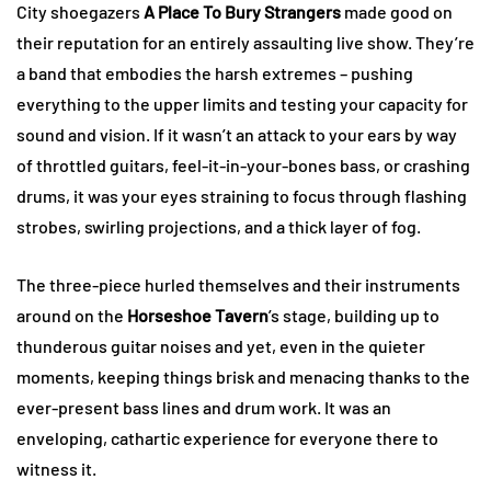
City shoegazers
A Place To Bury Strangers
made good on
their reputation for an entirely assaulting live show. They’re
a band that embodies the harsh extremes – pushing
everything to the upper limits and testing your capacity for
sound and vision. If it wasn’t an attack to your ears by way
of throttled guitars, feel-it-in-your-bones bass, or crashing
drums, it was your eyes straining to focus through flashing
strobes, swirling projections, and a thick layer of fog.
The three-piece hurled themselves and their instruments
around on the
Horseshoe Tavern
’s stage, building up to
thunderous guitar noises and yet, even in the quieter
moments, keeping things brisk and menacing thanks to the
ever-present bass lines and drum work. It was an
enveloping, cathartic experience for everyone there to
witness it.