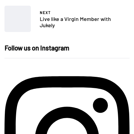
NEXT
Live like a Virgin Member with
Jukely
Follow us on Instagram