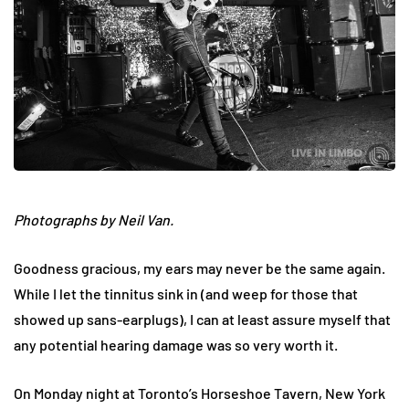
Photographs by Neil Van.
Goodness gracious, my ears may never be the same again.
While I let the tinnitus sink in (and weep for those that
showed up sans-earplugs), I can at least assure myself that
any potential hearing damage was so very worth it.
On Monday night at Toronto’s Horseshoe Tavern, New York