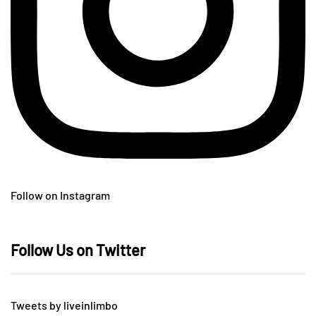
Follow on Instagram
Follow Us on Twitter
Tweets by liveinlimbo