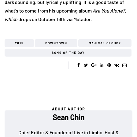
dark sounding, but lyrically uplifting. It is a good taste of
what’s to come from his upcoming album
Are You Alone?,
which
drops on October 16th via Matador.
2015
DOWNTOWN
MAJICAL CLOUDZ
SONG OF THE DAY
ABOUT AUTHOR
Sean Chin
Chief Editor & Founder of Live in Limbo. Host &