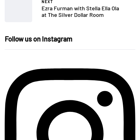
NEXT
Ezra Furman with Stella Ella Ola
at The Silver Dollar Room
Follow us on Instagram