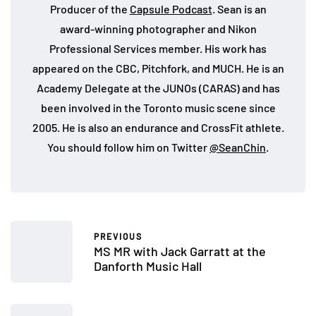
Producer of the
Capsule Podcast
. Sean is an
award-winning photographer and Nikon
Professional Services member. His work has
appeared on the CBC, Pitchfork, and MUCH. He is an
Academy Delegate at the JUNOs (CARAS) and has
been involved in the Toronto music scene since
2005. He is also an endurance and CrossFit athlete.
You should follow him on Twitter
@SeanChin
.
PREVIOUS
MS MR with Jack Garratt at the
Danforth Music Hall