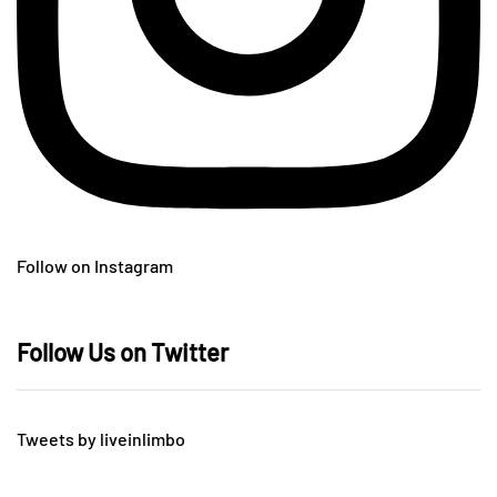
Follow on Instagram
Follow Us on Twitter
Tweets by liveinlimbo