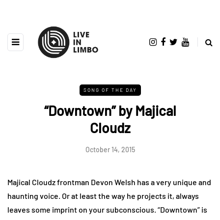
SONG OF THE DAY
“Downtown” by Majical
Cloudz
October 14, 2015
Majical Cloudz frontman Devon Welsh has a very unique and
haunting voice. Or at least the way he projects it, always
leaves some imprint on your subconscious. “Downtown” is