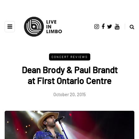
CONCERT REVIEWS
Dean Brody & Paul Brandt
at First Ontario Centre
October 20, 2015