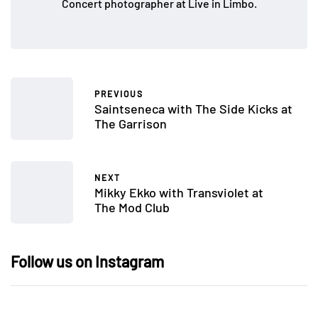
Concert photographer at Live in Limbo.
PREVIOUS
Saintseneca with The Side Kicks at
The Garrison
NEXT
Mikky Ekko with Transviolet at
The Mod Club
Follow us on Instagram