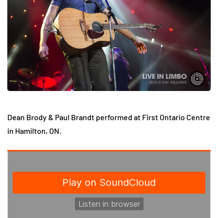
Dean Brody & Paul Brandt performed at First Ontario Centre
in Hamilton, ON.