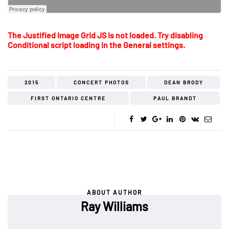
The Justified Image Grid JS is not loaded. Try disabling
Conditional script loading in the General settings.
2015
CONCERT PHOTOS
DEAN BRODY
FIRST ONTARIO CENTRE
PAUL BRANDT
ABOUT AUTHOR
Ray Williams