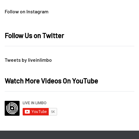
Follow on Instagram
Follow Us on Twitter
Tweets by liveinlimbo
Watch More Videos On YouTube