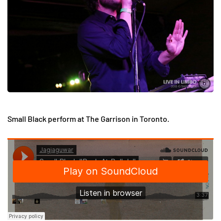
Small Black perform at The Garrison in Toronto.