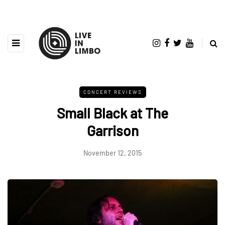
CONCERT REVIEWS
Small Black at The
Garrison
November 12, 2015