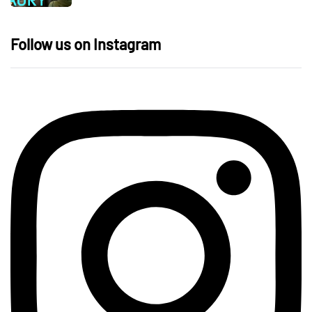
Follow us on Instagram