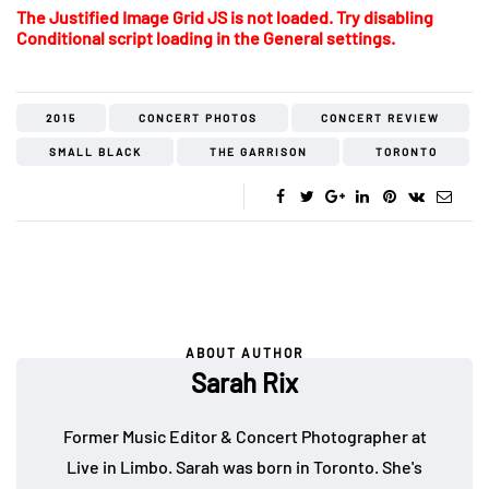
The Justified Image Grid JS is not loaded. Try disabling
Conditional script loading in the General settings.
2015
CONCERT PHOTOS
CONCERT REVIEW
SMALL BLACK
THE GARRISON
TORONTO
ABOUT AUTHOR
Sarah Rix
Former Music Editor & Concert Photographer at
Live in Limbo. Sarah was born in Toronto. She's