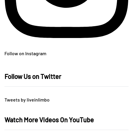
Follow on Instagram
Follow Us on Twitter
Tweets by liveinlimbo
Watch More Videos On YouTube