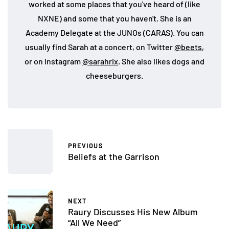
worked at some places that you've heard of (like
NXNE) and some that you haven't. She is an
Academy Delegate at the JUNOs (CARAS). You can
usually find Sarah at a concert, on Twitter
@beets
,
or on Instagram
@sarahrix
. She also likes dogs and
cheeseburgers.
PREVIOUS
Beliefs at the Garrison
NEXT
Raury Discusses His New Album
“All We Need”