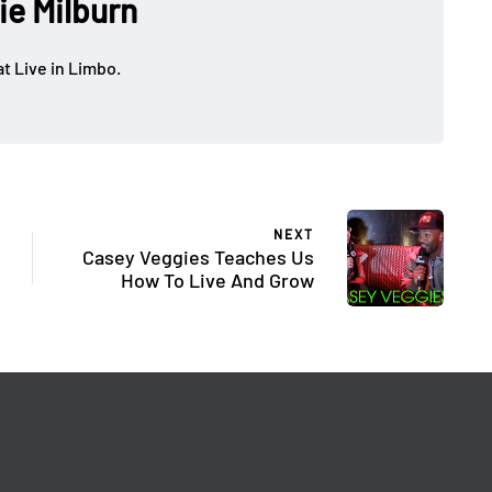
ie Milburn
at Live in Limbo.
NEXT
Casey Veggies Teaches Us
How To Live And Grow