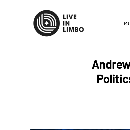
MU
Andrew
Politi