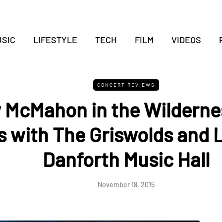
SIC
LIFESTYLE
TECH
FILM
VIDEOS
CONCERT REVIEWS
 McMahon in the Wilderne
cs with The Griswolds and 
Danforth Music Hall
November 18, 2015