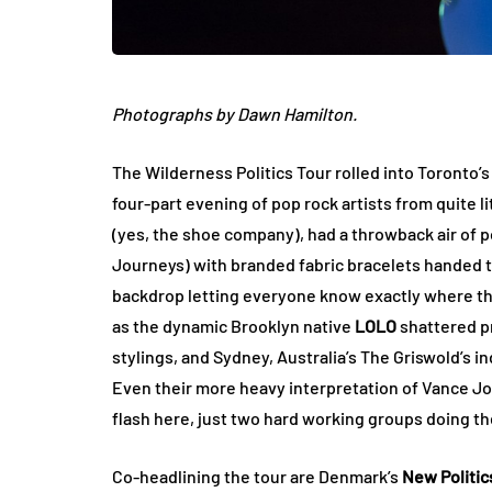
Photographs by Dawn Hamilton.
The Wilderness Politics Tour rolled into Toronto’
four-part evening of pop rock artists from quite l
(yes, the shoe company), had a throwback air of p
Journeys) with branded fabric bracelets handed t
backdrop letting everyone know exactly where th
as the dynamic Brooklyn native
LOLO
shattered pr
stylings, and Sydney, Australia’s The Griswold’s
Even their more heavy interpretation of Vance Joy
flash here, just two hard working groups doing th
Co-headlining the tour are Denmark’s
New Politic