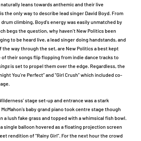
naturally leans towards anthemic and their live
s the only way to describe lead singer David Boyd. From
ss drum climbing, Boyd’s energy was easily unmatched by
ch begs the question, why haven’t New Politics been
ging to be heard live, a lead singer doing handstands, and
f the way through the set, are New Politics a best kept
of their songs flip flopping from indie dance tracks to
kings
is set to propel them over the edge. Regardless, the
night You’re Perfect” and “Girl Crush” which included co-
tage.
Wilderness’ stage set-up and entrance was a stark
s, McMahon’s baby grand piano took centre stage though
 in a lush fake grass and topped with a whimsical fish bowl.
 single balloon hovered as a floating projection screen
t rendition of “Rainy Girl”. For the next hour the crowd