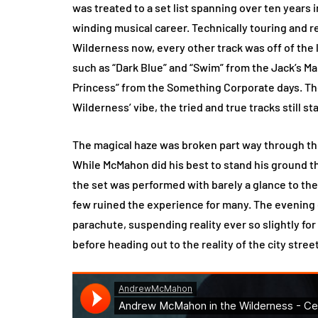
was treated to a set list spanning over ten years 
winding musical career. Technically touring and
Wilderness now, every other track was off of the l
such as “Dark Blue” and “Swim” from the Jack’s Ma
Princess” from the Something Corporate days. Th
Wilderness’ vibe, the tried and true tracks still st
The magical haze was broken part way through th
While McMahon did his best to stand his ground 
the set was performed with barely a glance to the 
few ruined the experience for many. The evening
parachute, suspending reality ever so slightly fo
before heading out to the reality of the city stree