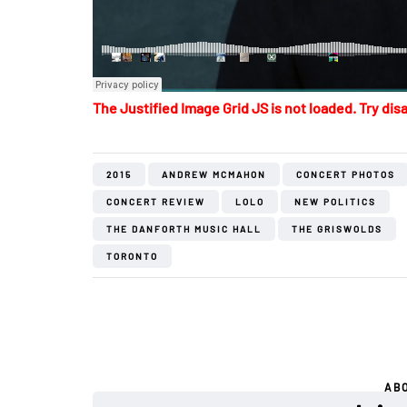
The Justified Image Grid JS is not loaded. Try disa
2015
ANDREW MCMAHON
CONCERT PHOTOS
CONCERT REVIEW
LOLO
NEW POLITICS
THE DANFORTH MUSIC HALL
THE GRISWOLDS
TORONTO
AB