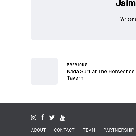
Jaim
Writer 
PREVIOUS
Nada Surf at The Horseshoe
Tavern
ABOUT
CONTACT
TEAM
PARTNERSHIP