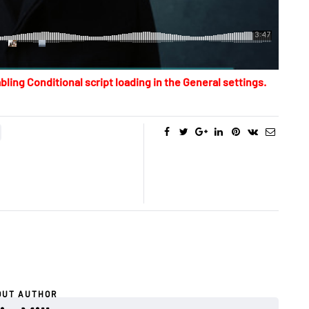
bling Conditional script loading in the General settings.
OUT AUTHOR