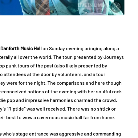
s
Danforth Music Hall
on Sunday evening bringing along a
iterally all over the world. The tour, presented by Journeys
op punk tours of the past (also likely presented by
o attendees at the door by volunteers, and a tour
ey were for the night. The comparisons end here though
econceived notions of the evening with her soulful rock
 indie pop and impressive harmonies charmed the crowd.
’s “Riptide” was well received. There was no shtick or
eir best to wow a cavernous music hall far from home.
s
who’s stage entrance was aggressive and commanding