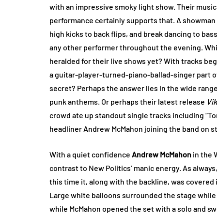
with an impressive smoky light show. Their music 
performance certainly supports that. A showman i
high kicks to back flips, and break dancing to ba
any other performer throughout the evening. Whi
heralded for their live shows yet? With tracks beg
a guitar-player-turned-piano-ballad-singer part o
secret? Perhaps the answer lies in the wide range 
punk anthems. Or perhaps their latest release
Vi
crowd ate up standout single tracks including “To
headliner Andrew McMahon joining the band on s
With a quiet confidence
Andrew McMahon
in the 
contrast to New Politics’ manic energy. As alway
this time it, along with the backline, was covered
Large white balloons surrounded the stage while a
while McMahon opened the set with a solo and swee