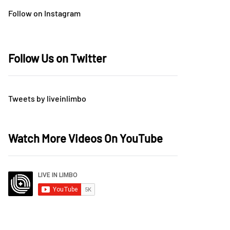
Follow on Instagram
Follow Us on Twitter
Tweets by liveinlimbo
Watch More Videos On YouTube