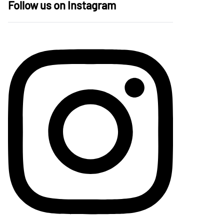
Follow us on Instagram