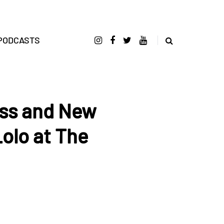
PODCASTS
ss and New
Lolo at The