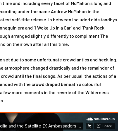
in time and including every facet of McMahon’s long and
 recording under the name Andrew McMahon in the
atest self-title release. In between included old standbys
nnequin era and “I Woke Up In a Car” and “Punk Rock
ough arranged slightly differently to compliment The
and on their own after all this time.
e set due to some unfortunate crowd antics and heckling.
the atmosphere changed drastically and the remainder of
crowd until the final songs. As per usual, the actions of a
 ended with the crowd draped beneath a colourful
r a few more moments in the reverie of the Wilderness
ts.