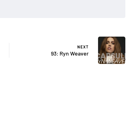
NEXT
93: Ryn Weaver