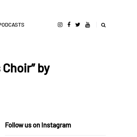
PODCASTS
 Choir” by
Follow us on Instagram