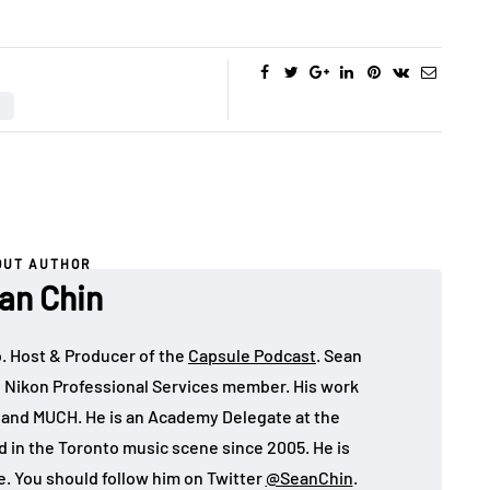
OUT AUTHOR
an Chin
o. Host & Producer of the
Capsule Podcast
. Sean
 Nikon Professional Services member. His work
, and MUCH. He is an Academy Delegate at the
in the Toronto music scene since 2005. He is
e. You should follow him on Twitter
@SeanChin
.