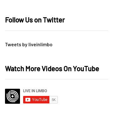
Follow Us on Twitter
Tweets by liveinlimbo
Watch More Videos On YouTube