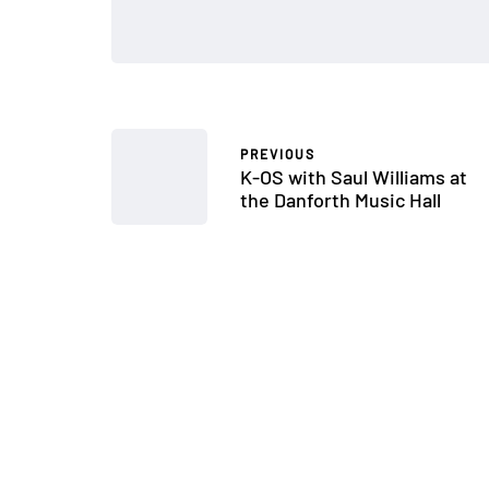
PREVIOUS
K-OS with Saul Williams at
the Danforth Music Hall