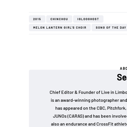
2015
CHINCHOU
IGLOOGHOST
MELON LANTERN GIRL'S CHOIR
SONG OF THE DAY
AB
Se
Chief Editor & Founder of Live in Limb
is an award-winning photographer and
has appeared on the CBC, Pitchfork
JUNOs (CARAS) and has been involved 
also an endurance and CrossFit athlet