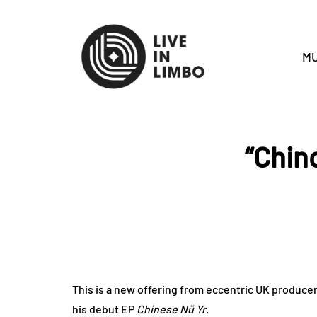
MU
“Chinc
This is a new offering from eccentric UK producer 
his debut EP
Chinese Nü Yr
.