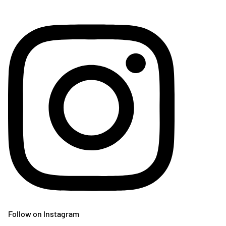
Follow on Instagram