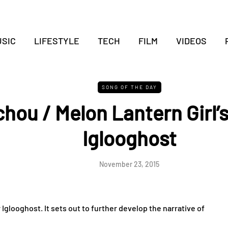
SIC
LIFESTYLE
TECH
FILM
VIDEOS
SONG OF THE DAY
hou / Melon Lantern Girl’s
Iglooghost
November 23, 2015
Iglooghost. It sets out to further develop the narrative of