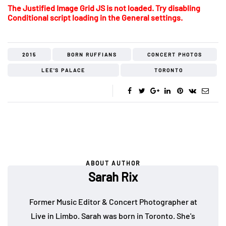
The Justified Image Grid JS is not loaded. Try disabling
Conditional script loading in the General settings.
2015
BORN RUFFIANS
CONCERT PHOTOS
LEE'S PALACE
TORONTO
ABOUT AUTHOR
Sarah Rix
Former Music Editor & Concert Photographer at
Live in Limbo. Sarah was born in Toronto. She's