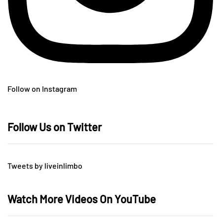
Follow on Instagram
Follow Us on Twitter
Tweets by liveinlimbo
Watch More Videos On YouTube