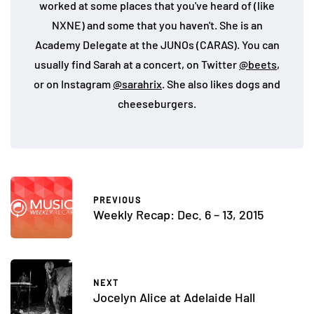
worked at some places that you've heard of (like
NXNE) and some that you haven't. She is an
Academy Delegate at the JUNOs (CARAS). You can
usually find Sarah at a concert, on Twitter
@beets
,
or on Instagram
@sarahrix
. She also likes dogs and
cheeseburgers.
PREVIOUS
Weekly Recap: Dec. 6 – 13, 2015
NEXT
Jocelyn Alice at Adelaide Hall