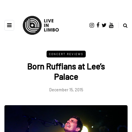
CONCERT REVIEWS
Born Ruffians at Lee’s
Palace
December 15, 2015