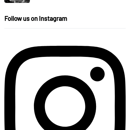
Follow us on Instagram