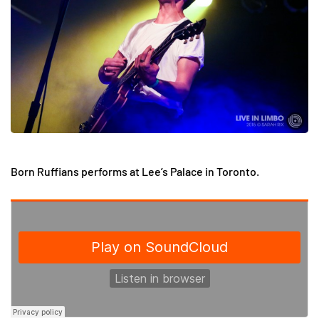
Born Ruffians performs at Lee’s Palace in Toronto.