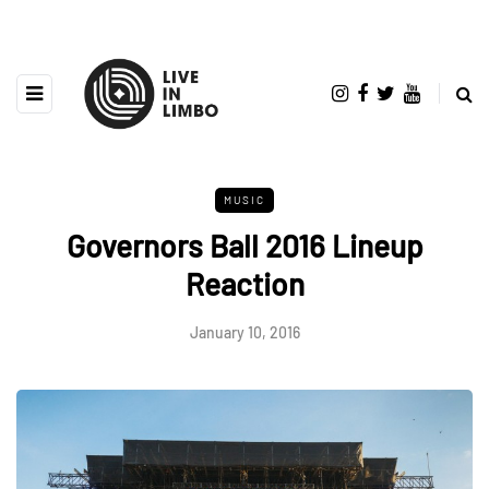
MUSIC
Governors Ball 2016 Lineup
Reaction
January 10, 2016