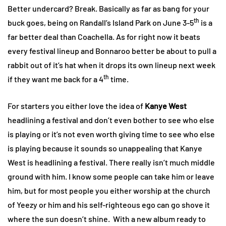
Better undercard? Break. Basically as far as bang for your
th
buck goes, being on Randall’s Island Park on June 3-5
is a
far better deal than Coachella. As for right now it beats
every festival lineup and Bonnaroo better be about to pull a
rabbit out of it’s hat when it drops its own lineup next week
th
if they want me back for a 4
time.
For starters you either love the idea of
Kanye West
headlining a festival and don’t even bother to see who else
is playing or it’s not even worth giving time to see who else
is playing because it sounds so unappealing that Kanye
West is headlining a festival. There really isn’t much middle
ground with him. I know some people can take him or leave
him, but for most people you either worship at the church
of Yeezy or him and his self-righteous ego can go shove it
where the sun doesn’t shine. With a new album ready to