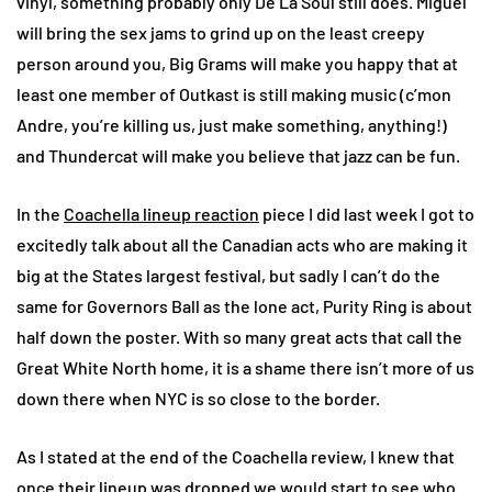
vinyl, something probably only De La Soul still does. Miguel
will bring the sex jams to grind up on the least creepy
person around you, Big Grams will make you happy that at
least one member of Outkast is still making music (c’mon
Andre, you’re killing us, just make something, anything!)
and Thundercat will make you believe that jazz can be fun.
In the
Coachella lineup reaction
piece I did last week I got to
excitedly talk about all the Canadian acts who are making it
big at the States largest festival, but sadly I can’t do the
same for Governors Ball as the lone act, Purity Ring is about
half down the poster. With so many great acts that call the
Great White North home, it is a shame there isn’t more of us
down there when NYC is so close to the border.
As I stated at the end of the Coachella review, I knew that
once their lineup was dropped we would start to see who