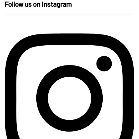
Follow us on Instagram