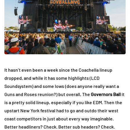
It hasn’t even been a week since the Coachella lineup
dropped, and while it has some highlights (LCD
Soundsystem) and some lows (does anyone really want a
Guns and Roses reunion?) but overall, The
Governors Ball
it
is a pretty solid lineup, especially if you like EDM. Then the
upstart New York festival had to go and outdo their west
coast competitors in just about every way imaginable.
Better headliners? Check. Better sub headers? Check.