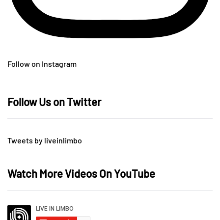
Follow on Instagram
Follow Us on Twitter
Tweets by liveinlimbo
Watch More Videos On YouTube