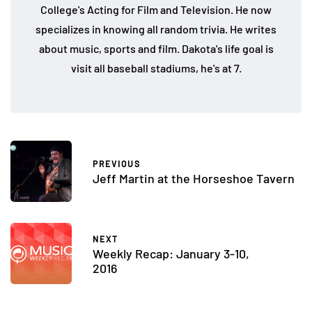
College's Acting for Film and Television. He now
specializes in knowing all random trivia. He writes
about music, sports and film. Dakota's life goal is
visit all baseball stadiums, he's at 7.
PREVIOUS
Jeff Martin at the Horseshoe Tavern
NEXT
Weekly Recap: January 3-10,
2016