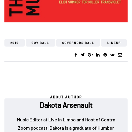
2016
GOV BALL
GOVERNORS BALL
LINEUP
ABOUT AUTHOR
Dakota Arsenault
Music Editor at Live in Limbo and Host of Contra
Zoom podcast. Dakota is a graduate of Humber