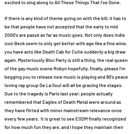
excited to sing along to All These Things That I’ve Done.
If there is any kind of theme going on with the bill, it has to
be that people have not accepted that the early to mid
2000’s are passé as far as music goes. Not only does indie
icon Beck seem to only get better with age like a fine wine,
you have acts like Death Cab for Cutie suddenly a big draw
again. Mysteriously Bloc Party is still a thing, the real queen
of the gay music scene Robyn hopefully, finally, please I’m
begging you to release new music is playing and 90’s peace
loving rap group De La Soul will all be gracing the stages.
Due to the tragedy is Paris last year; people actually
remembered that Eagles of Death Metal were around as
they have flirted with minor mainstream relevance once
every few years. It is great to see EODM finally recognized
for how much fun they are, and I hope they maintain their