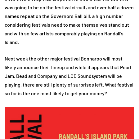
was going to be on the festival circuit, and over half a dozen
names repeat on the Governors Ball bill, a high number
considering festivals need to make themselves stand out
and with so few artists comparably playing on Randall’s
Island.
Next week the other major festival Bonnaroo will most
likely announce their lineup and while it appears that Pearl
Jam, Dead and Company and LCD Soundsystem will be
playing, there are still plenty of surprises left. What festival
so far is the one most likely to get your money?