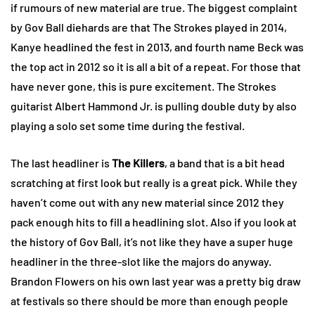
if rumours of new material are true. The biggest complaint
by Gov Ball diehards are that The Strokes played in 2014,
Kanye headlined the fest in 2013, and fourth name Beck was
the top act in 2012 so it is all a bit of a repeat. For those that
have never gone, this is pure excitement. The Strokes
guitarist Albert Hammond Jr. is pulling double duty by also
playing a solo set some time during the festival.
The last headliner is
The Killers
, a band that is a bit head
scratching at first look but really is a great pick. While they
haven’t come out with any new material since 2012 they
pack enough hits to fill a headlining slot. Also if you look at
the history of Gov Ball, it’s not like they have a super huge
headliner in the three-slot like the majors do anyway.
Brandon Flowers on his own last year was a pretty big draw
at festivals so there should be more than enough people