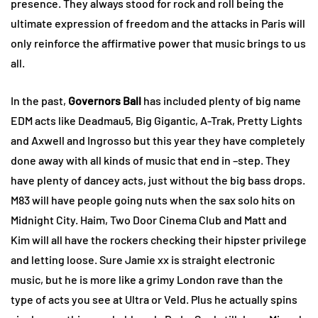
presence. They always stood for rock and roll being the
ultimate expression of freedom and the attacks in Paris will
only reinforce the affirmative power that music brings to us
all.
In the past,
Governors Ball
has included plenty of big name
EDM acts like Deadmau5, Big Gigantic, A-Trak, Pretty Lights
and Axwell and Ingrosso but this year they have completely
done away with all kinds of music that end in –step. They
have plenty of dancey acts, just without the big bass drops.
M83 will have people going nuts when the sax solo hits on
Midnight City. Haim, Two Door Cinema Club and Matt and
Kim will all have the rockers checking their hipster privilege
and letting loose. Sure Jamie xx is straight electronic
music, but he is more like a grimy London rave than the
type of acts you see at Ultra or Veld. Plus he actually spins