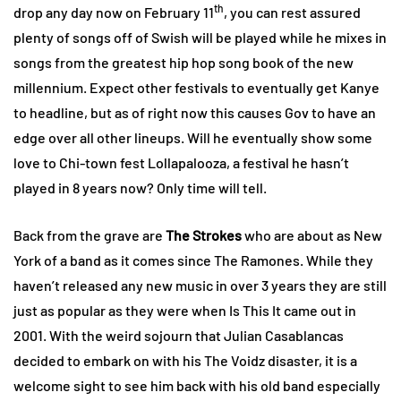
th
drop any day now on February 11
, you can rest assured
plenty of songs off of Swish will be played while he mixes in
songs from the greatest hip hop song book of the new
millennium. Expect other festivals to eventually get Kanye
to headline, but as of right now this causes Gov to have an
edge over all other lineups. Will he eventually show some
love to Chi-town fest Lollapalooza, a festival he hasn’t
played in 8 years now? Only time will tell.
Back from the grave are
The Strokes
who are about as New
York of a band as it comes since The Ramones. While they
haven’t released any new music in over 3 years they are still
just as popular as they were when Is This It came out in
2001. With the weird sojourn that Julian Casablancas
decided to embark on with his The Voidz disaster, it is a
welcome sight to see him back with his old band especially