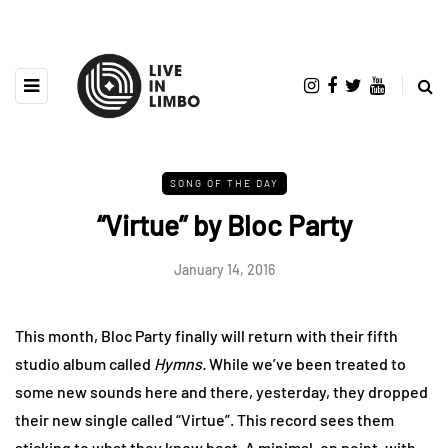
SONG OF THE DAY
“Virtue” by Bloc Party
January 14, 2016
This month, Bloc Party finally will return with their fifth
studio album called
Hymns.
While we’ve been treated to
some new sounds here and there, yesterday, they dropped
their new single called “Virtue”. This record sees them
sticking to what they know best. A minimal, on point, with