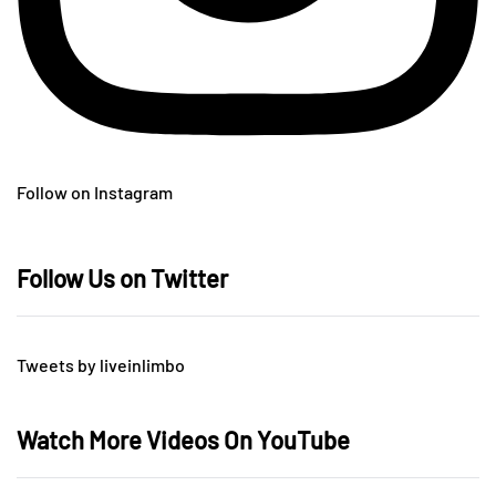
Follow on Instagram
Follow Us on Twitter
Tweets by liveinlimbo
Watch More Videos On YouTube