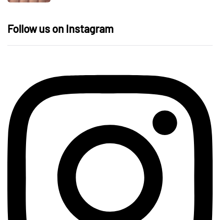
Follow us on Instagram