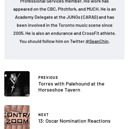
Professional Services member. His work has
appeared on the CBC, Pitchfork, and MUCH. He is an
Academy Delegate at the JUNOs (CARAS) and has
been involved in the Toronto music scene since
2005. He is also an endurance and CrossFit athlete.
You should follow him on Twitter
@SeanChin
.
PREVIOUS
Torres with Palehound at the
Horseshoe Tavern
NEXT
13: Oscar Nomination Reactions