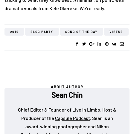
dramatic vocals from Kele Okereke. We’re ready.
2016
BLOC PARTY
SONG OF THE DAY
VIRTUE
ABOUT AUTHOR
Sean Chin
Chief Editor & Founder of Live in Limbo. Host &
Producer of the
Capsule Podcast
. Sean is an
award-winning photographer and Nikon