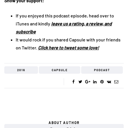
Show your support:
If you enjoyed this podcast episode, head over to
iTunes and kindly
leave us a rating, a review, and
subscribe
It would rock if you shared Capsule with your friends
on Twitter.
Click here to tweet some love!
2016
CAPSULE
PODCAST
ABOUT AUTHOR