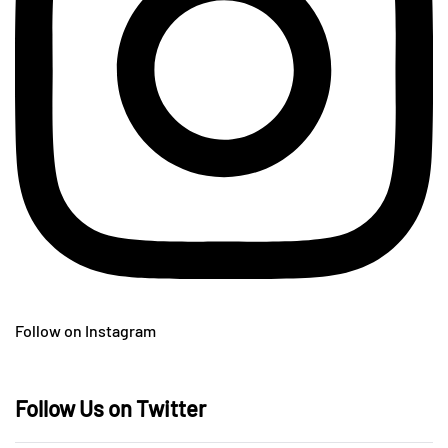
Follow on Instagram
Follow Us on Twitter