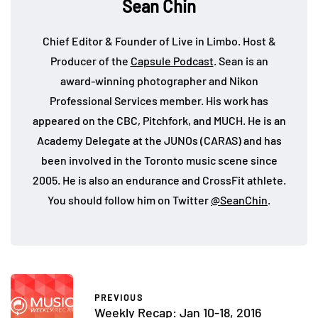
Sean Chin
Chief Editor & Founder of Live in Limbo. Host &
Producer of the
Capsule Podcast
. Sean is an
award-winning photographer and Nikon
Professional Services member. His work has
appeared on the CBC, Pitchfork, and MUCH. He is an
Academy Delegate at the JUNOs (CARAS) and has
been involved in the Toronto music scene since
2005. He is also an endurance and CrossFit athlete.
You should follow him on Twitter
@SeanChin
.
PREVIOUS
Weekly Recap: Jan 10-18, 2016