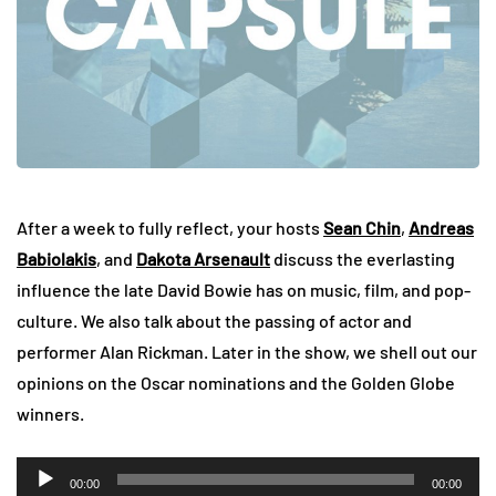
After a week to fully reflect, your hosts
Sean Chin
,
Andreas
Babiolakis
, and
Dakota Arsenault
discuss the everlasting
influence the late David Bowie has on music, film, and pop-
culture. We also talk about the passing of actor and
performer Alan Rickman. Later in the show, we shell out our
opinions on the Oscar nominations and the Golden Globe
winners.
Audio
00:00
00:00