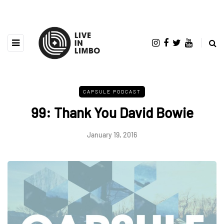
CAPSULE PODCAST
99: Thank You David Bowie
January 19, 2016