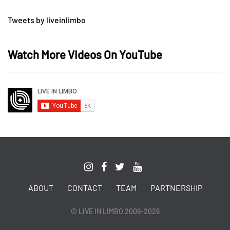
Tweets by liveinlimbo
Watch More Videos On YouTube
ABOUT
CONTACT
TEAM
PARTNERSHIP
© LIVE IN LIMBO 2009-2026