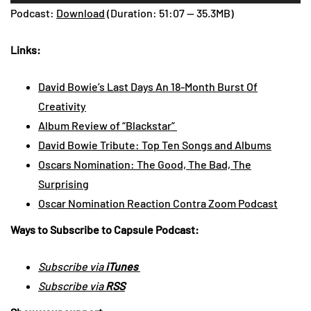
Player
Podcast:
Download
(Duration: 51:07 — 35.3MB)
Links:
David Bowie’s Last Days An 18-Month Burst Of
Creativity
Album Review of “Blackstar”
David Bowie Tribute: Top Ten Songs and Albums
Oscars Nomination: The Good, The Bad, The
Surprising
Oscar Nomination Reaction Contra Zoom Podcast
Ways to Subscribe to Capsule Podcast:
Subscribe via
iTunes
Subscribe via
RSS