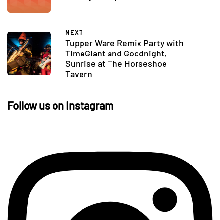
NEXT
Tupper Ware Remix Party with
TimeGiant and Goodnight,
Sunrise at The Horseshoe
Tavern
Follow us on Instagram