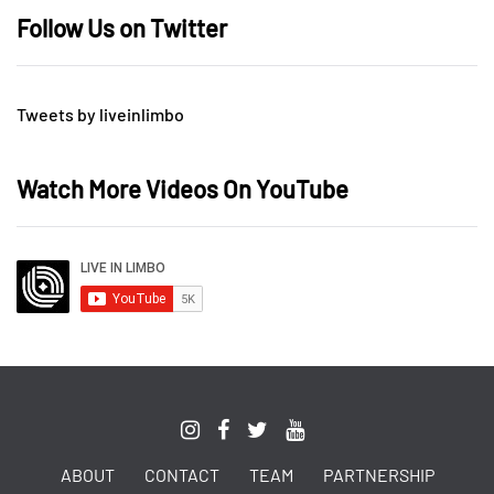
Follow Us on Twitter
Tweets by liveinlimbo
Watch More Videos On YouTube
ABOUT
CONTACT
TEAM
PARTNERSHIP