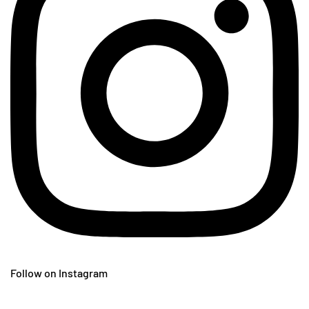
Follow on Instagram