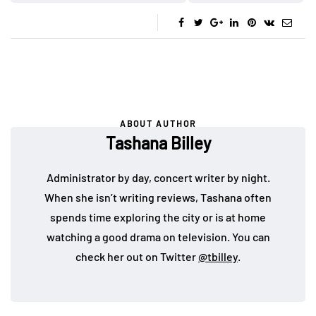
ABOUT AUTHOR
Tashana Billey
Administrator by day, concert writer by night.
When she isn’t writing reviews, Tashana often
spends time exploring the city or is at home
watching a good drama on television. You can
check her out on Twitter
@tbilley
.