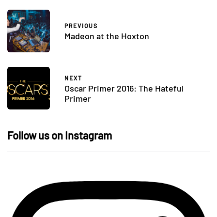
PREVIOUS
Madeon at the Hoxton
NEXT
Oscar Primer 2016: The Hateful
Primer
Follow us on Instagram