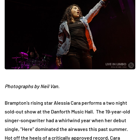
Photographs by Neil Van.
Brampton’s rising star Alessia Cara performs a two night
sold-out show at the Danforth Music Hall. The 19-year-old
singer-songwriter had a whirlwind year when her debut
single, “Here” dominated the airwaves this past summer.
Hot off the heels of a critically approved record, Cara