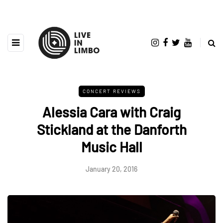
CONCERT REVIEWS
Alessia Cara with Craig
Stickland at the Danforth
Music Hall
January 20, 2016