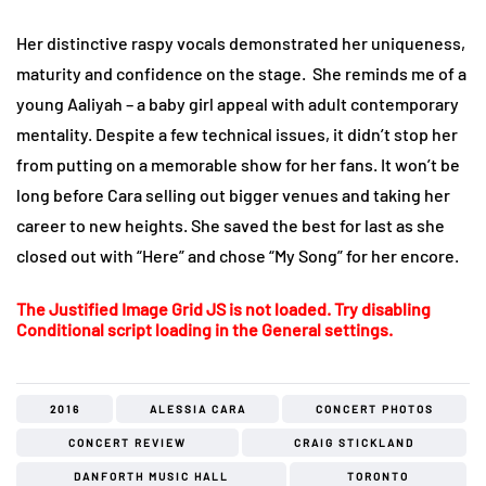
Her distinctive raspy vocals demonstrated her uniqueness,
maturity and confidence on the stage. She reminds me of a
young Aaliyah – a baby girl appeal with adult contemporary
mentality. Despite a few technical issues, it didn’t stop her
from putting on a memorable show for her fans. It won’t be
long before Cara selling out bigger venues and taking her
career to new heights. She saved the best for last as she
closed out with “Here” and chose “My Song” for her encore.
The Justified Image Grid JS is not loaded. Try disabling
Conditional script loading in the General settings.
2016
ALESSIA CARA
CONCERT PHOTOS
CONCERT REVIEW
CRAIG STICKLAND
DANFORTH MUSIC HALL
TORONTO