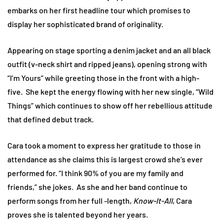
embarks on her first headline tour which promises to
display her sophisticated brand of originality.
Appearing on stage sporting a denim jacket and an all black
outfit (v-neck shirt and ripped jeans), opening strong with
“I’m Yours” while greeting those in the front with a high-
five. She kept the energy flowing with her new single, “Wild
Things” which continues to show off her rebellious attitude
that defined debut track.
Cara took a moment to express her gratitude to those in
attendance as she claims this is largest crowd she’s ever
performed for. “I think 90% of you are my family and
friends,” she jokes. As she and her band continue to
perform songs from her full -length,
Know-It-All
, Cara
proves she is talented beyond her years.