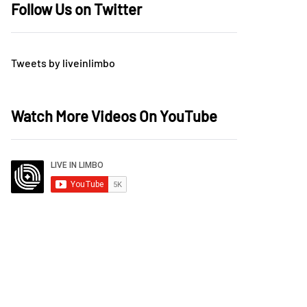
Follow Us on Twitter
Tweets by liveinlimbo
Watch More Videos On YouTube