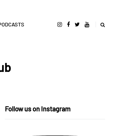
PODCASTS
ub
Follow us on Instagram