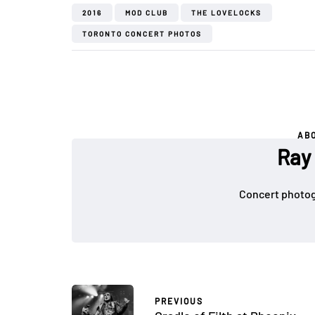
2016
MOD CLUB
THE LOVELOCKS
TORONTO CONCERT PHOTOS
AB
Ray
Concert photog
PREVIOUS