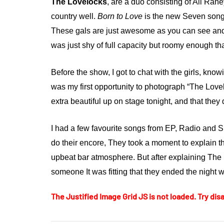
The Lovelocks
, are a duo consisting of Ali Ra
country well.
Born to Love
is the new Seven song 
These gals are just awesome as you can see and
was just shy of full capacity but roomy enough th
Before the show, I got to chat with the girls, kno
was my first opportunity to photograph “The Love
extra beautiful up on stage tonight, and that they 
I had a few favourite songs from EP, Radio and S
do their encore, They took a moment to explain t
upbeat bar atmosphere. But after explaining The L
someone It was fitting that they ended the night w
The Justified Image Grid JS is not loaded. Try disa