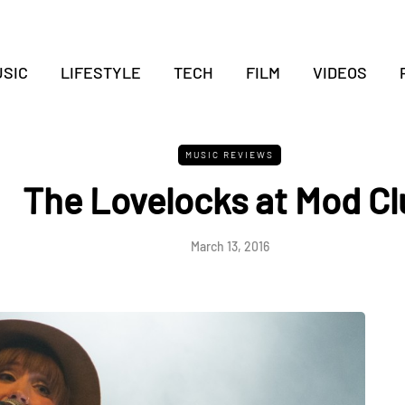
SIC
LIFESTYLE
TECH
FILM
VIDEOS
MUSIC REVIEWS
The Lovelocks at Mod Cl
March 13, 2016