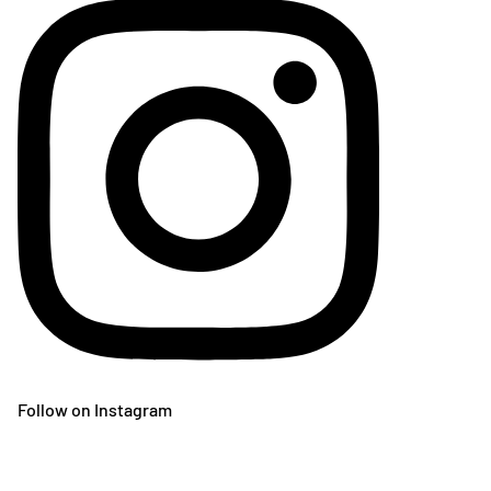
Follow on Instagram