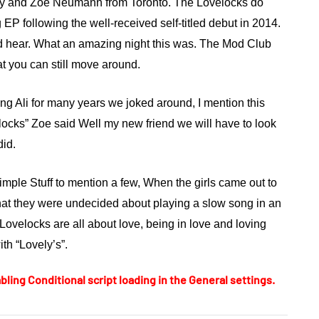
ney and Zoe Neumann from Toronto.
The Lovelocks
do
EP following the well-received self-titled debut in 2014.
 hear. What an amazing night this was. The Mod Club
at you can still move around.
wing Ali for many years we joked around, I mention this
locks” Zoe said Well my new friend we will have to look
did.
imple Stuff to mention a few, When the girls came out to
hat they were undecided about playing a slow song in an
ovelocks are all about love, being in love and loving
ith “Lovely’s”.
bling Conditional script loading in the General settings.