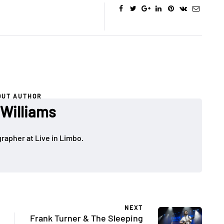
OUT AUTHOR
 Williams
rapher at Live in Limbo.
NEXT
Frank Turner & The Sleeping