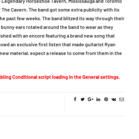
he Legendary Horseshoe Tavern, Mississauga and Toronto
t The Cavern. The band got some extra publicity with its
he past few weeks. The band blitzed its way through their
of bunny ears rotated around the band to wear as they
ished with an encore featuring a brand new song that
rowd an exclusive first listen that made guitarist Ryan
new material, expect a release to come from them in the
bling Conditional script loading in the General settings.