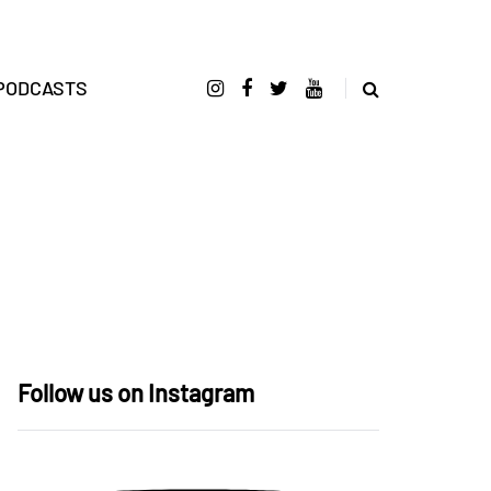
PODCASTS
Follow us on Instagram