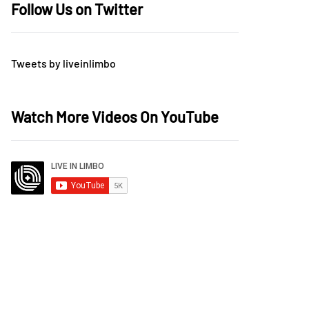
Follow Us on Twitter
Tweets by liveinlimbo
Watch More Videos On YouTube