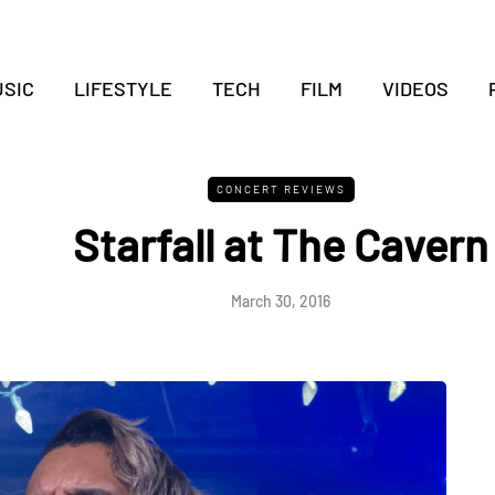
SIC
LIFESTYLE
TECH
FILM
VIDEOS
CONCERT REVIEWS
Starfall at The Cavern
March 30, 2016