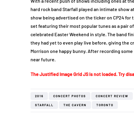
With a recent push of shows including ones at t
hard rock band Starfall played an intimate show a
show being advertised on the ticker on CP24 for t
set featuring their most popular tunes as a pair 
celebrated Easter Weekend in style. The band fin
they had yet to even play live before, giving the c
Morrison one happy bunny. After recording some 
near future.
The Justified Image Grid JS is not loaded. Try disa
2016
CONCERT PHOTOS
CONCERT REVIEW
STARFALL
THE CAVERN
TORONTO