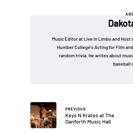
AB
Dakot
Music Editor at Live in Limbo and Host
Humber College's Acting for Film and
random trivia. He writes about music, 
baseball s
PREVIOUS
Keys N Krates at The
Danforth Music Hall