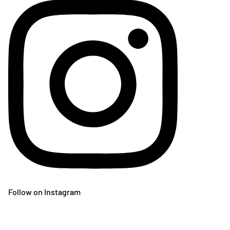
Follow on Instagram