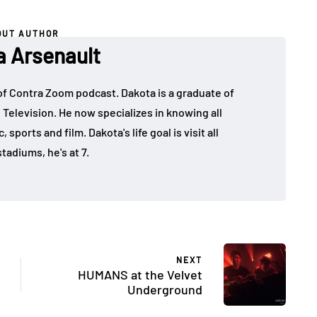
OUT AUTHOR
a Arsenault
 of Contra Zoom podcast. Dakota is a graduate of
 Television. He now specializes in knowing all
sports and film. Dakota's life goal is visit all
tadiums, he's at 7.
NEXT
HUMANS at the Velvet
Underground