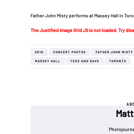
Father John Misty performs at Massey Hall in Tor
The Justified Image Grid JS is not loaded. Try disa
2016
CONCERT PHOTOS
FATHER JOHN MISTY
MASSEY HALL
TESS AND DAVE
TORONTO
AB
Matt
Photojournal