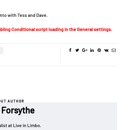
onto with Tess and Dave.
bling Conditional script loading in the General settings.
OUT AUTHOR
 Forsythe
ist at Live in Limbo.