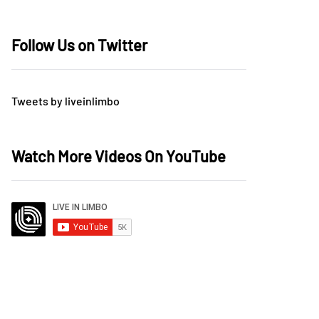
Follow Us on Twitter
Tweets by liveinlimbo
Watch More Videos On YouTube