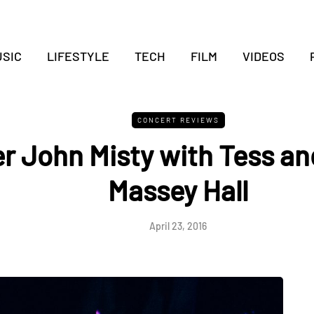
SIC
LIFESTYLE
TECH
FILM
VIDEOS
CONCERT REVIEWS
r John Misty with Tess an
Massey Hall
April 23, 2016