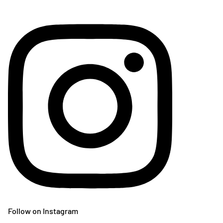
Follow on Instagram