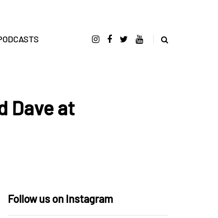
PODCASTS
d Dave at
Follow us on Instagram