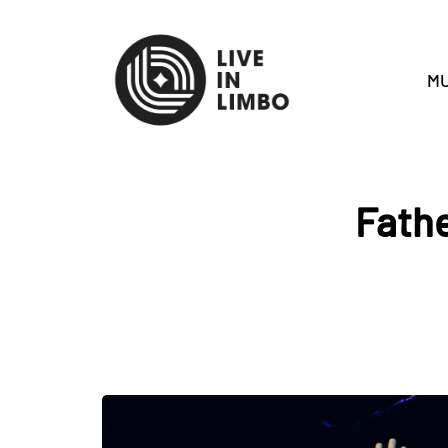
MU
Fathe