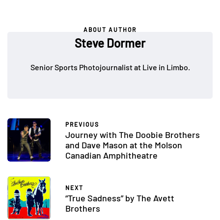
ABOUT AUTHOR
Steve Dormer
Senior Sports Photojournalist at Live in Limbo.
PREVIOUS
Journey with The Doobie Brothers
and Dave Mason at the Molson
Canadian Amphitheatre
NEXT
“True Sadness” by The Avett
Brothers