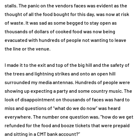
stalls. The panic on the vendors faces was evident as the
thought of all the food bought for this day, was now at risk
of waste. It was sad as some begged to stay open as
thousands of dollars of cooked food was now being
evacuated with hundreds of people not wanting to leave
the line or the venue.
I made it to the exit and top of the big hill and the safety of
the trees and lightning strikes and onto an open hill
surrounded my media antennas. Hundreds of people were
showing up expecting a party and some country music. The
look of disappointment on thousands of faces was hard to
miss and questions of “what do we do now” was heard
everywhere. The number one question was, “how do we get
refunded for the food and booze tickets that were prepaid
and sitting in a CMT bank account?”