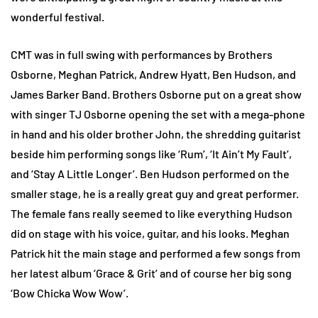
wonderful festival.
CMT was in full swing with performances by Brothers
Osborne, Meghan Patrick, Andrew Hyatt, Ben Hudson, and
James Barker Band. Brothers Osborne put on a great show
with singer TJ Osborne opening the set with a mega-phone
in hand and his older brother John, the shredding guitarist
beside him performing songs like ‘Rum’, ‘It Ain’t My Fault’,
and ‘Stay A Little Longer’. Ben Hudson performed on the
smaller stage, he is a really great guy and great performer.
The female fans really seemed to like everything Hudson
did on stage with his voice, guitar, and his looks. Meghan
Patrick hit the main stage and performed a few songs from
her latest album ‘Grace & Grit’ and of course her big song
‘Bow Chicka Wow Wow’.