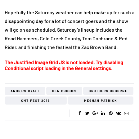
Hopefully the Saturday weather can help make up for such a
disappointing day for a lot of concert goers and the show
will go on as scheduled. Saturday’s lineup includes the
Road Hammers, Cold Creek County, Tom Cochrane & Red
Rider, and finishing the festival the Zac Brown Band.
The Justified Image Grid JS is not loaded. Try disabling
Conditional script loading in the General settings.
ANDREW HYATT
BEN HUDSON
BROTHERS OSBORNE
CMT FEST 2016
MEGHAN PATRICK