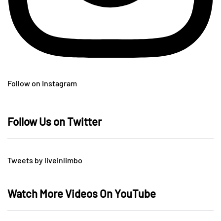
Follow on Instagram
Follow Us on Twitter
Tweets by liveinlimbo
Watch More Videos On YouTube