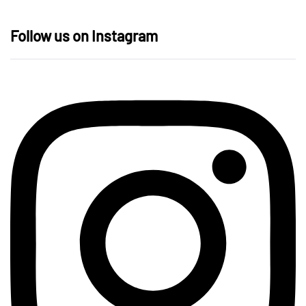
Follow us on Instagram