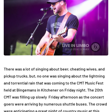
There was a lot of singing about beer, cheating wives, and
pickup trucks, but, no one was singing about the lightning
and torrential rain that was coming to the CMT Music Fest
held at Bingemans in Kitchener on Friday night. The 20th
CMT was filling up slowly Friday afternoon as the concert
goers were arriving by numerous shuttle buses. The crowd
were anticipating a great night of country music at this