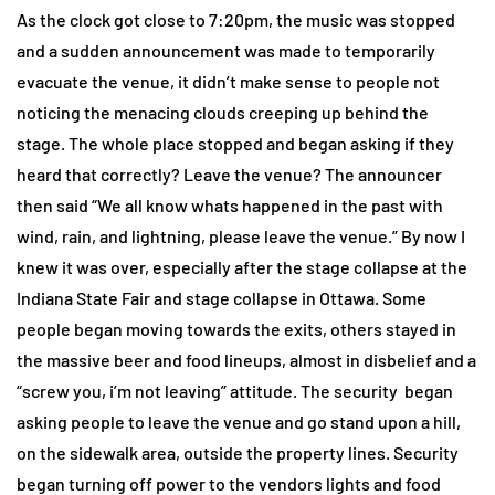
As the clock got close to 7:20pm, the music was stopped
and a sudden announcement was made to temporarily
evacuate the venue, it didn’t make sense to people not
noticing the menacing clouds creeping up behind the
stage. The whole place stopped and began asking if they
heard that correctly? Leave the venue? The announcer
then said “We all know whats happened in the past with
wind, rain, and lightning, please leave the venue.” By now I
knew it was over, especially after the stage collapse at the
Indiana State Fair and stage collapse in Ottawa. Some
people began moving towards the exits, others stayed in
the massive beer and food lineups, almost in disbelief and a
“screw you, i’m not leaving” attitude. The security began
asking people to leave the venue and go stand upon a hill,
on the sidewalk area, outside the property lines. Security
began turning off power to the vendors lights and food