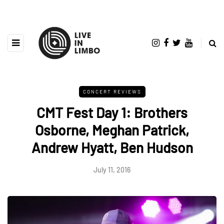
CONCERT REVIEWS
CMT Fest Day 1: Brothers
Osborne, Meghan Patrick,
Andrew Hyatt, Ben Hudson
July 11, 2016