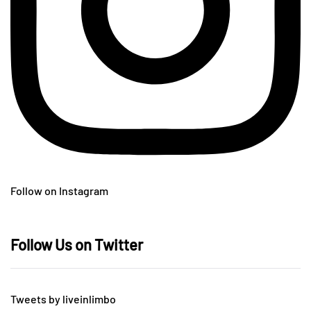
Follow on Instagram
Follow Us on Twitter
Tweets by liveinlimbo