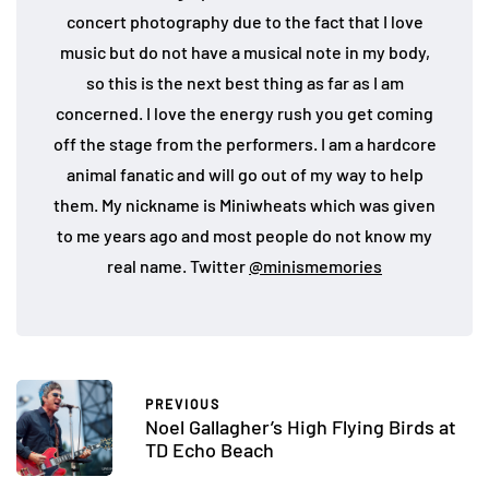
concert photography due to the fact that I love
music but do not have a musical note in my body,
so this is the next best thing as far as I am
concerned. I love the energy rush you get coming
off the stage from the performers. I am a hardcore
animal fanatic and will go out of my way to help
them. My nickname is Miniwheats which was given
to me years ago and most people do not know my
real name. Twitter
@minismemories
PREVIOUS
Noel Gallagher’s High Flying Birds at
TD Echo Beach