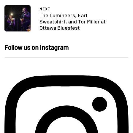
NEXT
The Lumineers, Earl
Sweatshirt, and Tor Miller at
Ottawa Bluesfest
Follow us on Instagram