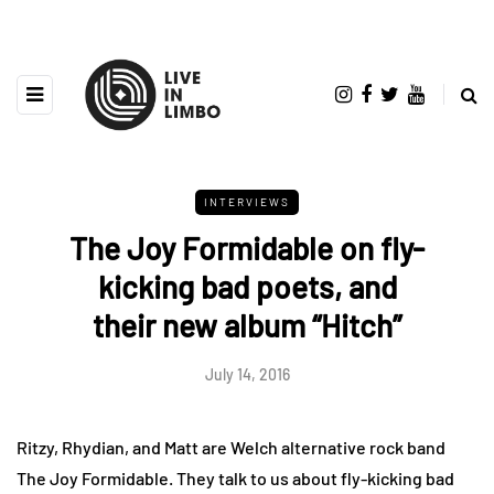
INTERVIEWS
The Joy Formidable on fly-
kicking bad poets, and
their new album “Hitch”
July 14, 2016
Ritzy, Rhydian, and Matt are Welch alternative rock band
The Joy Formidable. They talk to us about fly-kicking bad