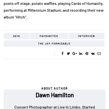
poets off stage, potato waffles, playing Cards of Humanity,
performing at Millennium Stadium, and recording their new
album “Hitch”.
2016
FAVOURITES
INTERVIEW
THE JOY FORMIDABLE
ABOUT AUTHOR
Dawn Hamilton
Concert Photographer at Live In Limbo. Started