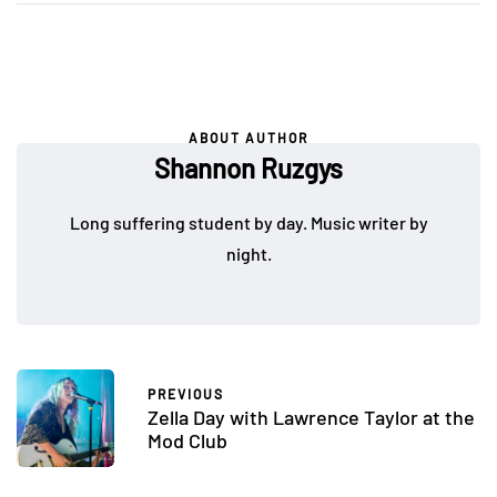
ABOUT AUTHOR
Shannon Ruzgys
Long suffering student by day. Music writer by
night.
PREVIOUS
Zella Day with Lawrence Taylor at the
Mod Club