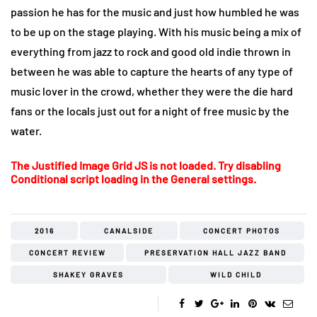
passion he has for the music and just how humbled he was
to be up on the stage playing. With his music being a mix of
everything from jazz to rock and good old indie thrown in
between he was able to capture the hearts of any type of
music lover in the crowd, whether they were the die hard
fans or the locals just out for a night of free music by the
water.
The Justified Image Grid JS is not loaded. Try disabling
Conditional script loading in the General settings.
2016
CANALSIDE
CONCERT PHOTOS
CONCERT REVIEW
PRESERVATION HALL JAZZ BAND
SHAKEY GRAVES
WILD CHILD