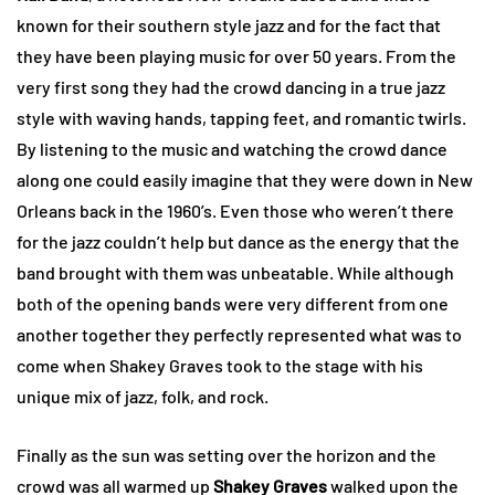
known for their southern style jazz and for the fact that
they have been playing music for over 50 years. From the
very first song they had the crowd dancing in a true jazz
style with waving hands, tapping feet, and romantic twirls.
By listening to the music and watching the crowd dance
along one could easily imagine that they were down in New
Orleans back in the 1960’s. Even those who weren’t there
for the jazz couldn’t help but dance as the energy that the
band brought with them was unbeatable. While although
both of the opening bands were very different from one
another together they perfectly represented what was to
come when Shakey Graves took to the stage with his
unique mix of jazz, folk, and rock.
Finally as the sun was setting over the horizon and the
crowd was all warmed up
Shakey Graves
walked upon the