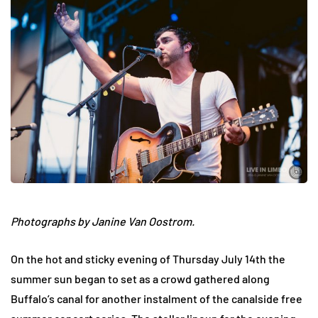
Photographs by Janine Van Oostrom.
On the hot and sticky evening of Thursday July 14th the
summer sun began to set as a crowd gathered along
Buffalo’s canal for another instalment of the canalside free