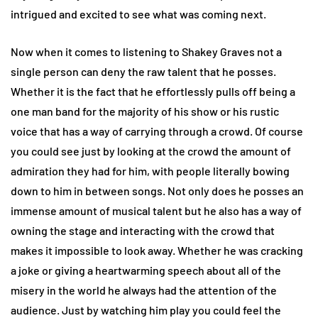
intrigued and excited to see what was coming next.
Now when it comes to listening to Shakey Graves not a
single person can deny the raw talent that he posses.
Whether it is the fact that he effortlessly pulls off being a
one man band for the majority of his show or his rustic
voice that has a way of carrying through a crowd. Of course
you could see just by looking at the crowd the amount of
admiration they had for him, with people literally bowing
down to him in between songs. Not only does he posses an
immense amount of musical talent but he also has a way of
owning the stage and interacting with the crowd that
makes it impossible to look away. Whether he was cracking
a joke or giving a heartwarming speech about all of the
misery in the world he always had the attention of the
audience. Just by watching him play you could feel the