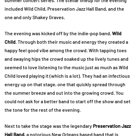
summer concert series. The stellar lineup for the evening
included Wild Child, Preservation Jazz Hall Band, and the
one and only Shakey Graves.
The evening was kicked off by the indie-pop band,
Wild
Child
. Through both their music and energy they created a
happy feel good vibe among the crowd. With tapping toes
and swaying hips the crowd soaked up the lively tunes and
seemed to love listening to the music just as much as Wild
Child loved playing it (which is a lot). They had an infectious
energy up on that stage, one that quickly spread through
the summer breeze and out into the growing crowd. You
could not ask for a better band to start off the show and set
the tone for the rest of the evening.
Next to take the stage was the legendary
Preservation Jazz
Hall Band
, a notorious New Orleans based band that is