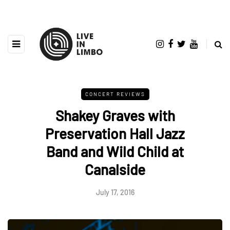
CONCERT REVIEWS
Shakey Graves with
Preservation Hall Jazz
Band and Wild Child at
Canalside
July 17, 2016