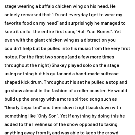
stage wearing a buffalo chicken wing on his head. He
snidely remarked that “it’s not everyday I get to wear my
favorite food on my head” and surprisingly he managed to
keep it on for the entire first song ‘Roll Your Bones”. Yet
even with the giant chicken wing as a distraction you
couldn’t help but be pulled into his music from the very first
notes. For the first two songs (and a few more times
throughout the night) Shakey played solo on the stage
using nothing but his guitar and a hand-made suitcase
shaped kick drum. Throughout his set he pulled a stop and
go show almost in the fashion of a roller coaster. He would
build up the energy with a more spirited song such as
“Dearly Departed” and then slow it right back down with
something like “Only Son”. Yet if anything by doing this he
added to the liveliness of the show opposed to taking
anything away from it, and was able to keep the crowd