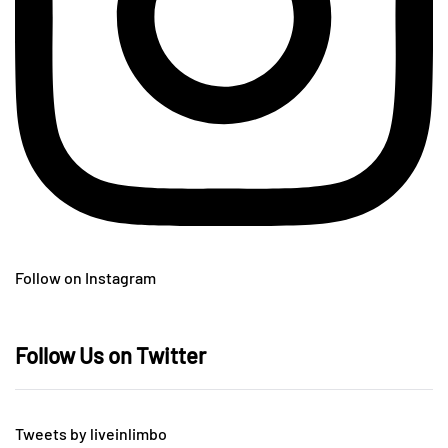
Follow on Instagram
Follow Us on Twitter
Tweets by liveinlimbo