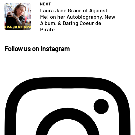
NEXT
Laura Jane Grace of Against
Me! on her Autobiography, New
Album, & Dating Coeur de
Pirate
Follow us on Instagram