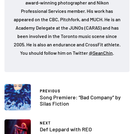
award-winning photographer and Nikon
Professional Services member. His work has
appeared on the CBC, Pitchfork, and MUCH. He is an
Academy Delegate at the JUNOs (CARAS) and has
been involved in the Toronto music scene since
2005. He is also an endurance and CrossFit athlete.
You should follow him on Twitter
@SeanChin
.
PREVIOUS
Song Premiere: “Bad Company” by
Silas Fiction
NEXT
Def Leppard with REO