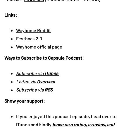
Links:
Wayhome Reddit
Festhack 2.0
Wayhome official page
Ways to Subscribe to Capsule Podcast:
Subscribe via
iTunes
Listen via
Overcast
Subscribe via
RSS
Show your support:
If you enjoyed this podcast episode, head over to
iTunes and kindly
leave us a rating, a review, and