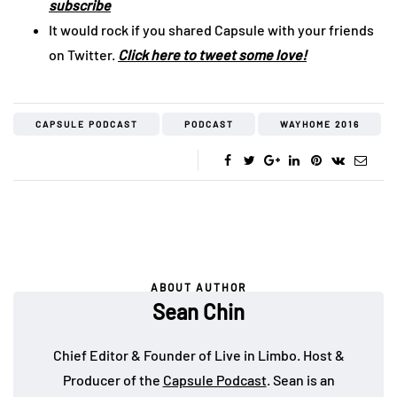
subscribe
It would rock if you shared Capsule with your friends
on Twitter.
Click here to tweet some love!
CAPSULE PODCAST
PODCAST
WAYHOME 2016
ABOUT AUTHOR
Sean Chin
Chief Editor & Founder of Live in Limbo. Host &
Producer of the
Capsule Podcast
. Sean is an