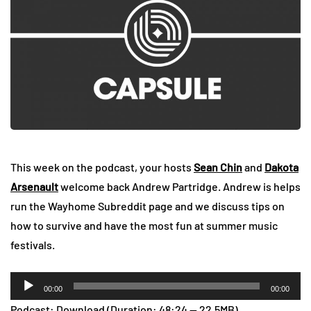
This week on the podcast, your hosts
Sean Chin
and
Dakota
Arsenault
welcome back Andrew Partridge. Andrew is helps
run the Wayhome Subreddit page and we discuss tips on
how to survive and have the most fun at summer music
festivals.
Audio
00:00
00:00
Player
Podcast:
Download
(Duration: 48:24 — 22.5MB)