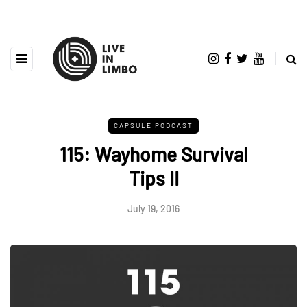
CAPSULE PODCAST
115: Wayhome Survival
Tips II
July 19, 2016