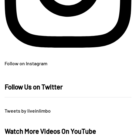
Follow on Instagram
Follow Us on Twitter
Tweets by liveinlimbo
Watch More Videos On YouTube