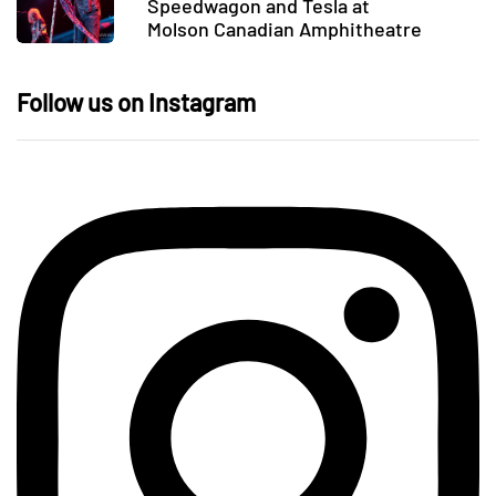
Speedwagon and Tesla at
Molson Canadian Amphitheatre
Follow us on Instagram