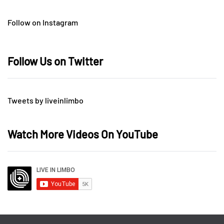
Follow on Instagram
Follow Us on Twitter
Tweets by liveinlimbo
Watch More Videos On YouTube