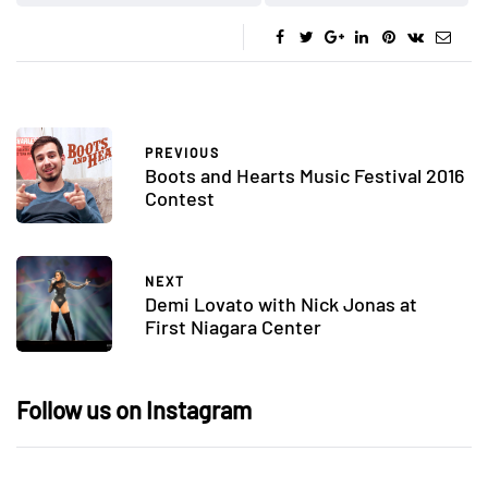
PREVIOUS
Boots and Hearts Music Festival 2016
Contest
NEXT
Demi Lovato with Nick Jonas at
First Niagara Center
Follow us on Instagram