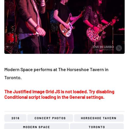
Modern Space performs at The Horseshoe Tavern in
Toronto.
The Justified Image Grid JS is not loaded. Try disabling
Conditional script loading in the General settings.
2016
CONCERT PHOTOS
HORSESHOE TAVERN
MODERN SPACE
TORONTO