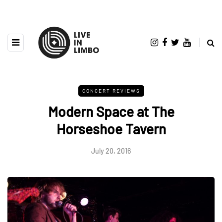
CONCERT REVIEWS
Modern Space at The
Horseshoe Tavern
July 20, 2016