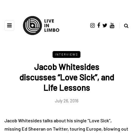
INTERVIEWS
Jacob Whitesides
discusses “Love Sick”, and
Life Lessons
July 26, 2016
Jacob Whitesides talks about his single “Love Sick”,
missing Ed Sheeran on Twitter, touring Europe, blowing out