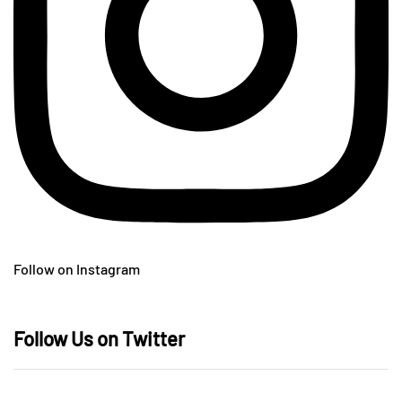
Follow on Instagram
Follow Us on Twitter