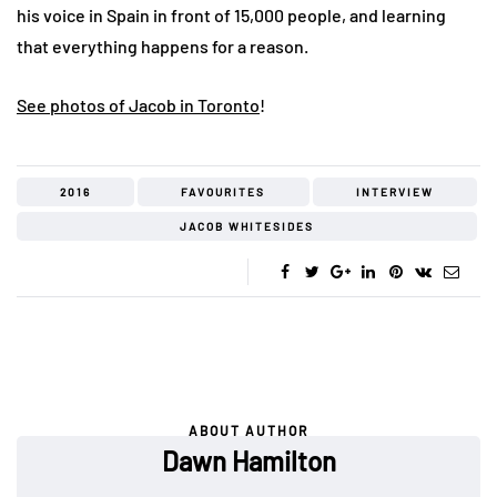
his voice in Spain in front of 15,000 people, and learning
that everything happens for a reason.
See photos of Jacob in Toronto
!
2016
FAVOURITES
INTERVIEW
JACOB WHITESIDES
ABOUT AUTHOR
Dawn Hamilton