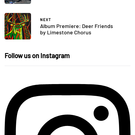
NEXT
Album Premiere: Deer Friends
by Limestone Chorus
Follow us on Instagram