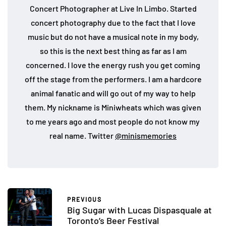
Concert Photographer at Live In Limbo. Started
concert photography due to the fact that I love
music but do not have a musical note in my body,
so this is the next best thing as far as I am
concerned. I love the energy rush you get coming
off the stage from the performers. I am a hardcore
animal fanatic and will go out of my way to help
them. My nickname is Miniwheats which was given
to me years ago and most people do not know my
real name. Twitter
@minismemories
PREVIOUS
Big Sugar with Lucas Dispasquale at
Toronto’s Beer Festival